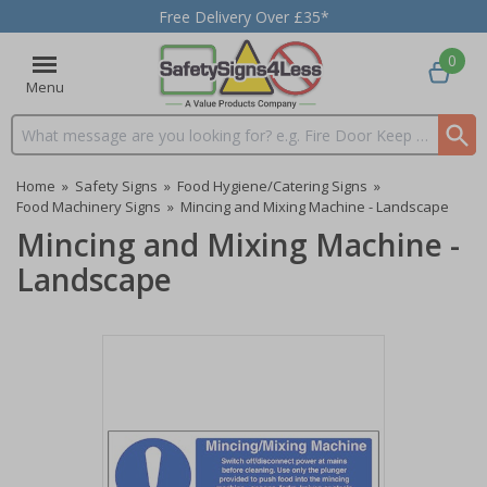
Free Delivery Over £35*
0
Menu
Search input box
Home
»
Safety Signs
»
Food Hygiene/Catering Signs
»
Food Machinery Signs
»
Mincing and Mixing Machine - Landscape
Mincing and Mixing Machine -
Landscape