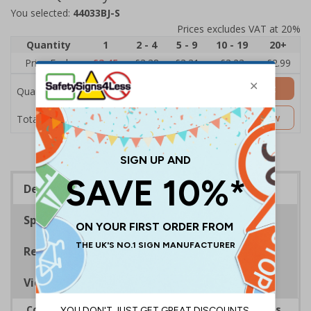
You selected:
44033BJ-S
Prices excludes VAT at 20%
Quantity
1
2 - 4
5 - 9
10 - 19
20+
Price Each
£3.45
£3.38
£3.31
£3.23
£2.99
Add to Basket
Quantity
£3.45
Customise Now
Total Price
Description
Specifications
Regulations
Viewing Distances
Complies with the Health and Safety (Safety Signs