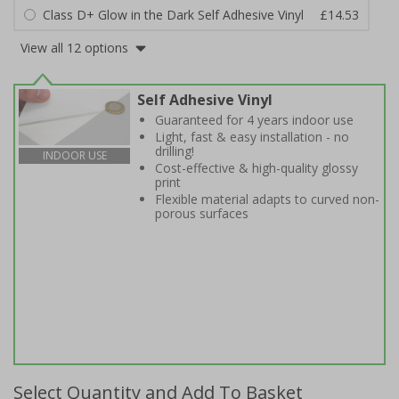
Class D+ Glow in the Dark Self Adhesive Vinyl
£14.53
View all 12 options
Self Adhesive Vinyl
Guaranteed for 4 years indoor use
Light, fast & easy installation - no
drilling!
INDOOR USE
Cost-effective & high-quality glossy
print
Flexible material adapts to curved non-
porous surfaces
Select Quantity and Add To Basket