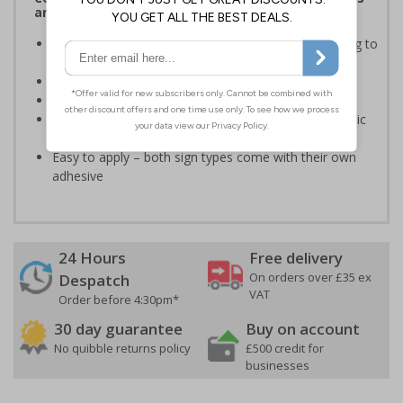
and Signals) Regulations 1996
Informs employees of important information relating to
safe working in the kitchen
Helps to ensure best practice is followed at all times
Conforms to EN ISO 7010:2020
Highly durable – made from either durable rigid plastic
or self-adhesive flexible vinyl
Easy to apply – both sign types come with their own
adhesive
24 Hours
Free delivery
On orders over £35 ex
Despatch
VAT
Order before 4:30pm*
30 day guarantee
Buy on account
No quibble returns policy
£500 credit for
businesses