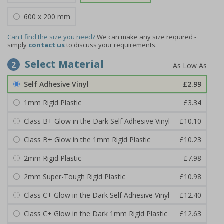
600 x 200 mm
Can't find the size you need?
We can make any size required -
simply
contact us
to discuss your requirements.
Select Material
2
Self Adhesive Vinyl
£2.99
1mm Rigid Plastic
£3.34
Class B+ Glow in the Dark Self Adhesive Vinyl
£10.10
Class B+ Glow in the 1mm Rigid Plastic
£10.23
2mm Rigid Plastic
£7.98
2mm Super-Tough Rigid Plastic
£10.98
Class C+ Glow in the Dark Self Adhesive Vinyl
£12.40
Class C+ Glow in the Dark 1mm Rigid Plastic
£12.63