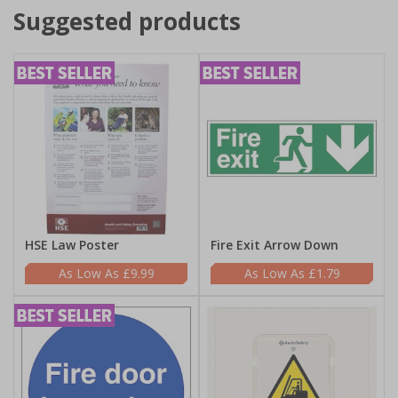
Suggested products
HSE Law Poster
Fire Exit Arrow Down
£9.99
£1.79