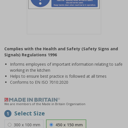
Item
1
Complies with the Health and Safety (Safety Signs and
of
Signals) Regulations 1996
1
Informs employees of important information relating to safe
working in the kitchen
Helps to ensure best practice is followed at all times
Conforms to EN ISO 7010:2020
We are members of the Made in Britain Organisation
Select Size
1
300 x 100 mm
450 x 150 mm