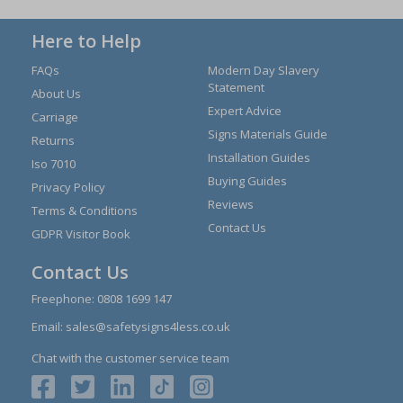
Here to Help
FAQs
Modern Day Slavery
Statement
About Us
Expert Advice
Carriage
Signs Materials Guide
Returns
Installation Guides
Iso 7010
Buying Guides
Privacy Policy
Reviews
Terms & Conditions
Contact Us
GDPR Visitor Book
Contact Us
Freephone:
0808 1699 147
Email:
sales@safetysigns4less.co.uk
Chat with the customer service team