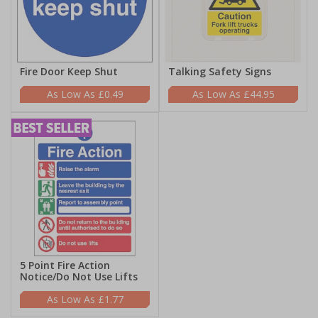
Fire Door Keep Shut
Talking Safety Signs
£0.49
£44.95
5 Point Fire Action
Notice/Do Not Use Lifts
£1.77