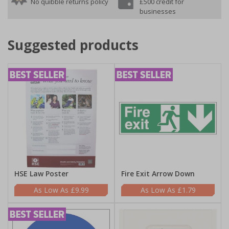
No quibble returns policy
£500 credit for
businesses
Suggested products
HSE Law Poster
Fire Exit Arrow Down
£9.99
£1.79