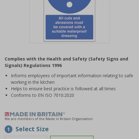
Item
1
Complies with the Health and Safety (Safety Signs and
of
Signals) Regulations 1996
1
Informs employees of important information relating to safe
working in the kitchen
Helps to ensure best practice is followed at all times
Conforms to EN ISO 7010:2020
We are members of the Made in Britain Organisation
Select Size
1