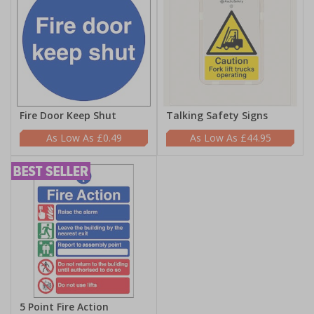
Fire Door Keep Shut
Talking Safety Signs
£0.49
£44.95
5 Point Fire Action