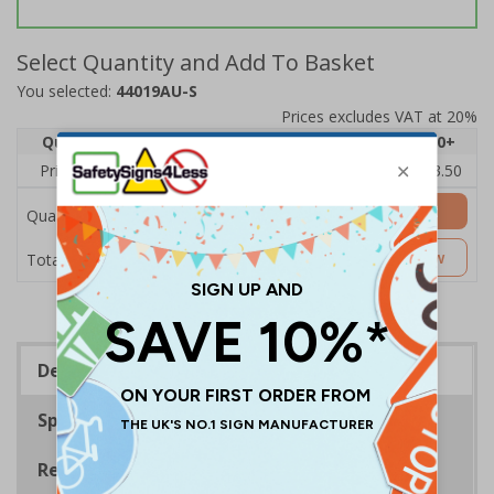
Select Quantity and Add To Basket
You selected:
44019AU-S
Prices excludes VAT at 20%
Quantity
1
2 - 4
5 - 9
10 - 19
20+
Price Each
£5.35
£5.05
£4.75
£4.45
£3.50
Add to Basket
Quantity
£5.35
Customise Now
Total Price
Description
Specifications
Regulations