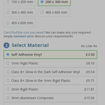
150 x 200 mm
200 x 300 mm
300 x 400 mm
400 x 600 mm
450 x 600 mm
Can't find the size you need?
We can make any size required -
simply
contact us
to discuss your requirements.
Select Material
2
Self Adhesive Vinyl
£3.50
1mm Rigid Plastic
£8.10
Class B+ Glow in the Dark Self Adhesive Vinyl
£9.54
Class B+ Glow in the 1mm Rigid Plastic
£9.71
2mm Rigid Plastic
£11.81
3mm Aluminium Composite
£15.90