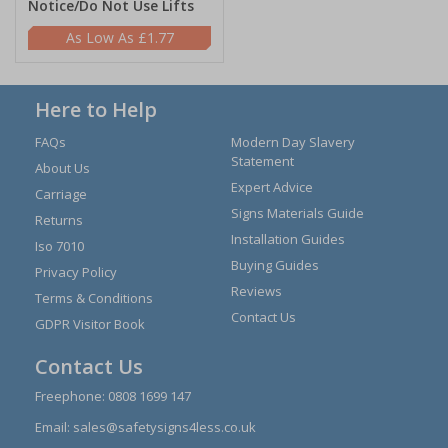
Notice/Do Not Use Lifts
£1.77
Here to Help
FAQs
Modern Day Slavery
Statement
About Us
Expert Advice
Carriage
Signs Materials Guide
Returns
Installation Guides
Iso 7010
Buying Guides
Privacy Policy
Reviews
Terms & Conditions
Contact Us
GDPR Visitor Book
Contact Us
Freephone:
0808 1699 147
Email:
sales@safetysigns4less.co.uk