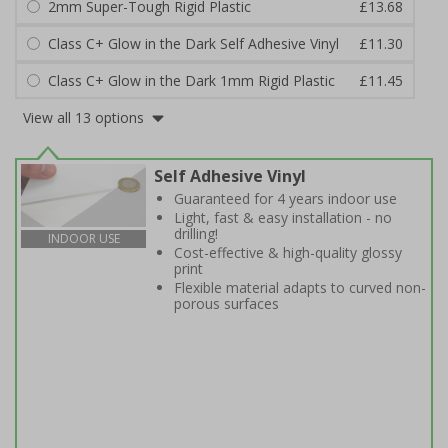
2mm Super-Tough Rigid Plastic
£13.68
Class C+ Glow in the Dark Self Adhesive Vinyl
£11.30
Class C+ Glow in the Dark 1mm Rigid Plastic
£11.45
View all 13 options
Self Adhesive Vinyl
Guaranteed for 4 years indoor use
Light, fast & easy installation - no
drilling!
INDOOR USE
Cost-effective & high-quality glossy
print
Flexible material adapts to curved non-
porous surfaces