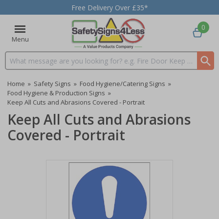
Free Delivery Over £35*
0
Menu
Search input box
Home
»
Safety Signs
»
Food Hygiene/Catering Signs
»
Food Hygiene & Production Signs
»
Keep All Cuts and Abrasions Covered - Portrait
Keep All Cuts and Abrasions
Covered - Portrait