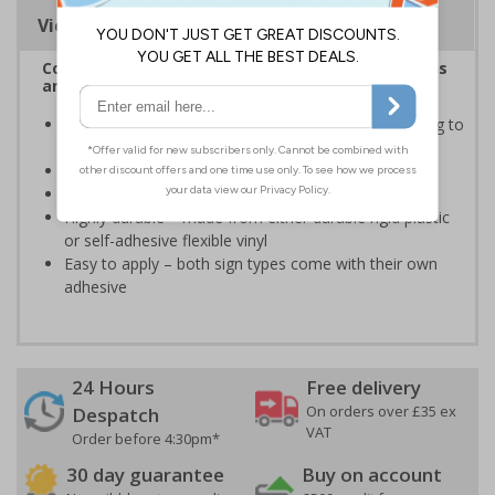
Viewing Distances
Complies with the Health and Safety (Safety Signs
and Signals) Regulations 1996
Informs employees of important information relating to
safe working in the kitchen
Helps to ensure best practice is followed at all times
Conforms to EN ISO 7010:2020
Highly durable – made from either durable rigid plastic
or self-adhesive flexible vinyl
Easy to apply – both sign types come with their own
adhesive
24 Hours
Free delivery
On orders over £35 ex
Despatch
VAT
Order before 4:30pm*
30 day guarantee
Buy on account