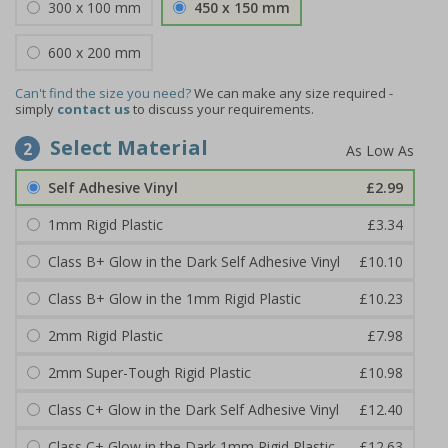
300 x 100 mm
450 x 150 mm
600 x 200 mm
Can't find the size you need?
We can make any size required -
simply
contact us
to discuss your requirements.
Select Material
2
Self Adhesive Vinyl
£2.99
1mm Rigid Plastic
£3.34
Class B+ Glow in the Dark Self Adhesive Vinyl
£10.10
Class B+ Glow in the 1mm Rigid Plastic
£10.23
2mm Rigid Plastic
£7.98
2mm Super-Tough Rigid Plastic
£10.98
Class C+ Glow in the Dark Self Adhesive Vinyl
£12.40
Class C+ Glow in the Dark 1mm Rigid Plastic
£12.63