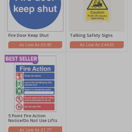
Fire Door Keep Shut
Talking Safety Signs
£0.49
£44.95
5 Point Fire Action
Notice/Do Not Use Lifts
£1.77