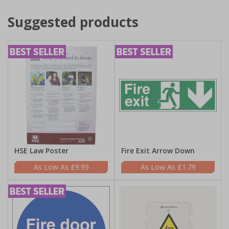
Suggested products
HSE Law Poster
Fire Exit Arrow Down
£9.99
£1.79