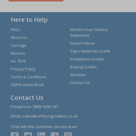
Here to Help
FAQs
Modern Day Slavery
Statement
About Us
Expert Advice
Carriage
Signs Materials Guide
Returns
Installation Guides
Iso 7010
Buying Guides
Privacy Policy
Reviews
Terms & Conditions
Contact Us
GDPR Visitor Book
Contact Us
Freephone:
0808 1699 147
Email:
sales@safetysigns4less.co.uk
Chat with the customer service team