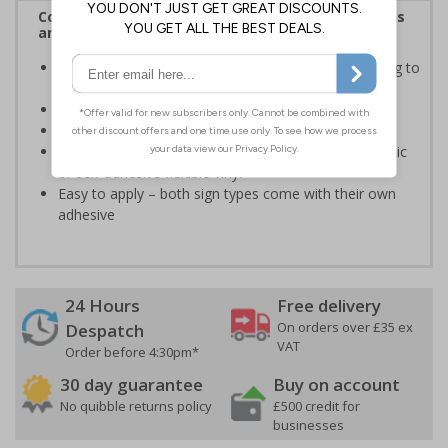
Complies with the Health and Safety (Safety Signs
and Signals) Regulations 1996
Informs employees of important information relating to
safe working in the kitchen
Helps to ensure best practice is followed at all times
Conforms to EN ISO 7010:2020
Highly durable – made from either durable rigid plastic
or self-adhesive flexible vinyl
Easy to apply – both sign types come with their own
adhesive
24 Hours
Free delivery
On orders over £35 ex
Despatch
VAT
Order before 4:30pm*
30 day guarantee
Buy on account
No quibble returns policy
£500 credit for
businesses