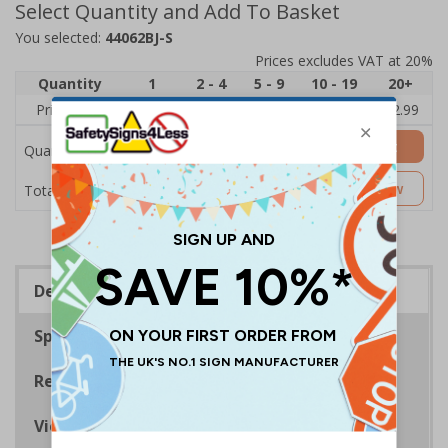
Select Quantity and Add To Basket
You selected:
44062BJ-S
Prices excludes VAT at 20%
Quantity
1
2 - 4
5 - 9
10 - 19
20+
Price Each
£3.45
£3.38
£3.31
£3.23
£2.99
Add to Basket
Quantity
£3.45
Customise Now
Total Price
Description
Specifications
Regulations
Viewing Distances