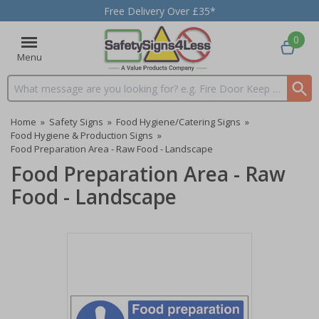
Free Delivery Over £35*
0
Menu
Search input box
Home
»
Safety Signs
»
Food Hygiene/Catering Signs
»
Food Hygiene & Production Signs
»
Food Preparation Area - Raw Food - Landscape
Food Preparation Area - Raw
Food - Landscape