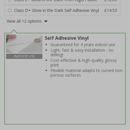
Class D+ Glow in the Dark Self Adhesive Vinyl
£14.53
View all 12 options
Self Adhesive Vinyl
Guaranteed for 4 years indoor use
Light, fast & easy installation - no
drilling!
INDOOR USE
Cost-effective & high-quality glossy
print
Flexible material adapts to curved non-
porous surfaces