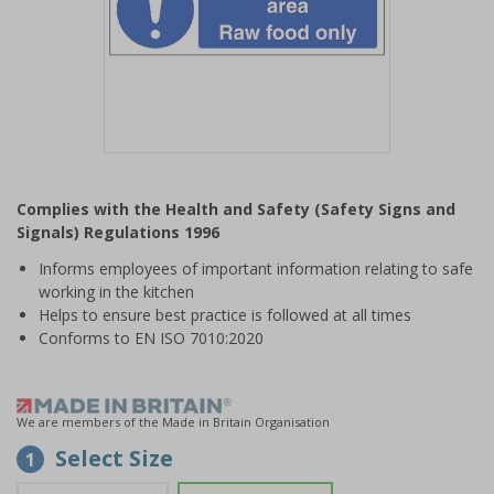
Item
1
Complies with the Health and Safety (Safety Signs and
of
Signals) Regulations 1996
1
Informs employees of important information relating to safe
working in the kitchen
Helps to ensure best practice is followed at all times
Conforms to EN ISO 7010:2020
We are members of the Made in Britain Organisation
Select Size
1