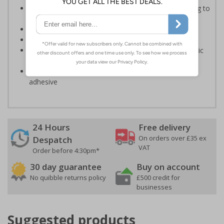
Informs employees of important information relating to
safe working in the kitchen
Helps to ensure best practice is followed at all times
Conforms to EN ISO 7010:2020
Highly durable – made from either durable rigid plastic
or self-adhesive flexible vinyl
Easy to apply – both sign types come with their own
adhesive
24 Hours
Free delivery
On orders over £35 ex
Despatch
VAT
Order before 4:30pm*
30 day guarantee
Buy on account
No quibble returns policy
£500 credit for
businesses
Suggested products