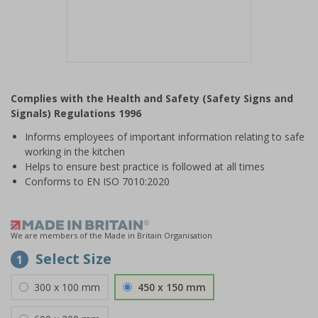
Item
1
Complies with the Health and Safety (Safety Signs and
of
Signals) Regulations 1996
1
Informs employees of important information relating to safe
working in the kitchen
Helps to ensure best practice is followed at all times
Conforms to EN ISO 7010:2020
We are members of the Made in Britain Organisation
Select Size
1
300 x 100 mm
450 x 150 mm