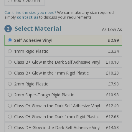
600 x 200 mm
Can't find the size you need?
We can make any size required -
simply
contact us
to discuss your requirements.
Select Material
2
Self Adhesive Vinyl
£2.99
1mm Rigid Plastic
£3.34
Class B+ Glow in the Dark Self Adhesive Vinyl
£10.10
Class B+ Glow in the 1mm Rigid Plastic
£10.23
2mm Rigid Plastic
£7.98
2mm Super-Tough Rigid Plastic
£10.98
Class C+ Glow in the Dark Self Adhesive Vinyl
£12.40
Class C+ Glow in the Dark 1mm Rigid Plastic
£12.63
Class D+ Glow in the Dark Self Adhesive Vinyl
£14.53