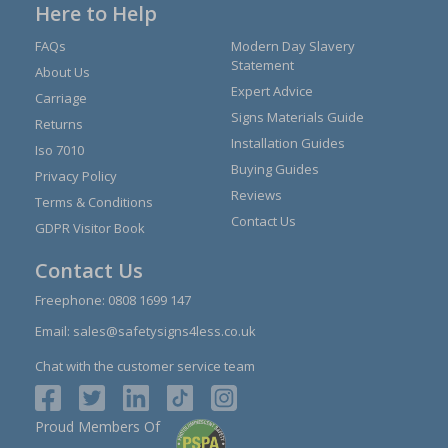
Here to Help
FAQs
Modern Day Slavery
Statement
About Us
Expert Advice
Carriage
Signs Materials Guide
Returns
Installation Guides
Iso 7010
Buying Guides
Privacy Policy
Reviews
Terms & Conditions
Contact Us
GDPR Visitor Book
Contact Us
Freephone:
0808 1699 147
Email:
sales@safetysigns4less.co.uk
Chat with the customer service team
Proud Members Of