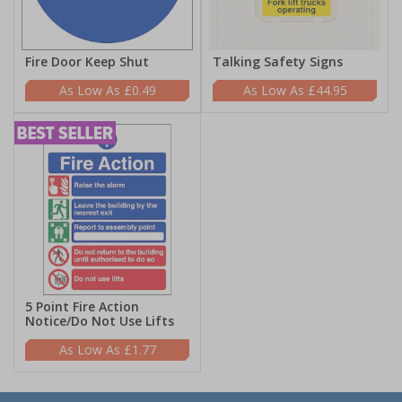
Fire Door Keep Shut
Talking Safety Signs
£0.49
£44.95
5 Point Fire Action
Notice/Do Not Use Lifts
£1.77