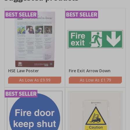
HSE Law Poster
Fire Exit Arrow Down
£9.99
£1.79