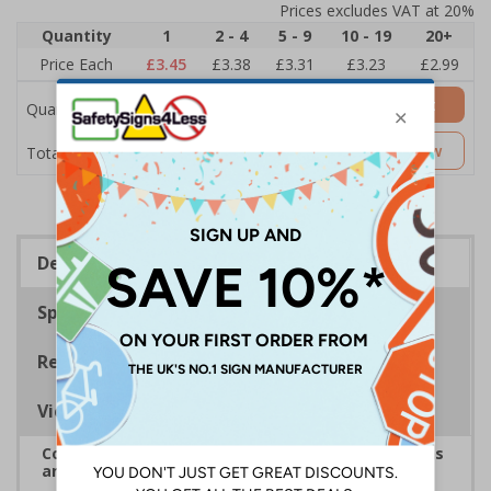
Prices excludes VAT at 20%
Quantity
1
2 - 4
5 - 9
10 - 19
20+
Price Each
£3.45
£3.38
£3.31
£3.23
£2.99
Add to Basket
Quantity
£3.45
Customise Now
Total Price
Description
Specifications
Regulations
Viewing Distances
Complies with the Health and Safety (Safety Signs
and Signals) Regulations 1996