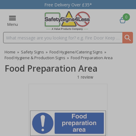
Free Delivery Over £35*
0
Menu
Search input box
Home
»
Safety Signs
»
Food Hygiene/Catering Signs
»
Food Hygiene & Production Signs
»
Food Preparation Area
Food Preparation Area