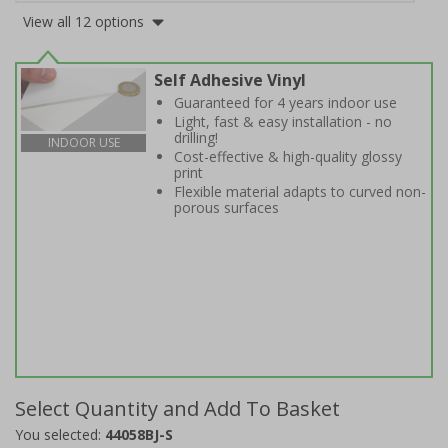
View all 12 options
Self Adhesive Vinyl
Guaranteed for 4 years indoor use
Light, fast & easy installation - no
drilling!
INDOOR USE
Cost-effective & high-quality glossy
print
Flexible material adapts to curved non-
porous surfaces
Select Quantity and Add To Basket
You selected:
44058BJ-S