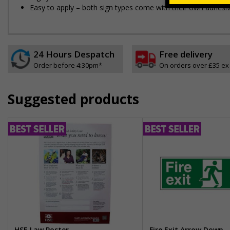
Easy to apply – both sign types come with their own adhesi
24 Hours Despatch
Free delivery
Order before 4:30pm*
On orders over £35 ex
Suggested products
HSE Law Poster
Fire Exit Arrow Down