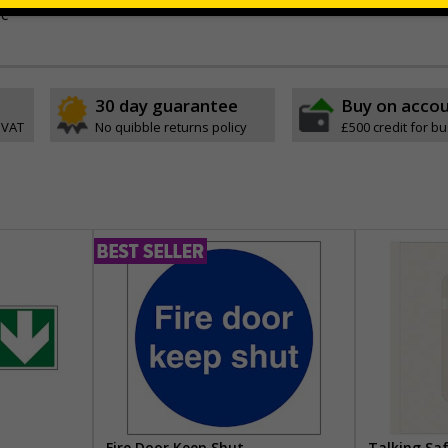
ve
30 day guarantee
Buy on acco
 VAT
No quibble returns policy
£500 credit for b
Fire Door Keep Shut
Talking Sa