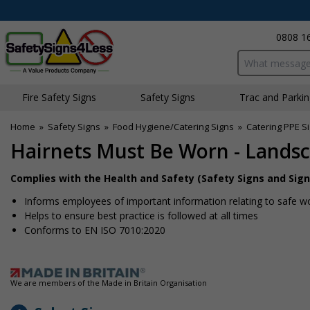
0808 1
Search input bo
Fire Safety Signs
Safety Signs
Traffic and Parki
Home
»
Safety Signs
»
Food Hygiene/Catering Signs
»
Catering PPE S
Hairnets Must Be Worn - Lands
Complies with the Health and Safety (Safety Signs and Sign
Informs employees of important information relating to safe wo
Helps to ensure best practice is followed at all times
Conforms to EN ISO 7010:2020
We are members of the Made in Britain Organisation