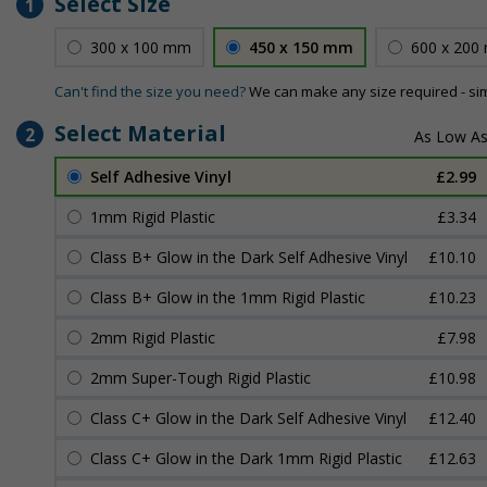
Select Size
1
300 x 100 mm
450 x 150 mm
600 x 200
Can't find the size you need?
We can make any size required - si
Select Material
2
Self Adhesive Vinyl
£2.99
1mm Rigid Plastic
£3.34
Class B+ Glow in the Dark Self Adhesive Vinyl
£10.10
Class B+ Glow in the 1mm Rigid Plastic
£10.23
2mm Rigid Plastic
£7.98
2mm Super-Tough Rigid Plastic
£10.98
Class C+ Glow in the Dark Self Adhesive Vinyl
£12.40
Class C+ Glow in the Dark 1mm Rigid Plastic
£12.63