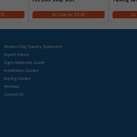
.79
£0.49
Modern Day Slavery Statement
Expert Advice
Signs Materials Guide
Installation Guides
Buying Guides
Reviews
Contact Us