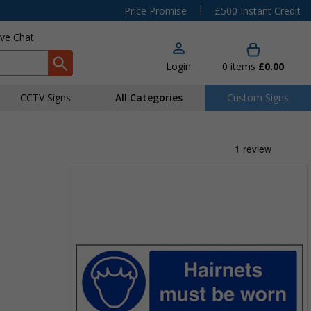
|
Price Promise
£500 Instant Credit
ive Chat
Login
0
items
£0.00
CCTV Signs
All Categories
Custom Signs