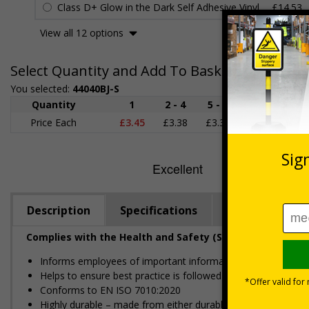
Class D+ Glow in the Dark Self Adhesive Vinyl
£14.53
View all 12 options
Select Quantity and Add To Basket
You selected:
44040BJ-S
Quantity
1
2 - 4
5 - 9
10 - 19
Price Each
£3.45
£3.38
£3.31
£3.23
£
Description
Specifications
Regulations
Complies with the Health and Safety (Safety Signs and S
Informs employees of important information relating to safe
Helps to ensure best practice is followed at all times
Conforms to EN ISO 7010:2020
Highly durable – made from either durable rigid plastic or self