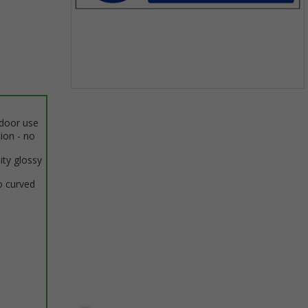
Item
1
ndoor use
of
tion - no
1
ity glossy
o curved