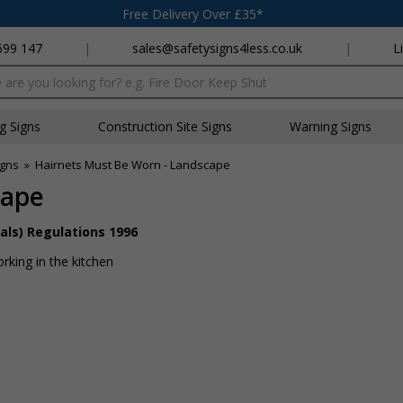
Free Delivery Over £35*
699 147
|
sales@safetysigns4less.co.uk
|
L
x
ng Signs
Construction Site Signs
Warning Signs
igns
»
Hairnets Must Be Worn - Landscape
cape
als) Regulations 1996
rking in the kitchen