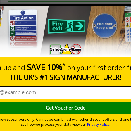
Prices excludes
20+
Add to B
Quantity
2.99
£3.45
Customis
Total Price
Viewing Distances
ignals) Regulations 1996
 working in the kitchen
-adhesive flexible vinyl