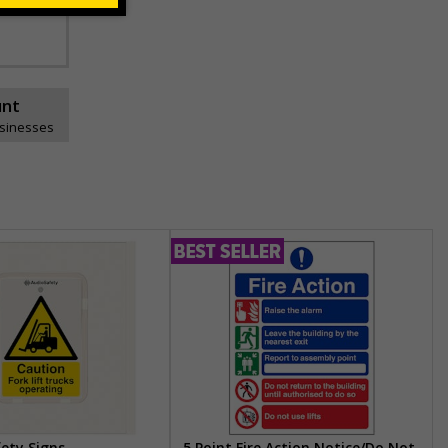
unt
usinesses
fety Signs
5 Point Fire Action Notice/Do Not