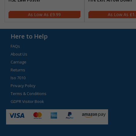
£9.99
£1
Here to Help
FAQs
About Us
Carriage
Returns
Iso 7010
Privacy Policy
Terms & Conditions
GDPR Visitor Book