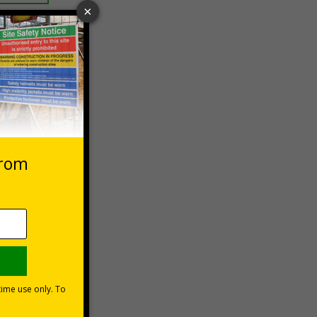
 VAT at 20%
asket
e Now