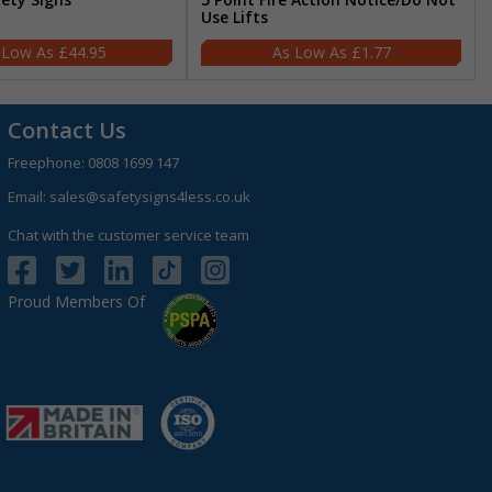
Use Lifts
£44.95
£1.77
Contact Us
Freephone:
0808 1699 147
Email:
sales@safetysigns4less.co.uk
Chat with the customer service team
Proud Members Of