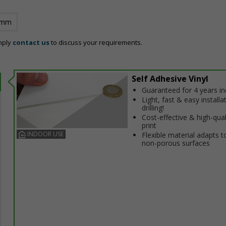
 mm
mply
contact us
to discuss your requirements.
Self Adhesive Vinyl
Guaranteed for 4 years i
Light, fast & easy installa
drilling!
Cost-effective & high-qual
print
INDOOR USE
Flexible material adapts t
non-porous surfaces