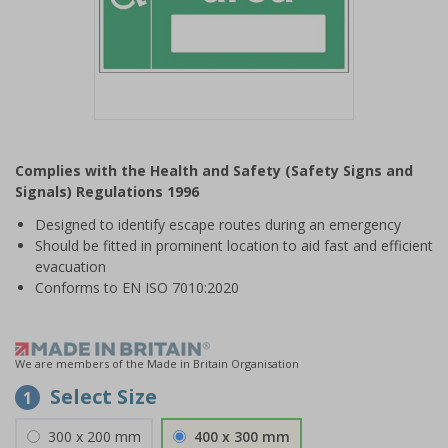
Item
1
Complies with the Health and Safety (Safety Signs and
of
Signals) Regulations 1996
1
Designed to identify escape routes during an emergency
Should be fitted in prominent location to aid fast and efficient
evacuation
Conforms to EN ISO 7010:2020
We are members of the Made in Britain Organisation
Select Size
1
300 x 200 mm
400 x 300 mm