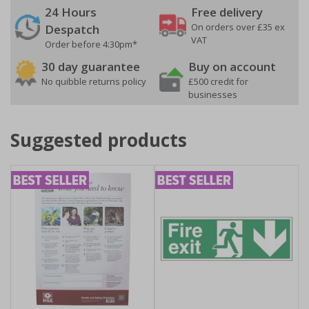
24 Hours
Free delivery
On orders over £35 ex
Despatch
VAT
Order before 4:30pm*
30 day guarantee
Buy on account
No quibble returns policy
£500 credit for
businesses
Suggested products