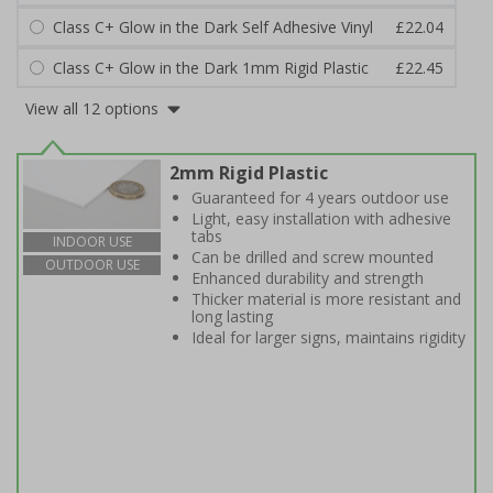
Class C+ Glow in the Dark Self Adhesive Vinyl
£22.04
Class C+ Glow in the Dark 1mm Rigid Plastic
£22.45
View all 12 options
2mm Rigid Plastic
Guaranteed for 4 years outdoor use
Light, easy installation with adhesive
tabs
INDOOR USE
Can be drilled and screw mounted
OUTDOOR USE
Enhanced durability and strength
Thicker material is more resistant and
long lasting
Ideal for larger signs, maintains rigidity