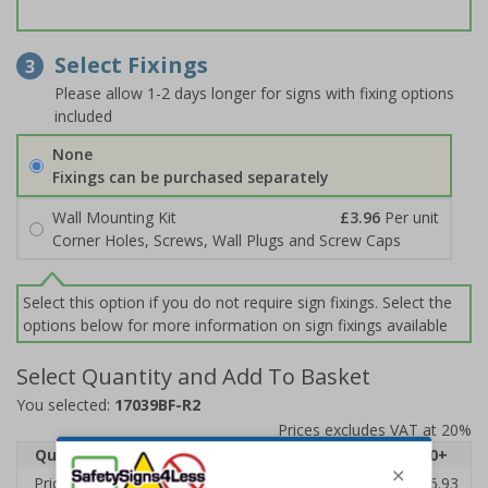
Select Fixings
3
Please allow 1-2 days longer for signs with fixing options
included
None
Fixings can be purchased separately
Wall Mounting Kit
£3.96
Per unit
Corner Holes, Screws, Wall Plugs and Screw Caps
Select this option if you do not require sign fixings. Select the
options below for more information on sign fixings available
Select Quantity and Add To Basket
You selected:
17039BF-R2
Prices excludes VAT at 20%
Quantity
1
2 - 4
5 - 9
10 - 19
20+
Price Each
£20.31
£19.76
£19.20
£18.64
£16.93