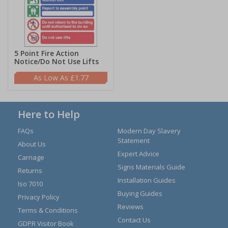
5 Point Fire Action
Notice/Do Not Use Lifts
£1.77
Here to Help
FAQs
Modern Day Slavery
Statement
About Us
Expert Advice
Carriage
Signs Materials Guide
Returns
Installation Guides
Iso 7010
Buying Guides
Privacy Policy
Reviews
Terms & Conditions
Contact Us
GDPR Visitor Book