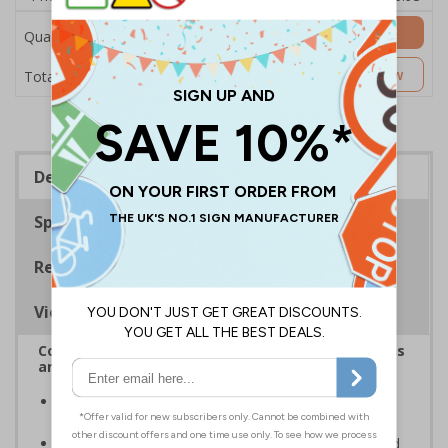
Add to Basket
Quantity
£20.31
Customise Now
Total Price
Description
Specifications
Regulations
Viewing Distances
Complies with the Health and Safety (Safety Signs
and Signals) Regulations 1996
Designed to identify escape routes during an
emergency
Should be fitted in prominent location to aid fast and