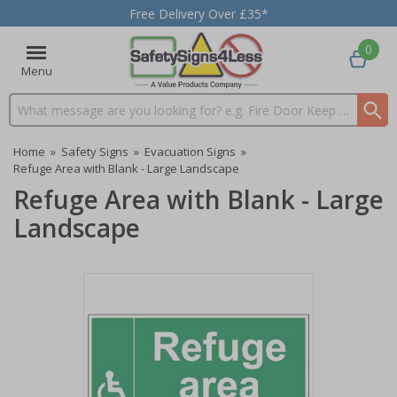
Free Delivery Over £35*
0
Menu
Search input box
Home
»
Safety Signs
»
Evacuation Signs
»
Refuge Area with Blank - Large Landscape
Refuge Area with Blank - Large
Landscape