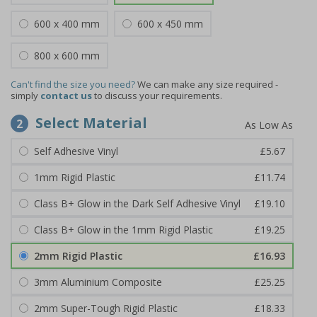
600 x 400 mm
600 x 450 mm
800 x 600 mm
Can't find the size you need?
We can make any size required -
simply
contact us
to discuss your requirements.
Select Material
2
Self Adhesive Vinyl
£5.67
1mm Rigid Plastic
£11.74
Class B+ Glow in the Dark Self Adhesive Vinyl
£19.10
Class B+ Glow in the 1mm Rigid Plastic
£19.25
2mm Rigid Plastic
£16.93
3mm Aluminium Composite
£25.25
2mm Super-Tough Rigid Plastic
£18.33