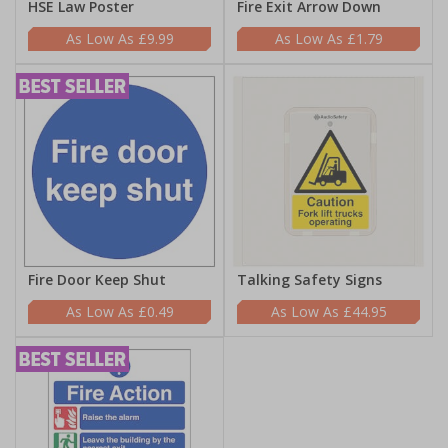
HSE Law Poster
Fire Exit Arrow Down
£9.99
£1.79
Fire Door Keep Shut
Talking Safety Signs
£0.49
£44.95