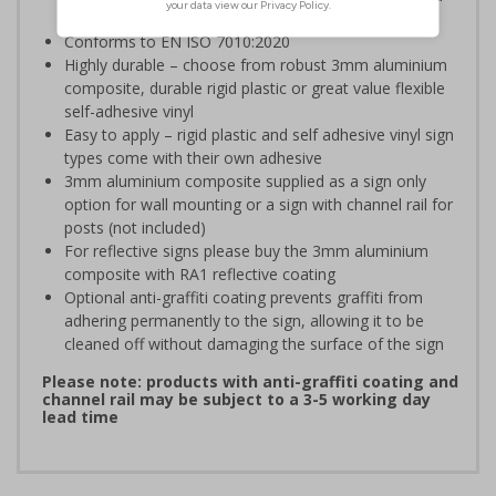
efficient evacuation
Conforms to EN ISO 7010:2020
Highly durable – choose from robust 3mm aluminium
composite, durable rigid plastic or great value flexible
self-adhesive vinyl
Easy to apply – rigid plastic and self adhesive vinyl sign
types come with their own adhesive
3mm aluminium composite supplied as a sign only
option for wall mounting or a sign with channel rail for
posts (not included)
For reflective signs please buy the 3mm aluminium
composite with RA1 reflective coating
Optional anti-graffiti coating prevents graffiti from
adhering permanently to the sign, allowing it to be
cleaned off without damaging the surface of the sign
Please note: products with anti-graffiti coating and
channel rail may be subject to a 3-5 working day
lead time