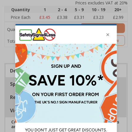
Prices excludes VAT at 20%
Quantity
1
2 - 4
5 - 9
10 - 19
20+
Price Each
£3.45
£3.38
£3.31
£3.23
£2.99
Add to Basket
Quantity
£3.45
Customise Now
Total Price
Description
Specifications
Regulations
Viewing Distances
Complies with the Health and Safety (Safety Signs
and Signals) Regulations 1996