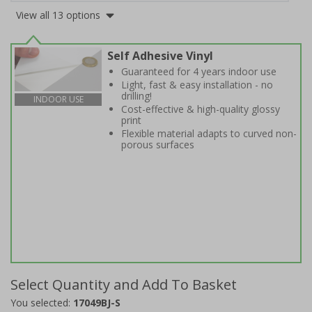
View all 13 options
Self Adhesive Vinyl
Guaranteed for 4 years indoor use
Light, fast & easy installation - no
drilling!
INDOOR USE
Cost-effective & high-quality glossy
print
Flexible material adapts to curved non-
porous surfaces
Select Quantity and Add To Basket
You selected:
17049BJ-S