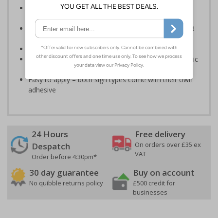
Designed to identify escape routes during an
emergency
Should be fitted in prominent location to aid fast and
efficient evacuation
Conforms to EN ISO 7010:2020
Highly durable – made from either durable rigid plastic
or self-adhesive flexible vinyl
Easy to apply – both sign types come with their own
adhesive
24 Hours
Free delivery
On orders over £35 ex
Despatch
VAT
Order before 4:30pm*
30 day guarantee
Buy on account
No quibble returns policy
£500 credit for
businesses