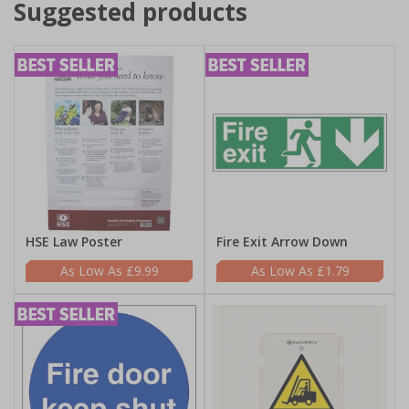
Suggested products
HSE Law Poster
Fire Exit Arrow Down
£9.99
£1.79