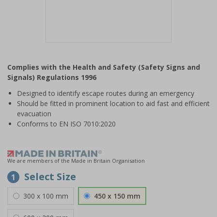
Item
1
Complies with the Health and Safety (Safety Signs and
of
Signals) Regulations 1996
1
Designed to identify escape routes during an emergency
Should be fitted in prominent location to aid fast and efficient
evacuation
Conforms to EN ISO 7010:2020
We are members of the Made in Britain Organisation
Select Size
1
300 x 100 mm
450 x 150 mm