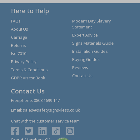
Here to Help
FAQs
Modern Day Slavery
Statement
About Us
Expert Advice
Carriage
Signs Materials Guide
Returns
Installation Guides
Iso 7010
Buying Guides
Privacy Policy
Reviews
Terms & Conditions
Contact Us
GDPR Visitor Book
Contact Us
Freephone:
0808 1699 147
Email:
sales@safetysigns4less.co.uk
Chat with the customer service team
Proud Members Of