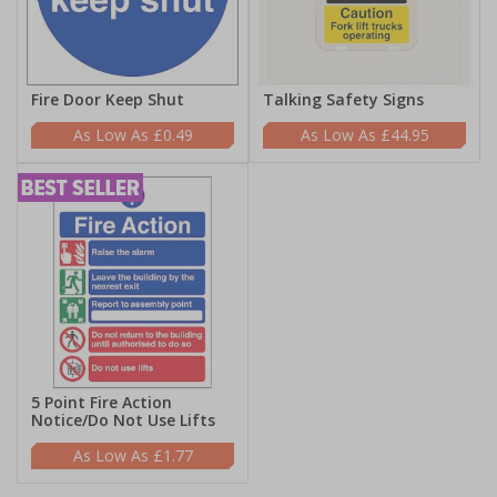
Fire Door Keep Shut
Talking Safety Signs
£0.49
£44.95
5 Point Fire Action
Notice/Do Not Use Lifts
£1.77