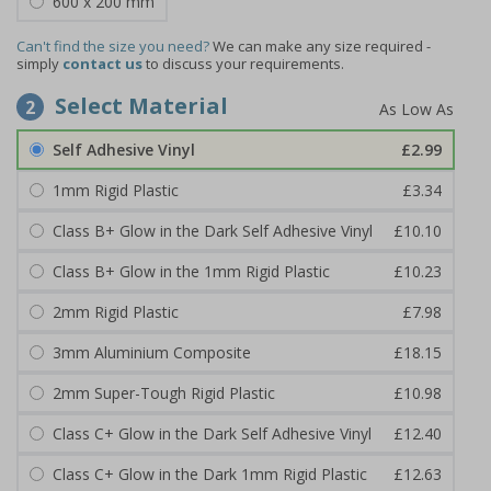
600 x 200 mm
Can't find the size you need?
We can make any size required -
simply
contact us
to discuss your requirements.
Select Material
2
Self Adhesive Vinyl
£2.99
1mm Rigid Plastic
£3.34
Class B+ Glow in the Dark Self Adhesive Vinyl
£10.10
Class B+ Glow in the 1mm Rigid Plastic
£10.23
2mm Rigid Plastic
£7.98
3mm Aluminium Composite
£18.15
2mm Super-Tough Rigid Plastic
£10.98
Class C+ Glow in the Dark Self Adhesive Vinyl
£12.40
Class C+ Glow in the Dark 1mm Rigid Plastic
£12.63