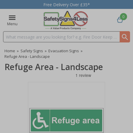
Free Delivery Over £35*
0
Menu
Search input box
Home
»
Safety Signs
»
Evacuation Signs
»
Refuge Area - Landscape
Refuge Area - Landscape