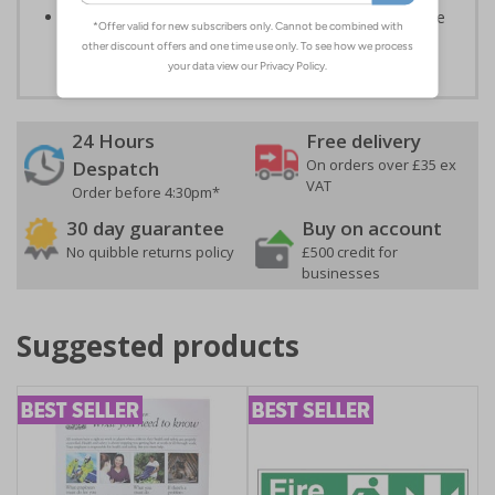
Highly durable – all photoluminescent signs are made
from high quality rigid plastic
24 Hours
Free delivery
On orders over £35 ex
Despatch
VAT
Order before 4:30pm*
30 day guarantee
Buy on account
No quibble returns policy
£500 credit for
businesses
Suggested products