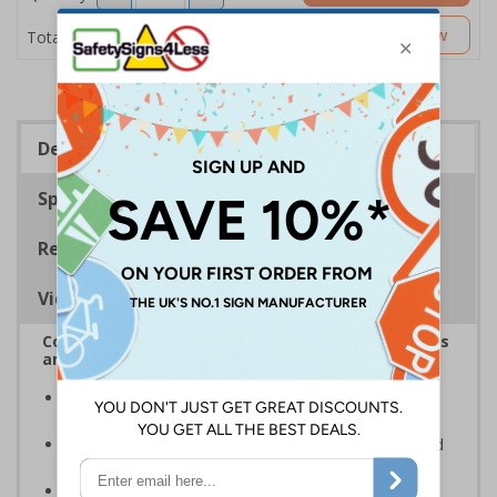
£5.53
Customise Now
Total Price
Description
Specifications
Regulations
Viewing Distances
Complies with the Health and Safety (Safety Signs
and Signals) Regulations 1996
Designed to identify escape routes during an
emergency
Should be fitted in prominent location to aid fast and
efficient evacuation
Conforms to EN ISO 7010:2020