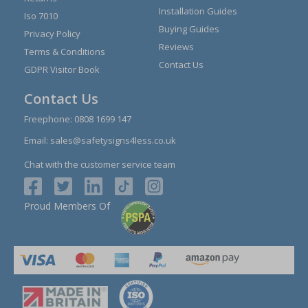
Installation Guides
Iso 7010
Buying Guides
Privacy Policy
Reviews
Terms & Conditions
Contact Us
GDPR Visitor Book
Contact Us
Freephone:
0808 1699 147
Email:
sales@safetysigns4less.co.uk
Chat with the customer service team
Proud Members Of