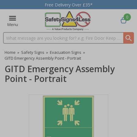
Free Delivery Over £35*
0
Menu
Search input box
Home
»
Safety Signs
»
Evacuation Signs
»
GITD Emergency Assembly Point - Portrait
GITD Emergency Assembly
Point - Portrait