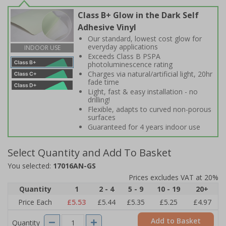
Class B+ Glow in the Dark Self
Adhesive Vinyl
Our standard, lowest cost glow for
everyday applications
INDOOR USE
Exceeds Class B PSPA
photoluminescence rating
Charges via natural/artificial light, 20hr
fade time
Light, fast & easy installation - no
drilling!
Flexible, adapts to curved non-porous
surfaces
Guaranteed for 4 years indoor use
Select Quantity and Add To Basket
You selected:
17016AN-GS
Prices excludes VAT at 20%
Quantity
1
2 - 4
5 - 9
10 - 19
20+
Price Each
£5.53
£5.44
£5.35
£5.25
£4.97
Add to Basket
Quantity