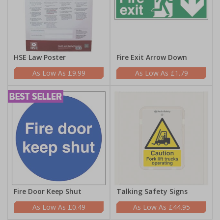
HSE Law Poster
Fire Exit Arrow Down
£9.99
£1.79
Fire Door Keep Shut
Talking Safety Signs
£0.49
£44.95