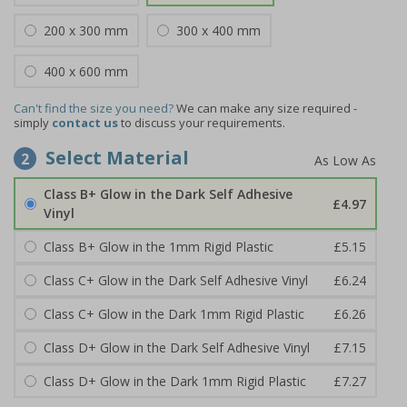
200 x 300 mm
300 x 400 mm
400 x 600 mm
Can't find the size you need?
We can make any size required -
simply
contact us
to discuss your requirements.
Select Material
2
Class B+ Glow in the Dark Self Adhesive
£4.97
Vinyl
Class B+ Glow in the 1mm Rigid Plastic
£5.15
Class C+ Glow in the Dark Self Adhesive Vinyl
£6.24
Class C+ Glow in the Dark 1mm Rigid Plastic
£6.26
Class D+ Glow in the Dark Self Adhesive Vinyl
£7.15
Class D+ Glow in the Dark 1mm Rigid Plastic
£7.27