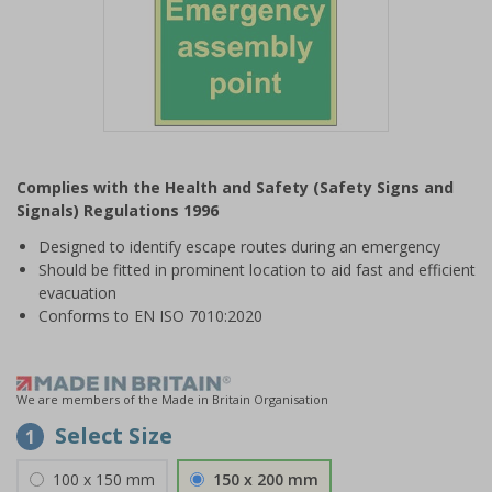
Item
1
Complies with the Health and Safety (Safety Signs and
of
Signals) Regulations 1996
1
Designed to identify escape routes during an emergency
Should be fitted in prominent location to aid fast and efficient
evacuation
Conforms to EN ISO 7010:2020
We are members of the Made in Britain Organisation
Select Size
1
100 x 150 mm
150 x 200 mm