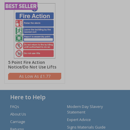
5 Point Fire Action
Notice/Do Not Use Lifts
£1.77
Here to Help
FAQs
Modern Day Slavery
Statement
About Us
Expert Advice
Carriage
Signs Materials Guide
Returns