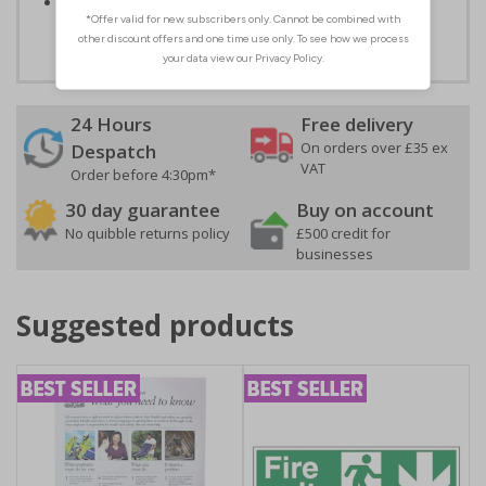
Easy to apply – both sign types come with their own
adhesive
24 Hours
Free delivery
On orders over £35 ex
Despatch
VAT
Order before 4:30pm*
30 day guarantee
Buy on account
No quibble returns policy
£500 credit for
businesses
Suggested products