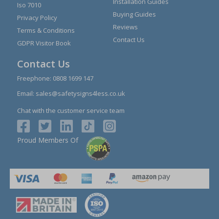
Installation Guides
Iso 7010
Buying Guides
Privacy Policy
Reviews
Terms & Conditions
Contact Us
GDPR Visitor Book
Contact Us
Freephone:
0808 1699 147
Email:
sales@safetysigns4less.co.uk
Chat with the customer service team
Proud Members Of