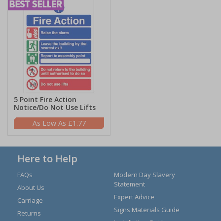
5 Point Fire Action
Notice/Do Not Use Lifts
£1.77
Here to Help
FAQs
Modern Day Slavery
Statement
About Us
Expert Advice
Carriage
Signs Materials Guide
Returns