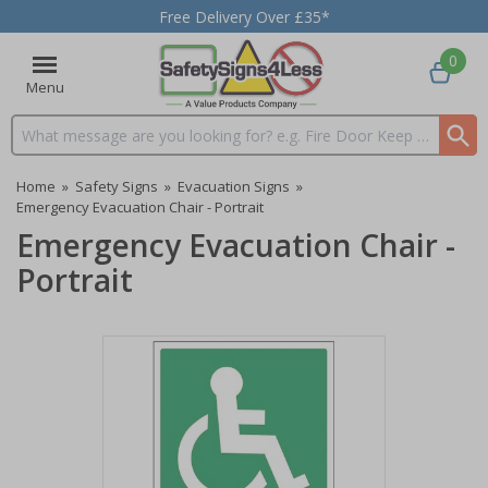
Free Delivery Over £35*
0
Menu
Search input box
Home
»
Safety Signs
»
Evacuation Signs
»
Emergency Evacuation Chair - Portrait
Emergency Evacuation Chair -
Portrait