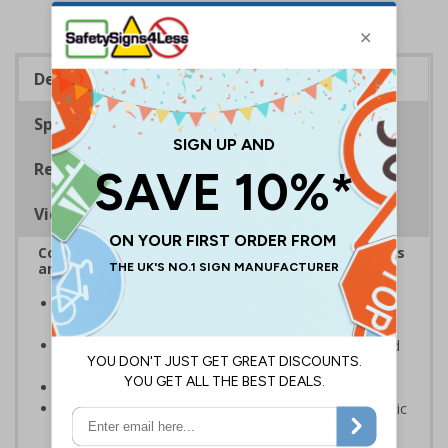
Description
Specifications
Regulations
Viewing Distances
Complies with the Health and Safety (Safety Signs
and Signals) Regulations 1996
Designed to identify escape routes during an
emergency
Should be fitted in prominent location to aid fast and
efficient evacuation
Conforms to EN ISO 7010:2020
Highly durable – made from either durable rigid plastic
or self-adhesive flexible vinyl