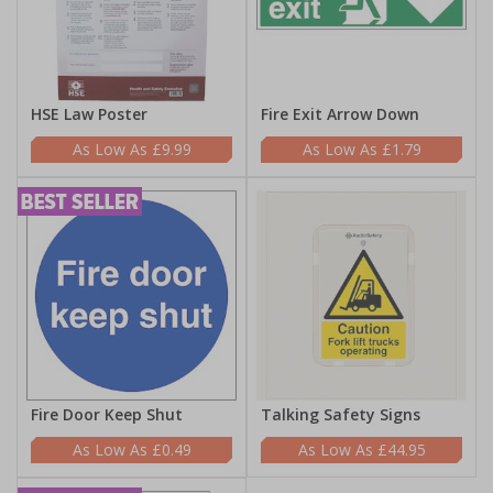
HSE Law Poster
Fire Exit Arrow Down
£9.99
£1.79
Fire Door Keep Shut
Talking Safety Signs
£0.49
£44.95