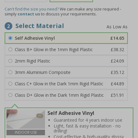
Can't find the size you need?
We can make any size required -
simply
contact us
to discuss your requirements.
Select Material
2
Self Adhesive Vinyl
£14.65
Class B+ Glow in the 1mm Rigid Plastic
£38.32
2mm Rigid Plastic
£24.09
3mm Aluminium Composite
£35.12
Class C+ Glow in the Dark 1mm Rigid Plastic
£44.89
Class D+ Glow in the Dark 1mm Rigid Plastic
£51.91
Self Adhesive Vinyl
Guaranteed for 4 years indoor use
Light, fast & easy installation - no
drilling!
INDOOR USE
Cost-effective & high-quality glossy