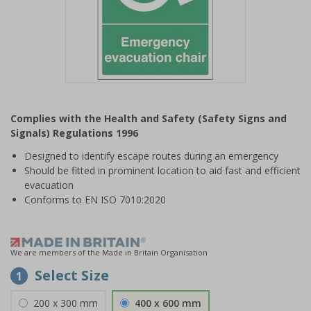
Item
1
Complies with the Health and Safety (Safety Signs and
of
Signals) Regulations 1996
1
Designed to identify escape routes during an emergency
Should be fitted in prominent location to aid fast and efficient
evacuation
Conforms to EN ISO 7010:2020
We are members of the Made in Britain Organisation
Select Size
1
200 x 300 mm
400 x 600 mm