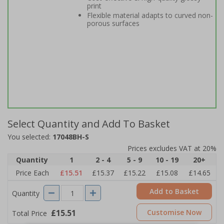
print
Flexible material adapts to curved non-
porous surfaces
Select Quantity and Add To Basket
You selected:
17048BH-S
Prices excludes VAT at 20%
Quantity
1
2 - 4
5 - 9
10 - 19
20+
Price Each
£15.51
£15.37
£15.22
£15.08
£14.65
Add to Basket
Quantity
£15.51
Customise Now
Total Price