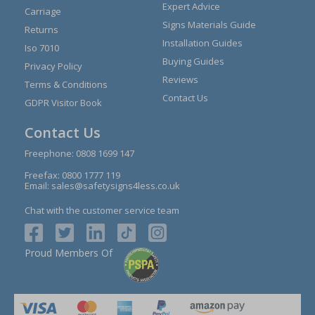
Expert Advice
Carriage
Signs Materials Guide
Returns
Installation Guides
Iso 7010
Buying Guides
Privacy Policy
Reviews
Terms & Conditions
Contact Us
GDPR Visitor Book
Contact Us
Freephone:
0808 1699 147
Freefax: 0800 1777 119
Email:
sales@safetysigns4less.co.uk
Chat with the customer service team
Proud Members Of