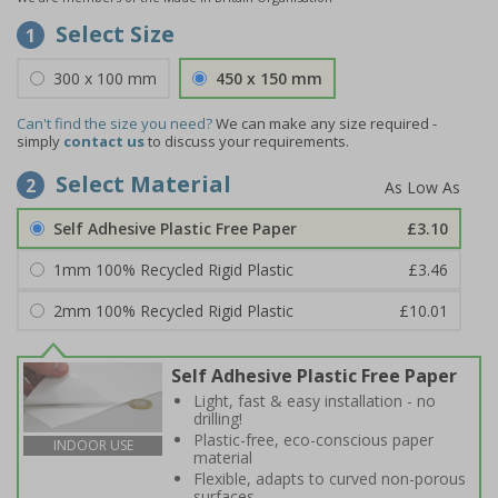
Select Size
1
300 x 100 mm
450 x 150 mm
Can't find the size you need?
We can make any size required -
simply
contact us
to discuss your requirements.
Select Material
2
Self Adhesive Plastic Free Paper
£3.10
1mm 100% Recycled Rigid Plastic
£3.46
2mm 100% Recycled Rigid Plastic
£10.01
Self Adhesive Plastic Free Paper
Light, fast & easy installation - no
drilling!
Plastic-free, eco-conscious paper
INDOOR USE
material
Flexible, adapts to curved non-porous
surfaces