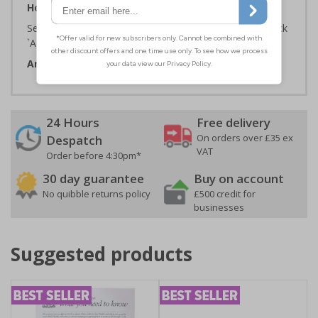
How to Order:
Select the Required Size, Material and Quantity then click
`Add To Basket`
Artwork ID:
ECO53005
24 Hours
Free delivery
On orders over £35 ex
Despatch
VAT
Order before 4:30pm*
30 day guarantee
Buy on account
No quibble returns policy
£500 credit for
businesses
Suggested products