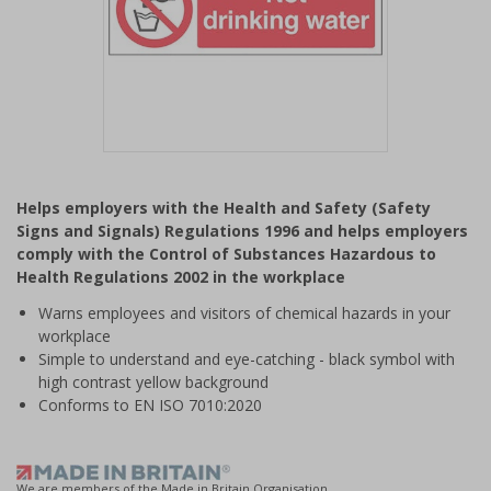
Item
1
Helps employers with the Health and Safety (Safety
of
Signs and Signals) Regulations 1996 and helps employers
1
comply with the Control of Substances Hazardous to
Health Regulations 2002 in the workplace
Warns employees and visitors of chemical hazards in your
workplace
Simple to understand and eye-catching - black symbol with
high contrast yellow background
Conforms to EN ISO 7010:2020
We are members of the Made in Britain Organisation