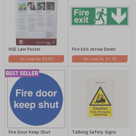
HSE Law Poster
Fire Exit Arrow Down
£9.99
£1.79
Fire Door Keep Shut
Talking Safety Signs