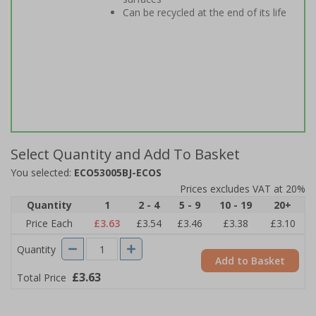
Can be recycled at the end of its life
Select Quantity and Add To Basket
You selected:
ECO53005BJ-ECOS
Prices excludes VAT at 20%
Quantity
1
2 - 4
5 - 9
10 - 19
20+
Price Each
£3.63
£3.54
£3.46
£3.38
£3.10
Quantity
Add to Basket
£3.63
Total Price