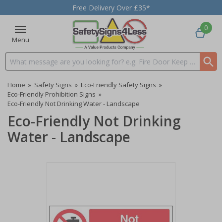
Free Delivery Over £35*
0
Menu
Search input box
Home
»
Safety Signs
»
Eco-Friendly Safety Signs
»
Eco-Friendly Prohibition Signs
»
Eco-Friendly Not Drinking Water - Landscape
Eco-Friendly Not Drinking
Water - Landscape