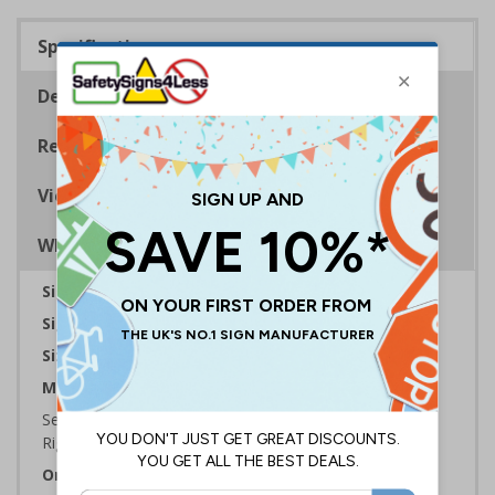
Specifications
Description
Regulations
Viewing Distances
Why Choose Eco-Friendly Signs?
Sign Type:
Warning Sign
Sign Reads:
Not drinking water
Sizes Available:
300 x 100 mm | 450 x 150 mm
Material:
Self Adhesive Plastic Free Paper, 1mm 100% Recycled
Rigid Plastic or 2mm 100% Recycled Rigid Plastic
Orientation:
Landscape