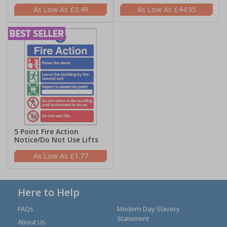
£0.49
£44.95
5 Point Fire Action
Notice/Do Not Use Lifts
£1.77
Here to Help
FAQs
Modern Day Slavery
Statement
About Us