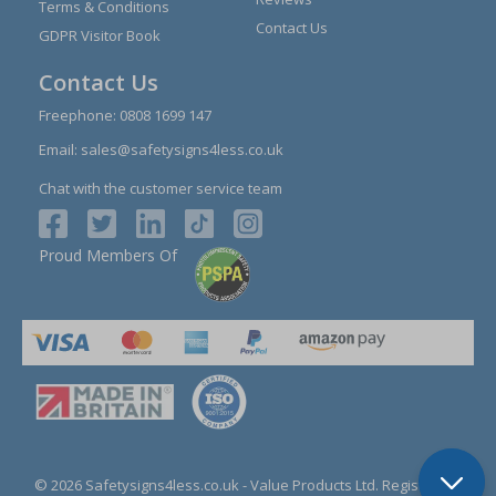
Terms & Conditions
Contact Us
GDPR Visitor Book
Contact Us
Freephone:
0808 1699 147
Email:
sales@safetysigns4less.co.uk
Chat with the customer service team
Proud Members Of
© 2026 Safetysigns4less.co.uk
- Value Products Ltd.
Registration