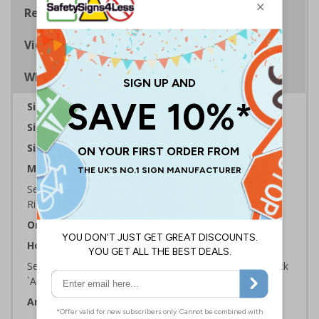
Regulations
Viewing Distances
Why Choose Eco-Friendly Signs?
Sign Type:
Prohibition Sign
Sign Reads:
No Entry Symbol
Sizes Available:
100 x 100 mm
Material:
Self Adhesive Plastic Free Paper, 1mm 100% Recycled
Rigid Plastic or 2mm 100% Recycled Rigid Plastic
Orientation:
Square
How to Order:
Select the Required Size, Material and Quantity then click
`Add To Basket`
Artwork ID:
ECO51002