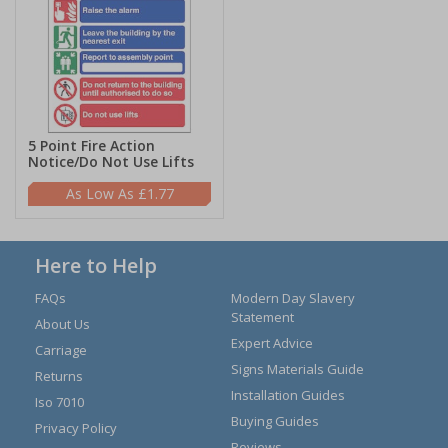
5 Point Fire Action
Notice/Do Not Use Lifts
£1.77
Here to Help
FAQs
Modern Day Slavery
Statement
About Us
Expert Advice
Carriage
Signs Materials Guide
Returns
Installation Guides
Iso 7010
Buying Guides
Privacy Policy
Reviews