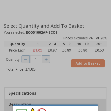
Select Quantity and Add To Basket
You selected:
ECO51002AF-ECOS
Prices excludes VAT at 20%
Quantity
1
2 - 4
5 - 9
10 - 19
20+
Price Each
£1.05
£0.97
£0.89
£0.80
£0.53
Quantity
Add to Basket
£1.05
Total Price
Specifications
Description