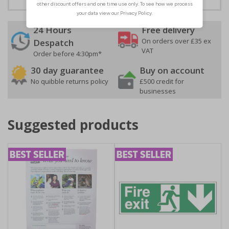
24 Hours
Free delivery
On orders over £35 ex
Despatch
VAT
Order before 4:30pm*
30 day guarantee
Buy on account
No quibble returns policy
£500 credit for
businesses
Suggested products