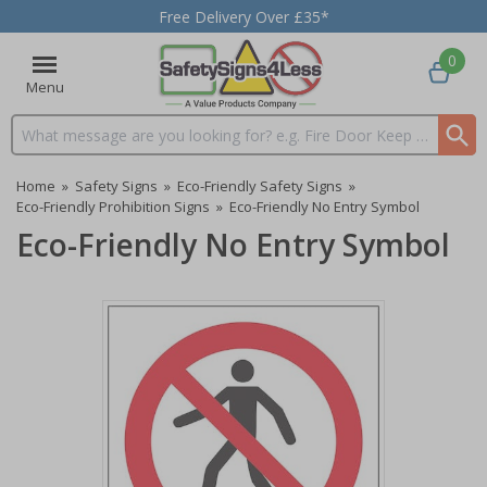
Free Delivery Over £35*
0
Menu
Search input box
Home
»
Safety Signs
»
Eco-Friendly Safety Signs
»
Eco-Friendly Prohibition Signs
»
Eco-Friendly No Entry Symbol
Eco-Friendly No Entry Symbol