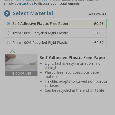
simply
contact us
to discuss your requirements.
Select Material
2
Self Adhesive Plastic Free Paper
£0.53
1mm 100% Recycled Rigid Plastic
£1.05
2mm 100% Recycled Rigid Plastic
£2.37
Self Adhesive Plastic Free Paper
Light, fast & easy installation - no
drilling!
Plastic-free, eco-conscious paper
INDOOR USE
material
Flexible, adapts to curved non-porous
surfaces
Can be recycled at the end of its life