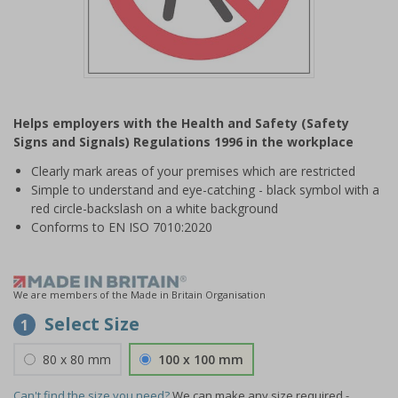
Item
1
Helps employers with the Health and Safety (Safety
of
Signs and Signals) Regulations 1996 in the workplace
1
Clearly mark areas of your premises which are restricted
Simple to understand and eye-catching - black symbol with a
red circle-backslash on a white background
Conforms to EN ISO 7010:2020
We are members of the Made in Britain Organisation
Select Size
1
80 x 80 mm
100 x 100 mm
Can't find the size you need?
We can make any size required -