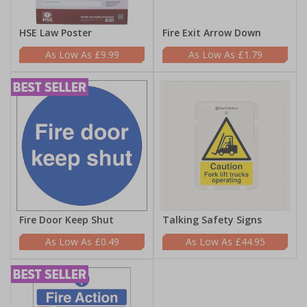
HSE Law Poster
Fire Exit Arrow Down
£9.99
£1.79
Fire Door Keep Shut
Talking Safety Signs
£0.49
£44.95