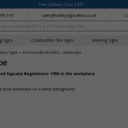
Free Delivery Over £35*
699 147
|
sales@safetysigns4less.co.uk
|
L
x
ng Signs
Construction Site Signs
Warning Signs
ition Signs
»
Eco-Friendly No Entry - Landscape
pe
nd Signals) Regulations 1996 in the workplace
d circle-backslash on a white background