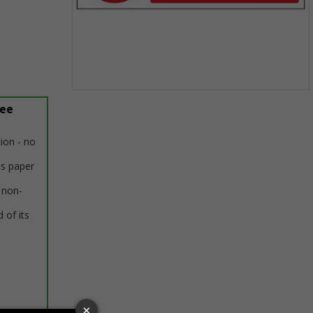
Item
ree
1
of
1
tion - no
us paper
 non-
 of its