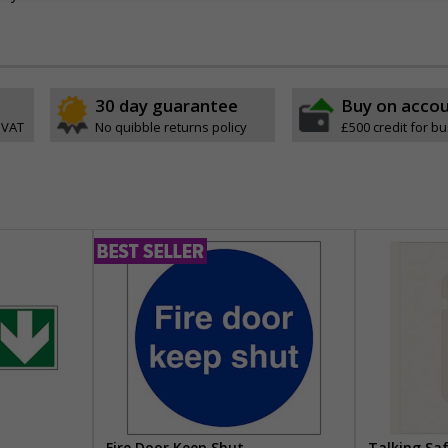
30 day guarantee
Buy on acco
 VAT
No quibble returns policy
£500 credit for b
Fire Door Keep Shut
Talking Sa