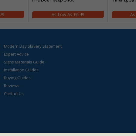
.79
£0.49
Modern Day Slavery Statement
Expert Advice
Signs Materials Guide
Installation Guides
Buying Guides
Reviews
Contact Us