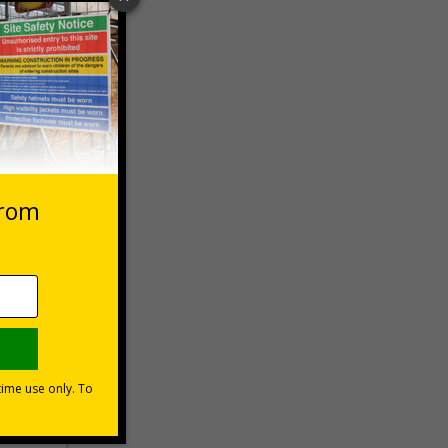
 VAT at 20%
Basket
s?