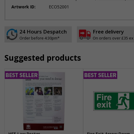
Artwork ID:
ECO52001
24 Hours Despatch
Free delivery
Order before 4:30pm*
On orders over £35 ex
Suggested products
HSE Law Poster
Fire Exit Arrow Down