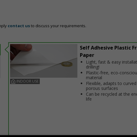
mply
contact us
to discuss your requirements.
Self Adhesive Plastic F
Paper
Light, fast & easy installa
drilling!
Plastic-free, eco-conscio
material
INDOOR USE
Flexible, adapts to curved
porous surfaces
Can be recycled at the end
life