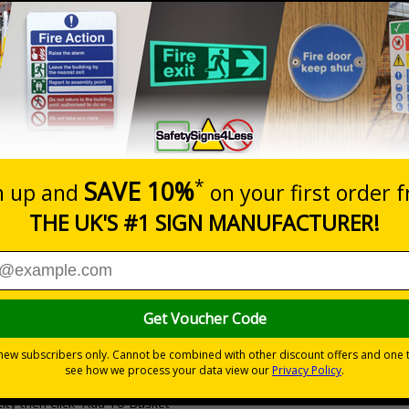
Prices excludes
20+
Quantity
Add to 
6.41
£9.27
Total Price
Viewing Distances
Why Choose Eco-Friendly Sign
 Recycled Rigid Plastic or 2mm 100% Recycled Rigid Plastic
ity then click `Add To Basket`