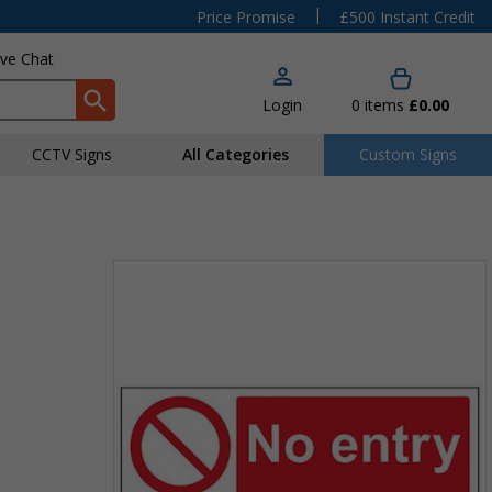
|
Price Promise
£500 Instant Credit
ive Chat
Login
0
items
£0.00
CCTV Signs
All Categories
Custom Signs