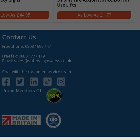
Use Lifts
£44.95
£1.77
Contact Us
Freephone:
0808 1699 147
Freefax: 0800 1777 119
Email:
sales@safetysigns4less.co.uk
Chat with the customer service team
Proud Members Of