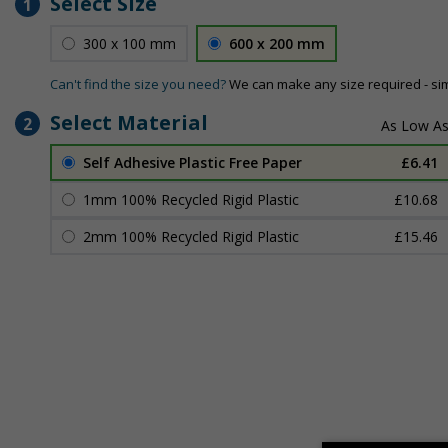
Select Size
1
300 x 100 mm
600 x 200 mm
Can't find the size you need?
We can make any size required - si
Select Material
2
Self Adhesive Plastic Free Paper
£6.41
1mm 100% Recycled Rigid Plastic
£10.68
2mm 100% Recycled Rigid Plastic
£15.46