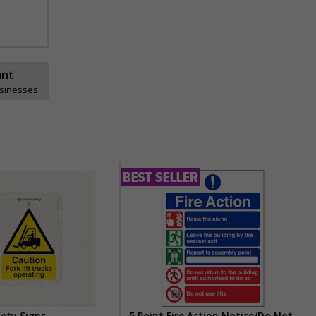
unt
usinesses
fety Signs
5 Point Fire Action Notice/Do Not