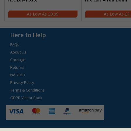
£9.99
£1
Here to Help
FAQs
About Us
Carriage
Returns
Iso 7010
Privacy Policy
Terms & Conditions
GDPR Visitor Book