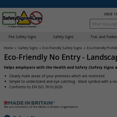
0808 1
Search input bo
Fire Safety Signs
Safety Signs
Traffic and Parki
Home
»
Safety Signs
»
Eco-Friendly Safety Signs
»
Eco-Friendly Prohib
Eco-Friendly No Entry - Landsca
Helps employers with the Health and Safety (Safety Signs a
Clearly mark areas of your premises which are restricted
Simple to understand and eye-catching - black symbol with a re
Conforms to EN ISO 7010:2020
We are members of the Made in Britain Organisation