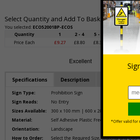
Select Quantity and Add To Basket
You selected:
ECO52001BP-ECOS
Quantity
1
2 - 4
5 - 9
10 - 19
Price Each
£9.27
£8.80
£8.32
£7.85
£
Specifications
Description
Regulations
Sign Type:
Prohibition Sign
Sign Reads:
No Entry
Sizes Available:
300 x 100 mm | 600 x 200 mm
Material:
Self Adhesive Plastic Free Paper, 1mm 100%
Orientation:
Landscape
How to Order:
Select the Required Size, Material and Quant