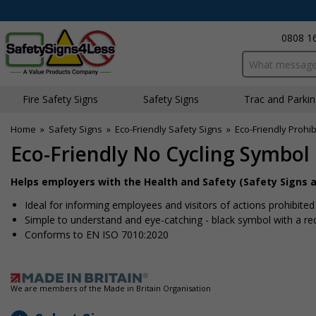
0808 1
Search input bo
Fire Safety Signs
Safety Signs
Traffic and Parki
Home
»
Safety Signs
»
Eco-Friendly Safety Signs
»
Eco-Friendly Prohib
Eco-Friendly No Cycling Symbol
Helps employers with the Health and Safety (Safety Signs a
Ideal for informing employees and visitors of actions prohibite
Simple to understand and eye-catching - black symbol with a re
Conforms to EN ISO 7010:2020
We are members of the Made in Britain Organisation