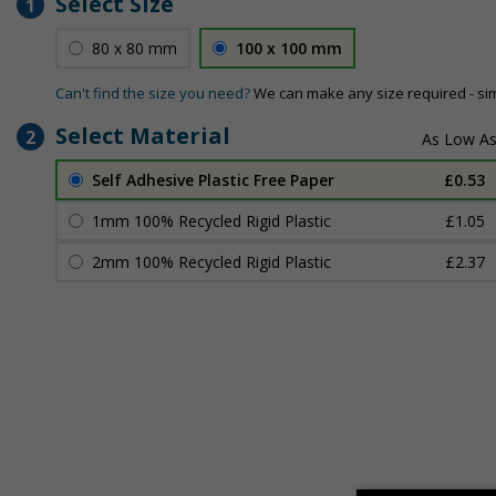
Select Size
1
80 x 80 mm
100 x 100 mm
Can't find the size you need?
We can make any size required - si
Select Material
2
Self Adhesive Plastic Free Paper
£0.53
1mm 100% Recycled Rigid Plastic
£1.05
2mm 100% Recycled Rigid Plastic
£2.37