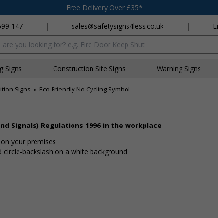
Free Delivery Over £35*
699 147
|
sales@safetysigns4less.co.uk
|
L
x
ng Signs
Construction Site Signs
Warning Signs
ition Signs
»
Eco-Friendly No Cycling Symbol
nd Signals) Regulations 1996 in the workplace
d on your premises
d circle-backslash on a white background