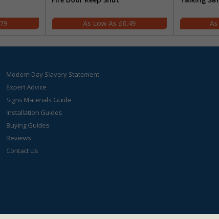
.79
£0.49
Modern Day Slavery Statement
Expert Advice
Signs Materials Guide
Installation Guides
Buying Guides
Reviews
Contact Us