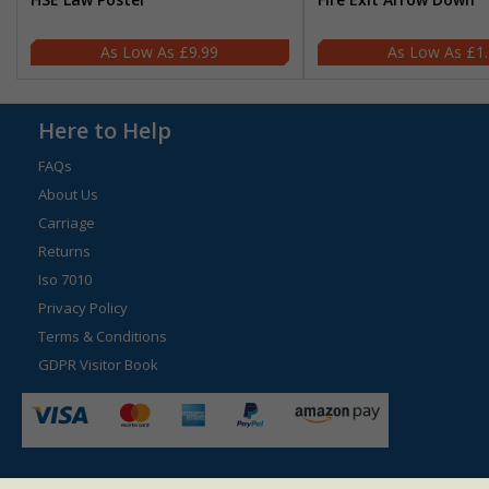
£9.99
£1
Here to Help
FAQs
About Us
Carriage
Returns
Iso 7010
Privacy Policy
Terms & Conditions
GDPR Visitor Book