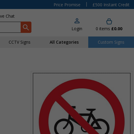
|
Price Promise
£500 Instant Credit
ive Chat
Login
0
items
£0.00
CCTV Signs
All Categories
Custom Signs