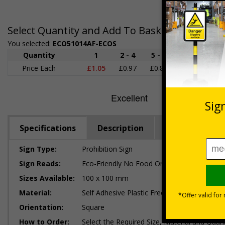
Select Quantity and Add To Basket
You selected:
ECO51014AF-ECOS
Quantity
1
2 - 4
5 - 9
10 - 19
Price Each
£1.05
£0.97
£0.89
£0.80
£
Specifications
Description
Regulations
Sign Type:
Prohibition Sign
Sign Reads:
Eco-Friendly No Food Or Drink Logo
Sizes Available:
100 x 100 mm
Material:
Self Adhesive Plastic Free Paper, 1mm 100%
Orientation:
Square
How to Order:
Select the Required Size, Material and Quant