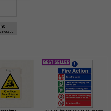
unt
usinesses
fety Signs
5 Point Fire Action Notice/Do Not