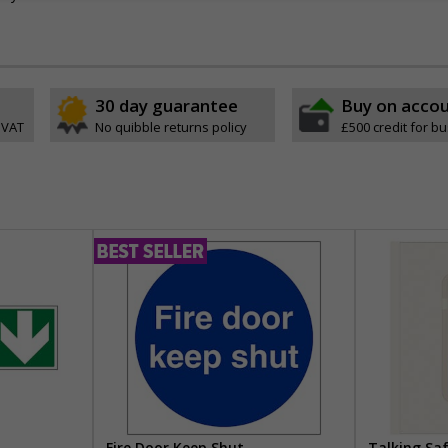
30 day guarantee
Buy on acco
 VAT
No quibble returns policy
£500 credit for b
Fire Door Keep Shut
Talking Sa