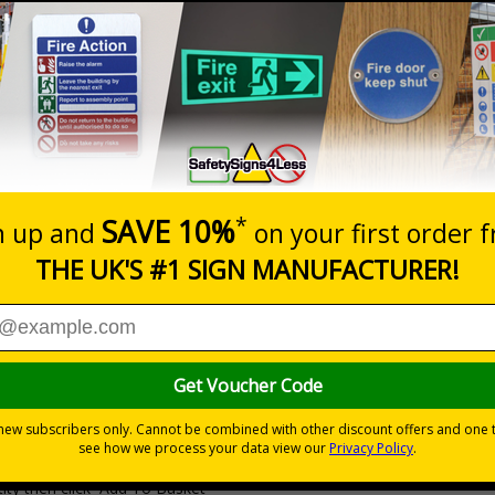
Prices excludes
20+
Quantity
Add to 
0.53
£1.05
Total Price
Viewing Distances
Why Choose Eco-Friendly Sign
 Recycled Rigid Plastic or 2mm 100% Recycled Rigid Plastic
ity then click `Add To Basket`