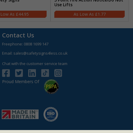
Use Lifts
£44.95
£1.77
Contact Us
Freephone:
0808 1699 147
Email:
sales@safetysigns4less.co.uk
Chat with the customer service team
Proud Members Of