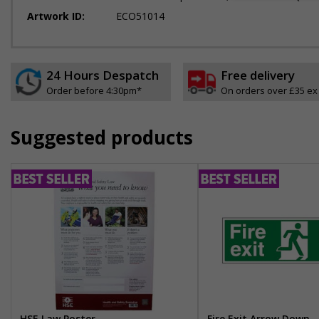
Artwork ID:
ECO51014
24 Hours Despatch
Free delivery
Order before 4:30pm*
On orders over £35 ex
Suggested products
HSE Law Poster
Fire Exit Arrow Down