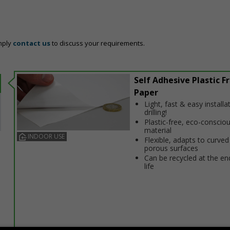
mply
contact us
to discuss your requirements.
Self Adhesive Plastic F
Paper
Light, fast & easy installa
drilling!
Plastic-free, eco-conscio
material
INDOOR USE
Flexible, adapts to curved
porous surfaces
Can be recycled at the end
life