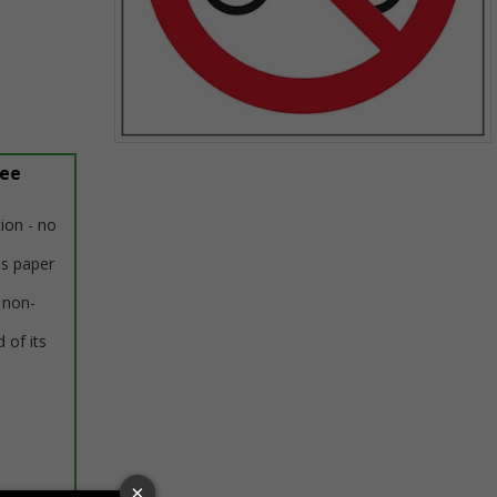
Item
ree
1
of
1
tion - no
us paper
 non-
 of its