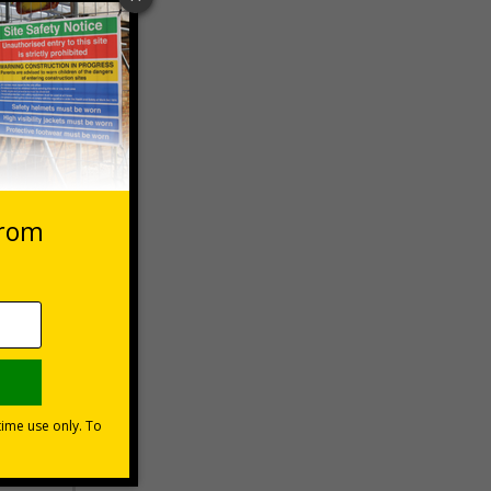
 VAT at 20%
Basket
s?