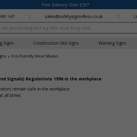
Free Delivery Over £35*
699 147
|
sales@safetysigns4less.co.uk
|
L
x
ng Signs
Construction Site Signs
Warning Signs
igns
»
Eco-Friendly Wear Masks
nd Signals) Regulations 1996 in the workplace
isitors remain safe in the workplace
t all times