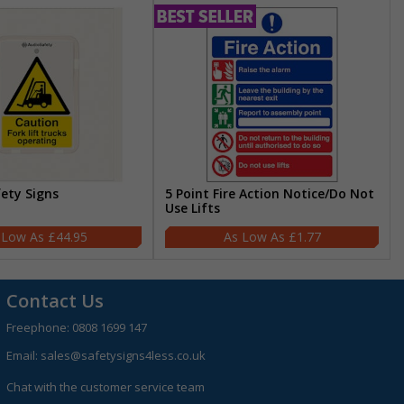
fety Signs
5 Point Fire Action Notice/Do Not
Use Lifts
£44.95
£1.77
Contact Us
Freephone:
0808 1699 147
Email:
sales@safetysigns4less.co.uk
Chat with the customer service team