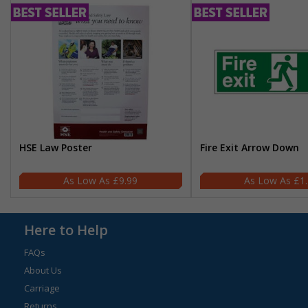
HSE Law Poster
Fire Exit Arrow Down
£9.99
£1
Here to Help
FAQs
About Us
Carriage
Returns