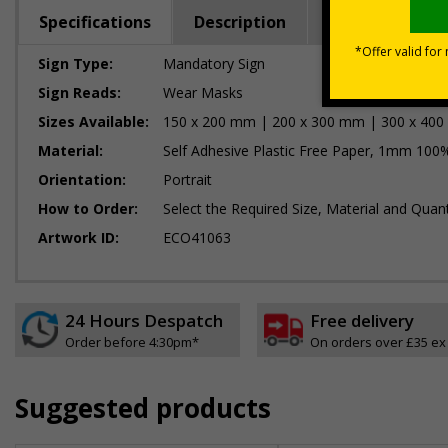
Specifications
Description
Regulations
Sign Type:
Mandatory Sign
Sign Reads:
Wear Masks
Sizes Available:
150 x 200 mm | 200 x 300 mm | 300 x 40
Material:
Self Adhesive Plastic Free Paper, 1mm 100%
Orientation:
Portrait
How to Order:
Select the Required Size, Material and Quant
Artwork ID:
ECO41063
24 Hours Despatch
Free delivery
Order before 4:30pm*
On orders over £35 ex
Suggested products