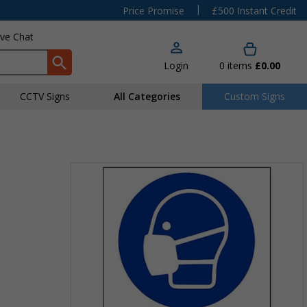
|
Price Promise
£500 Instant Credit
ive Chat
Login
0
items
£0.00
CCTV Signs
All Categories
Custom Signs