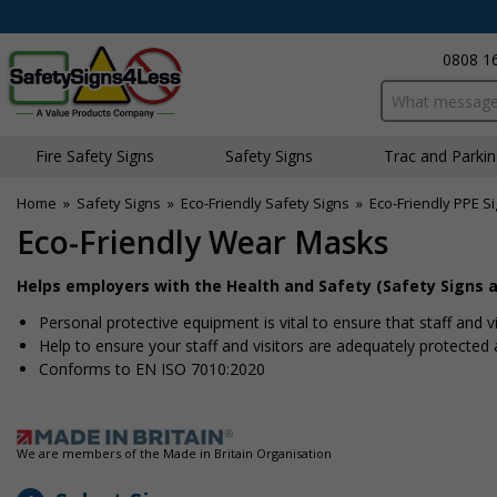
0808 1
Search input bo
Fire Safety Signs
Safety Signs
Traffic and Parki
Home
»
Safety Signs
»
Eco-Friendly Safety Signs
»
Eco-Friendly PPE S
Eco-Friendly Wear Masks
Helps employers with the Health and Safety (Safety Signs a
Personal protective equipment is vital to ensure that staff and v
Help to ensure your staff and visitors are adequately protected a
Conforms to EN ISO 7010:2020
We are members of the Made in Britain Organisation