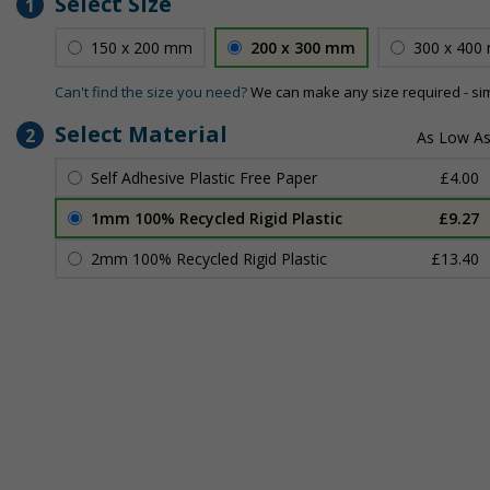
Select Size
1
150 x 200 mm
200 x 300 mm
300 x 400
Can't find the size you need?
We can make any size required - si
Select Material
2
Self Adhesive Plastic Free Paper
£4.00
1mm 100% Recycled Rigid Plastic
£9.27
2mm 100% Recycled Rigid Plastic
£13.40