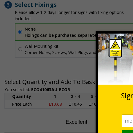
Select Fixings
3
Please allow 1-2 days longer for signs with fixing options
included
None
Fixings can be purchased separately
Wall Mounting Kit
£3.96
Per unit
Corner Holes, Screws, Wall Plugs and Screw Caps
Select Quantity and Add To Basket
You selected:
ECO41063AU-ECOR
Quantity
1
2 - 4
5 - 9
10 - 19
Price Each
£10.68
£10.45
£10.23
£10.00
£