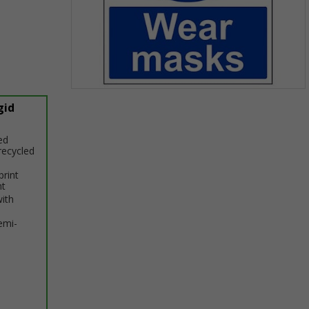
Item
gid
1
of
1
ed
recycled
print
nt
with
emi-