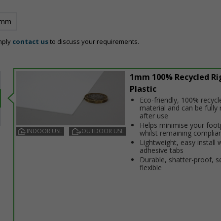
 mm
mply
contact us
to discuss your requirements.
1mm 100% Recycled Ri
Plastic
Eco-friendly, 100% recycl
material and can be fully 
after use
Helps minimise your foot
INDOOR USE
OUTDOOR USE
whilst remaining complia
Lightweight, easy install 
adhesive tabs
Durable, shatter-proof, s
flexible