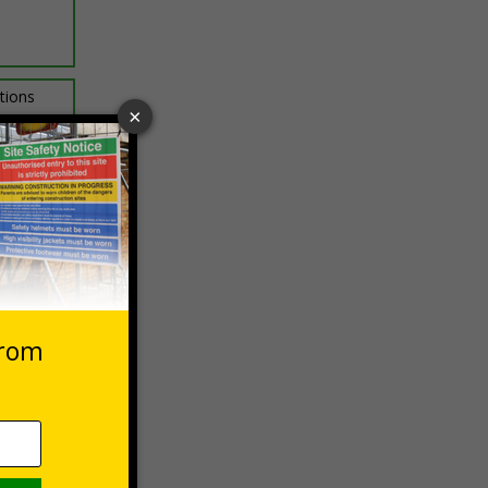
ptions
 VAT at 20%
Basket