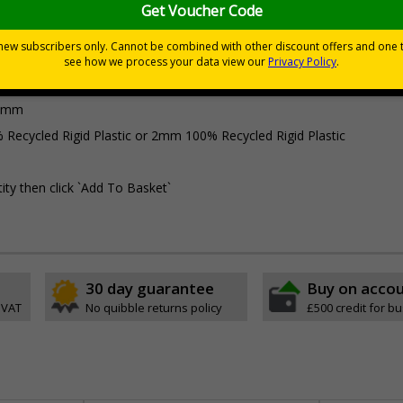
Viewing Distances
Why Choose Eco-Friendly Sign
0 mm
 Recycled Rigid Plastic or 2mm 100% Recycled Rigid Plastic
ity then click `Add To Basket`
30 day guarantee
Buy on acco
 VAT
No quibble returns policy
£500 credit for b