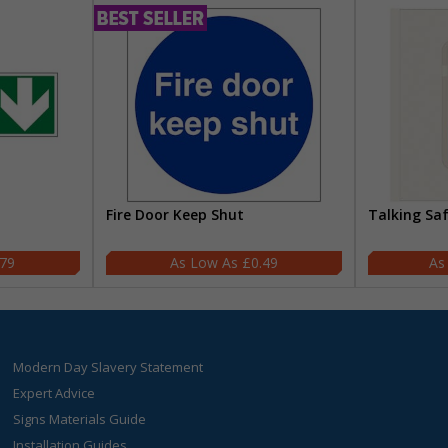
Fire Door Keep Shut
Talking Sa
.79
£0.49
Modern Day Slavery Statement
Expert Advice
Signs Materials Guide
Installation Guides