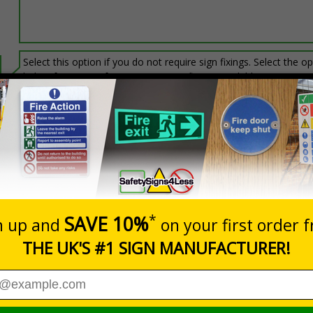
Select this option if you do not require sign fixings. Select the o
below for more information on sign fixings available
Prices excludes
20+
Quantity
Add to 
9.27
£10.68
Total Price