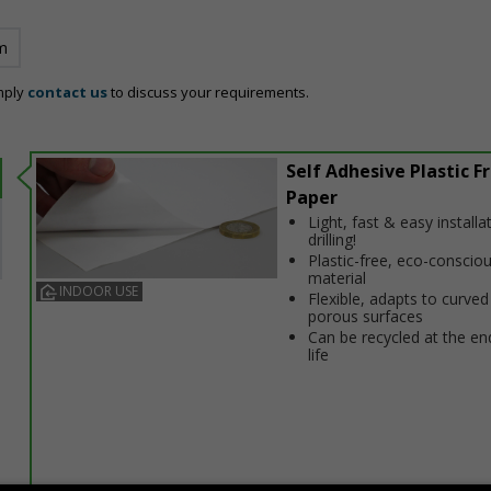
m
mply
contact us
to discuss your requirements.
Self Adhesive Plastic F
Paper
Light, fast & easy installa
drilling!
Plastic-free, eco-conscio
material
INDOOR USE
Flexible, adapts to curved
porous surfaces
Can be recycled at the end
life