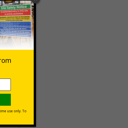
 VAT at 20%
Basket
s?