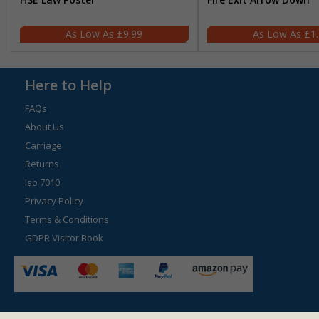
£9.99
£1
Here to Help
FAQs
About Us
Carriage
Returns
Iso 7010
Privacy Policy
Terms & Conditions
GDPR Visitor Book