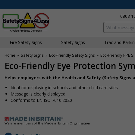
0808 1
Search input bo
Fire Safety Signs
Safety Signs
Traffic and Parki
Home
»
Safety Signs
»
Eco-Friendly Safety Signs
»
Eco-Friendly PPE S
Eco-Friendly Eye Protection Sy
Helps employers with the Health and Safety (Safety Signs a
Ideal for displaying in schools and other child care sites
Message is clearly displayed
Conforms to EN ISO 7010:2020
We are members of the Made in Britain Organisation