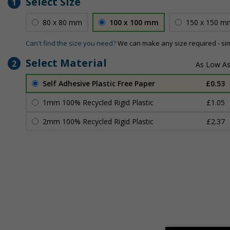
Select Size
1
80 x 80 mm
100 x 100 mm
150 x 150 m
Can't find the size you need?
We can make any size required - si
Select Material
2
Self Adhesive Plastic Free Paper
£0.53
1mm 100% Recycled Rigid Plastic
£1.05
2mm 100% Recycled Rigid Plastic
£2.37