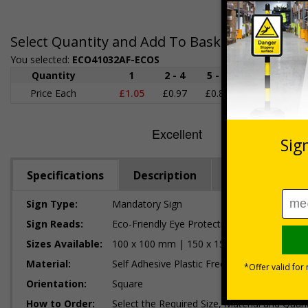
Select Quantity and Add To Basket
You selected:
ECO41032AF-ECOS
Quantity
1
2 - 4
5 - 9
10 - 19
Price Each
£1.05
£0.97
£0.89
£0.80
£
Specifications
Description
Regulations
Sign Type:
Mandatory Sign
Sign Reads:
Eco-Friendly Eye Protection Logo
Sizes Available:
100 x 100 mm | 150 x 150 mm
Material:
Self Adhesive Plastic Free Paper, 1mm 100%
Orientation:
Square
How to Order:
Select the Required Size, Material and Quant