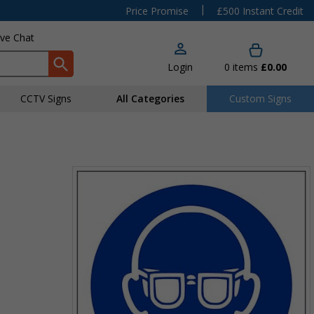
|
Price Promise
£500 Instant Credit
ive Chat
Login
0
items
£0.00
CCTV Signs
All Categories
Custom Signs