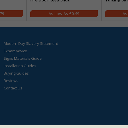
.79
£0.49
Modern Day Slavery Statement
Expert Advice
Signs Materials Guide
Installation Guides
Buying Guides
Reviews
Contact Us