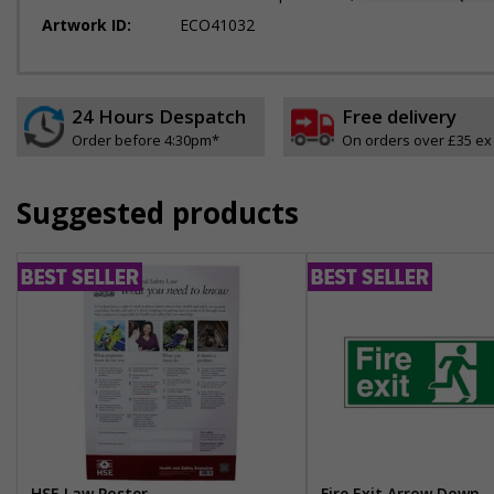
Artwork ID:
ECO41032
24 Hours Despatch
Free delivery
Order before 4:30pm*
On orders over £35 ex
Suggested products
HSE Law Poster
Fire Exit Arrow Down