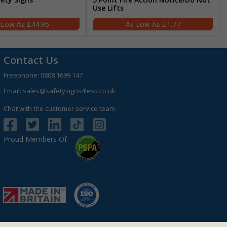
Use Lifts
£44.95
£1.77
Contact Us
Freephone:
0808 1699 147
Email:
sales@safetysigns4less.co.uk
Chat with the customer service team
Proud Members Of