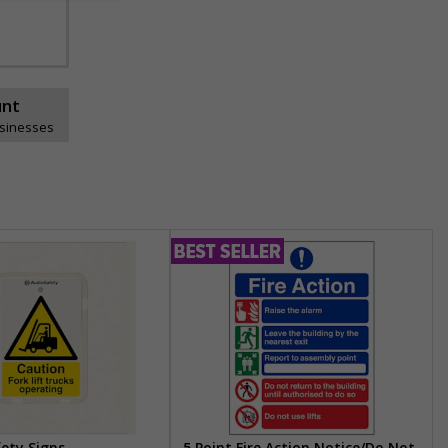
unt
usinesses
fety Signs
5 Point Fire Action Notice/Do Not