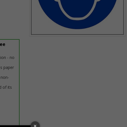
Item
ree
1
of
1
tion - no
us paper
 non-
 of its