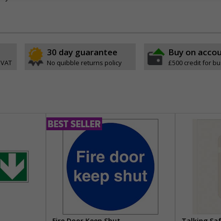
30 day guarantee
Buy on acco
 VAT
No quibble returns policy
£500 credit for b
Fire Door Keep Shut
Talking Sa