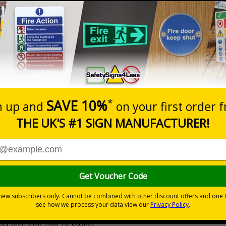
Prices excludes
20+
Quantity
Add to 
0.53
£1.05
Total Price
Viewing Distances
Why Choose Eco-Friendly Sign
 Recycled Rigid Plastic or 2mm 100% Recycled Rigid Plastic
ity then click `Add To Basket`