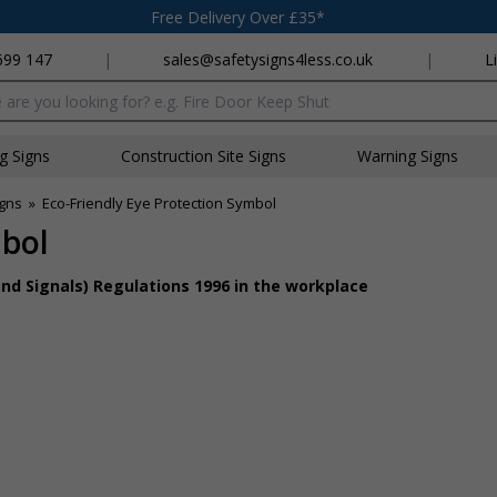
Free Delivery Over £35*
699 147
|
sales@safetysigns4less.co.uk
|
L
x
ng Signs
Construction Site Signs
Warning Signs
igns
»
Eco-Friendly Eye Protection Symbol
mbol
nd Signals) Regulations 1996 in the workplace