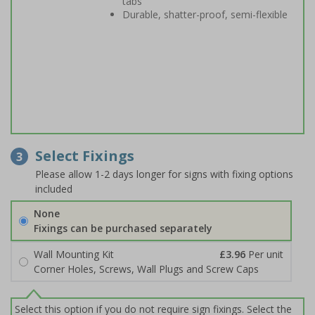
tabs
Durable, shatter-proof, semi-flexible
Select Fixings
3
Please allow 1-2 days longer for signs with fixing options
included
None
Fixings can be purchased separately
Wall Mounting Kit
£3.96
Per unit
Corner Holes, Screws, Wall Plugs and Screw Caps
Select this option if you do not require sign fixings. Select the