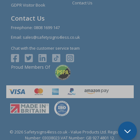
Contact Us
GDPR Visitor Book
Contact Us
Freephone:
0808 1699 147
Email:
sales@safetysigns4less.co.uk
Chat with the customer service team
Proud Members Of
© 2026 Safetysigns4less.co.uk
- Value Products Ltd.
Registration
Number: 03038023.
VAT Number: GB 927 4801 12.