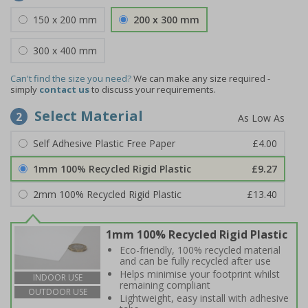
150 x 200 mm
200 x 300 mm
300 x 400 mm
Can't find the size you need?
We can make any size required -
simply
contact us
to discuss your requirements.
Select Material
2
Self Adhesive Plastic Free Paper
£4.00
1mm 100% Recycled Rigid Plastic
£9.27
2mm 100% Recycled Rigid Plastic
£13.40
1mm 100% Recycled Rigid Plastic
Eco-friendly, 100% recycled material
and can be fully recycled after use
Helps minimise your footprint whilst
INDOOR USE
remaining compliant
OUTDOOR USE
Lightweight, easy install with adhesive