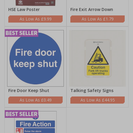
HSE Law Poster
Fire Exit Arrow Down
£9.99
£1.79
Fire Door Keep Shut
Talking Safety Signs
£0.49
£44.95