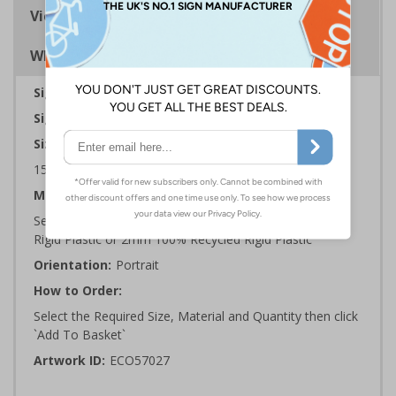
Viewing Distances
Why Choose Eco-Friendly Signs?
Sign Type:
Prohibition Sign
Sign Reads:
This is a no Smoking Area
Sizes Available:
150 x 200 mm | 200 x 300 mm | 300 x 400 mm
Material:
Self Adhesive Plastic Free Paper, 1mm 100% Recycled
Rigid Plastic or 2mm 100% Recycled Rigid Plastic
Orientation:
Portrait
How to Order:
Select the Required Size, Material and Quantity then click
`Add To Basket`
Artwork ID:
ECO57027