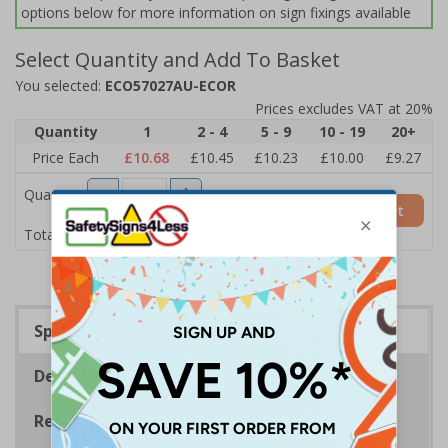
options below for more information on sign fixings available
Select Quantity and Add To Basket
You selected:
ECO57027AU-ECOR
Prices excludes VAT at 20%
Quantity
1
2 - 4
5 - 9
10 - 19
20+
Price Each
£10.68
£10.45
£10.23
£10.00
£9.27
Quantity
Add to Basket
£10.68
Total Price
Specifications
Description
Regulations