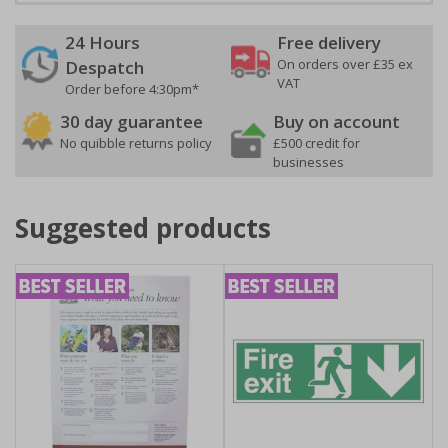
24 Hours
Free delivery
On orders over £35 ex
Despatch
VAT
Order before 4:30pm*
30 day guarantee
Buy on account
No quibble returns policy
£500 credit for
businesses
Suggested products