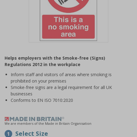
Item
1
Helps employers with the Smoke-free (Signs)
of
Regulations 2012 in the workplace
1
Inform staff and visitors of areas where smoking is
prohibited on your premises
Smoke-free signs are a legal requirement for all UK
businesses
Conforms to EN ISO 7010:2020
We are members of the Made in Britain Organisation
Select Size
1