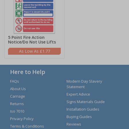
5 Point Fire Action
Notice/Do Not Use Lifts
£1.77
Here to Help
FAQs
Modern Day Slavery
Statement
About Us
Expert Advice
Carriage
Signs Materials Guide
Returns
Installation Guides
Iso 7010
Buying Guides
Privacy Policy
Reviews
Terms & Conditions