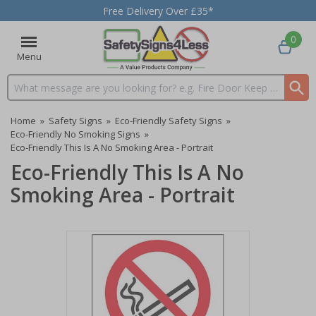
Free Delivery Over £35*
0
Menu
Search input box
Home
»
Safety Signs
»
Eco-Friendly Safety Signs
»
Eco-Friendly No Smoking Signs
»
Eco-Friendly This Is A No Smoking Area - Portrait
Eco-Friendly This Is A No
Smoking Area - Portrait