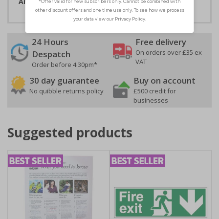
Artwork ID:
ECO57021
24 Hours
Free delivery
On orders over £35 ex
Despatch
VAT
Order before 4:30pm*
30 day guarantee
Buy on account
No quibble returns policy
£500 credit for
businesses
Suggested products