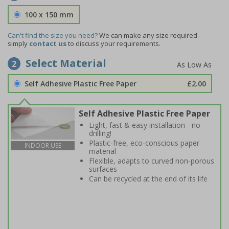
100 x 150 mm
Can't find the size you need?
We can make any size required -
simply
contact us
to discuss your requirements.
Select Material
2
Self Adhesive Plastic Free Paper
£2.00
Self Adhesive Plastic Free Paper
Light, fast & easy installation - no
drilling!
Plastic-free, eco-conscious paper
INDOOR USE
material
Flexible, adapts to curved non-porous
surfaces
Can be recycled at the end of its life