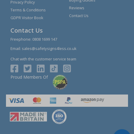
Buying Guides
Privacy Policy
Reviews
Terms & Conditions
Contact Us
GDPR Visitor Book
Contact Us
Freephone:
0808 1699 147
Email:
sales@safetysigns4less.co.uk
Chat with the customer service team
Proud Members Of