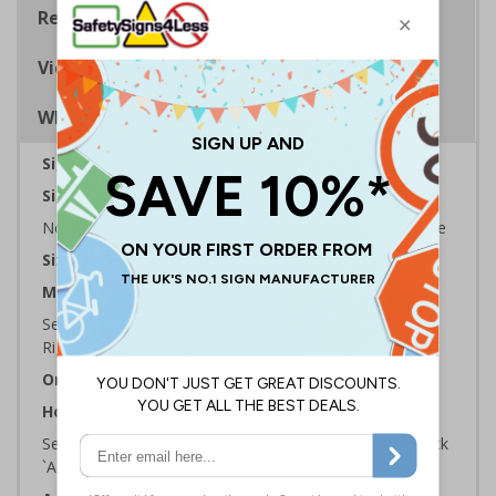
Regulations
Viewing Distances
Why Choose Eco-Friendly Signs?
Sign Type:
Prohibition Sign
Sign Reads:
No smoking it is against the law to smoke In this Vehicle
Sizes Available:
100 x 150 mm
Material:
Self Adhesive Plastic Free Paper, 1mm 100% Recycled
Rigid Plastic or 2mm 100% Recycled Rigid Plastic
Orientation:
Portrait
How to Order:
Select the Required Size, Material and Quantity then click
`Add To Basket`