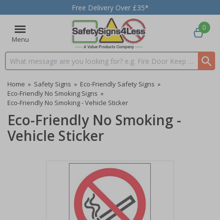
Free Delivery Over £35*
0
Menu
Search input box
Home
»
Safety Signs
»
Eco-Friendly Safety Signs
»
Eco-Friendly No Smoking Signs
»
Eco-Friendly No Smoking - Vehicle Sticker
Eco-Friendly No Smoking -
Vehicle Sticker