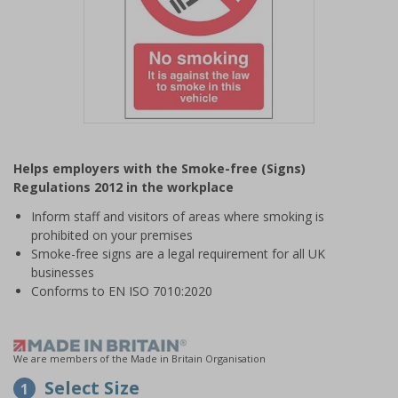
Item
1
Helps employers with the Smoke-free (Signs)
of
Regulations 2012 in the workplace
1
Inform staff and visitors of areas where smoking is
prohibited on your premises
Smoke-free signs are a legal requirement for all UK
businesses
Conforms to EN ISO 7010:2020
We are members of the Made in Britain Organisation
Select Size
1