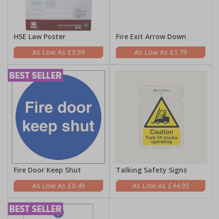
HSE Law Poster
Fire Exit Arrow Down
£9.99
£1.79
Fire Door Keep Shut
Talking Safety Signs
£0.49
£44.95