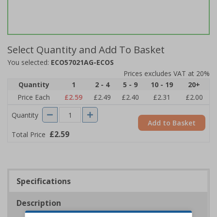
Select Quantity and Add To Basket
You selected:
ECO57021AG-ECOS
Prices excludes VAT at 20%
Quantity
1
2 - 4
5 - 9
10 - 19
20+
Price Each
£2.59
£2.49
£2.40
£2.31
£2.00
Quantity
Add to Basket
£2.59
Total Price
Specifications
Description