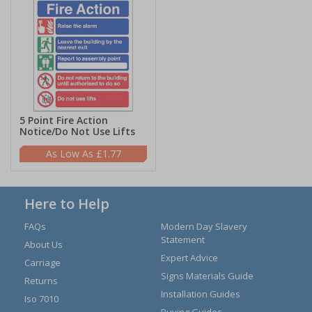
5 Point Fire Action
Notice/Do Not Use Lifts
£1.77
Here to Help
FAQs
Modern Day Slavery
Statement
About Us
Expert Advice
Carriage
Signs Materials Guide
Returns
Installation Guides
Iso 7010