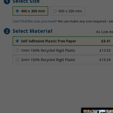
Select Size
1
400 x 300 mm
600 x 200 mm
Can't find the size you need?
We can make any size required - si
Select Material
2
Self Adhesive Plastic Free Paper
£6.41
1mm 100% Recycled Rigid Plastic
£13.33
2mm 100% Recycled Rigid Plastic
£19.34