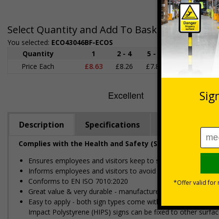
Select Quantity and Add To Basket
You selected:
ECO43046BF-ECOS
Quantity
1
2 - 4
5 - 9
10 - 19
Price Each
£8.63
£8.26
£7.89
£7.52
£
Description
Specifications
Regulations
Complies with the Health and Safety (Safety Signs and S
Ensures employees and visitors keep to safe, designated ro
Informs employees and visitors to avoid dangerous or off li
Conforms to EN ISO 7010:2020
Great value & very durable - manufactured from either 100%
Easy to apply - both sign types come with their own adhesi
Impact Polystyrene (HIPS) signs can be fixed to other surfac