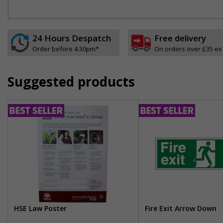
24 Hours Despatch
Free delivery
Order before 4:30pm*
On orders over £35 ex
Suggested products
HSE Law Poster
Fire Exit Arrow Down