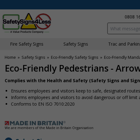
0808 1
Search input bo
Fire Safety Signs
Safety Signs
Traffic and Parki
Home
»
Safety Signs
»
Eco-Friendly Safety Signs
»
Eco-Friendly Mand
Eco-Friendly Pedestrians - Arro
Complies with the Health and Safety (Safety Signs and Sign
Ensures employees and visitors keep to safe, designated route
Informs employees and visitors to avoid dangerous or off limit 
Conforms to EN ISO 7010:2020
We are members of the Made in Britain Organisation