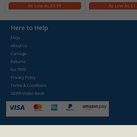
£9.99
£1
Here to Help
FAQs
About Us
Carriage
Returns
Iso 7010
Privacy Policy
Terms & Conditions
GDPR Visitor Book
© 2026 Safetysign