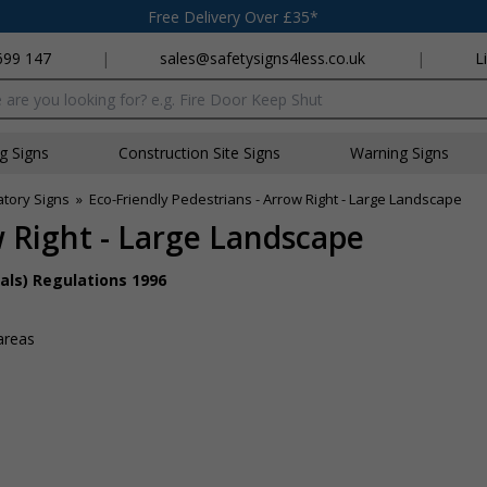
Free Delivery Over £35*
699 147
|
sales@safetysigns4less.co.uk
|
L
x
ng Signs
Construction Site Signs
Warning Signs
atory Signs
»
Eco-Friendly Pedestrians - Arrow Right - Large Landscape
w Right - Large Landscape
als) Regulations 1996
s
areas