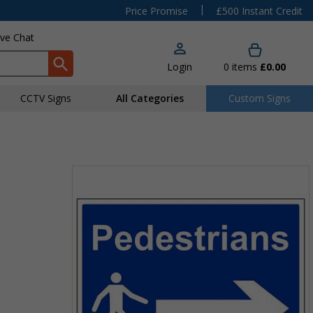
|
Price Promise
£500 Instant Credit
ive Chat
Login
0
items
£0.00
CCTV Signs
All Categories
Custom Signs