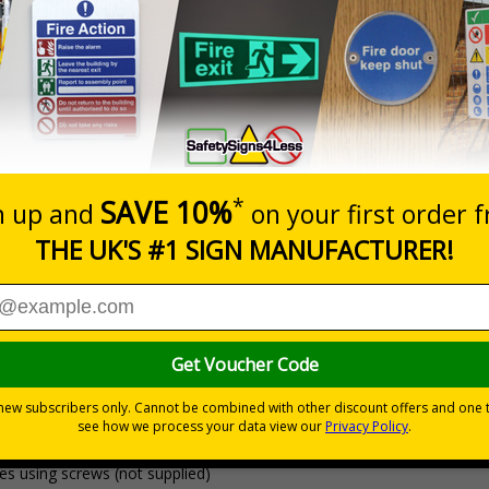
Prices excludes
20+
Quantity
Add to 
6.41
£8.63
Total Price
Viewing Distances
Why Choose Eco-Friendly Sign
ignals) Regulations 1996
utes
mit areas
 Recycled High Impact Polystyrene (HIPS) or self-adhesive coala pape
ve which is suitable for smooth, non-porous surfaces. 100% Recycled 
es using screws (not supplied)