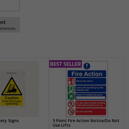
unt
usinesses
fety Signs
5 Point Fire Action Notice/Do Not
Use Lifts