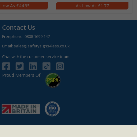
£44.95
£1.77
Contact Us
Freephone:
0808 1699 147
Email:
sales@safetysigns4less.co.uk
Chat with the customer service team
Proud Members Of
r: GB 927 4801 12.