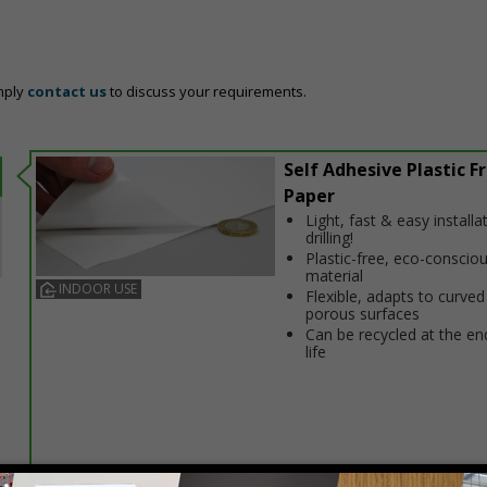
mply
contact us
to discuss your requirements.
Self Adhesive Plastic F
Paper
Light, fast & easy installa
drilling!
Plastic-free, eco-conscio
material
INDOOR USE
Flexible, adapts to curved
porous surfaces
Can be recycled at the end
life