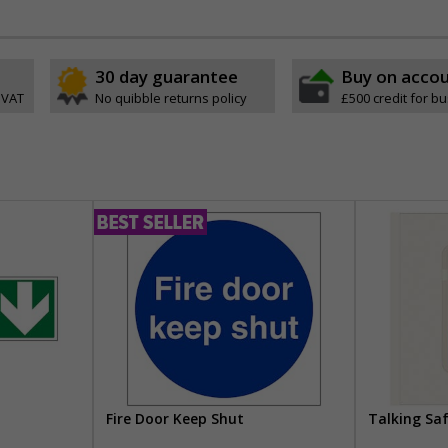
30 day guarantee
Buy on acco
 VAT
No quibble returns policy
£500 credit for b
Fire Door Keep Shut
Talking Sa