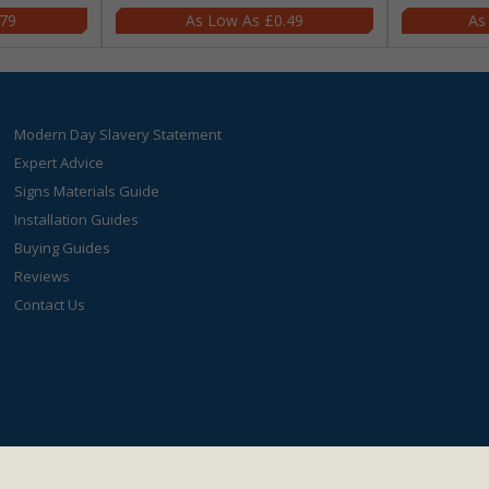
.79
£0.49
Modern Day Slavery Statement
Expert Advice
Signs Materials Guide
Installation Guides
Buying Guides
Reviews
Contact Us
s4less.co.uk
- Value Products Ltd.
Registration Number: 03038023.
VAT Numbe