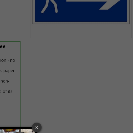
Item
ree
1
of
1
tion - no
us paper
 non-
 of its