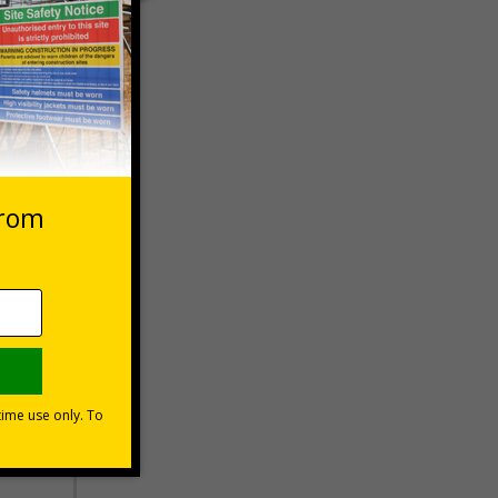
 VAT at 20%
Basket
s?
r stick
High