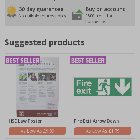
30 day guarantee
Buy on account
No quibble returns policy
£500 credit for
businesses
Suggested products
HSE Law Poster
Fire Exit Arrow Down
£9.99
£1.79