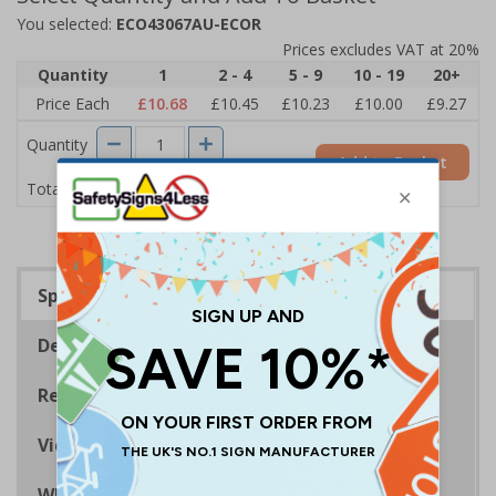
You selected:
ECO43067AU-ECOR
Prices excludes VAT at 20%
Quantity
1
2 - 4
5 - 9
10 - 19
20+
Price Each
£10.68
£10.45
£10.23
£10.00
£9.27
Quantity
Add to Basket
£10.68
Total Price
Specifications
Description
Regulations
Viewing Distances
Why Choose Eco-Friendly Signs?