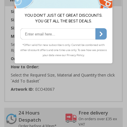
Sign Type:
General Sign
Sign Reads:
Bath & hand towels
Sizes Available:
150 x 200 mm | 200 x 300 mm
Material:
Self Adhesive Plastic Free Paper, 1mm 100% Recycled
Rigid Plastic or 2mm 100% Recycled Rigid Plastic
Orientation:
Portrait
How to Order:
Select the Required Size, Material and Quantity then click
`Add To Basket`
Artwork ID:
ECO43067
24 Hours
Free delivery
On orders over £35 ex
Despatch
VAT
Order before 4:30pm*