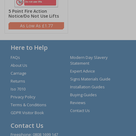
5 Point Fire Action
Notice/Do Not Use Lifts
£1.77
Here to Help
FAQs
Modern Day Slavery
Statement
About Us
Expert Advice
Carriage
Signs Materials Guide
Returns
Installation Guides
Iso 7010
Buying Guides
Privacy Policy
Reviews
Terms & Conditions
Contact Us
GDPR Visitor Book
Contact Us
Freephone:
0808 1699 147