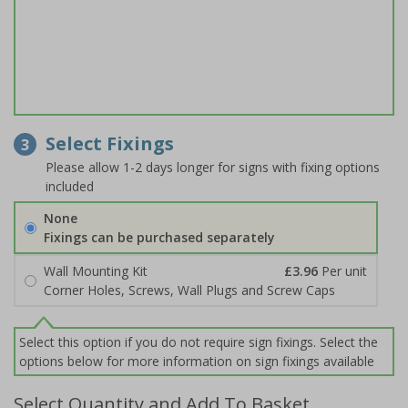
Select Fixings
3
Please allow 1-2 days longer for signs with fixing options
included
None
Fixings can be purchased separately
Wall Mounting Kit
£3.96
Per unit
Corner Holes, Screws, Wall Plugs and Screw Caps
Select this option if you do not require sign fixings. Select the
options below for more information on sign fixings available
Select Quantity and Add To Basket