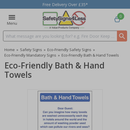
Free Delivery Over £35*
0
Menu
Search input box
Home
»
Safety Signs
»
Eco-Friendly Safety Signs
»
Eco-Friendly Mandatory Signs
»
Eco-Friendly Bath & Hand Towels
Eco-Friendly Bath & Hand
Towels