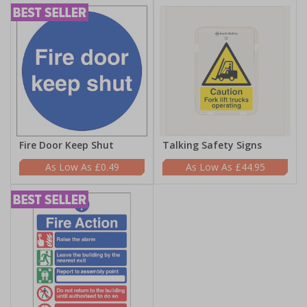
Fire Door Keep Shut
Talking Safety Signs
£0.49
£44.95