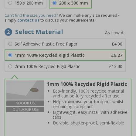
150 x 200 mm
200 x 300 mm
Can't find the size you need?
We can make any size required -
simply
contact us
to discuss your requirements.
Select Material
2
Self Adhesive Plastic Free Paper
£4.00
1mm 100% Recycled Rigid Plastic
£9.27
2mm 100% Recycled Rigid Plastic
£13.40
1mm 100% Recycled Rigid Plastic
Eco-friendly, 100% recycled material
and can be fully recycled after use
Helps minimise your footprint whilst
INDOOR USE
remaining compliant
OUTDOOR USE
Lightweight, easy install with adhesive
tabs
Durable, shatter-proof, semi-flexible