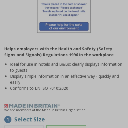
Item
1
Helps employers with the Health and Safety (Safety
of
Signs and Signals) Regulations 1996 in the workplace
1
Ideal for use in hotels and B&Bs; clearly displays information
to guests
Display simple information in an effective way - quickly and
easily
Conforms to EN ISO 7010:2020
We are members of the Made in Britain Organisation
Select Size
1