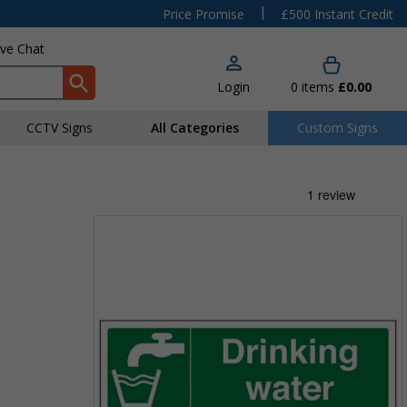
|
Price Promise
£500 Instant Credit
ive Chat
Login
0
items
£0.00
CCTV Signs
All Categories
Custom Signs