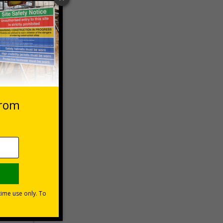
 VAT at 20%
Basket
s?