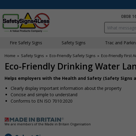
0808 1
Search input bo
Fire Safety Signs
Safety Signs
Traffic and Parki
Home
»
Safety Signs
»
Eco-Friendly Safety Signs
»
Eco-Friendly First A
Eco-Friendly Drinking Water La
Helps employers with the Health and Safety (Safety Signs a
Clearly display important information about the property
Concise and simple to understand
Conforms to EN ISO 7010:2020
We are members of the Made in Britain Organisation