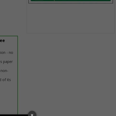
Item
ree
1
of
1
tion - no
us paper
 non-
 of its