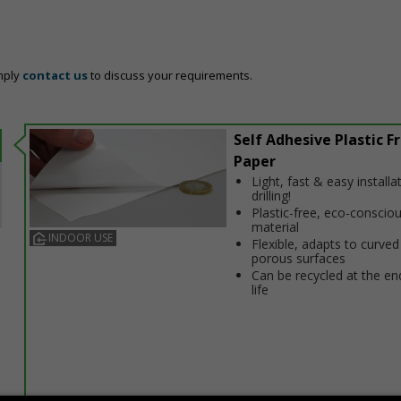
mply
contact us
to discuss your requirements.
Self Adhesive Plastic F
Paper
Light, fast & easy installa
drilling!
Plastic-free, eco-conscio
material
INDOOR USE
Flexible, adapts to curved
porous surfaces
Can be recycled at the end
life