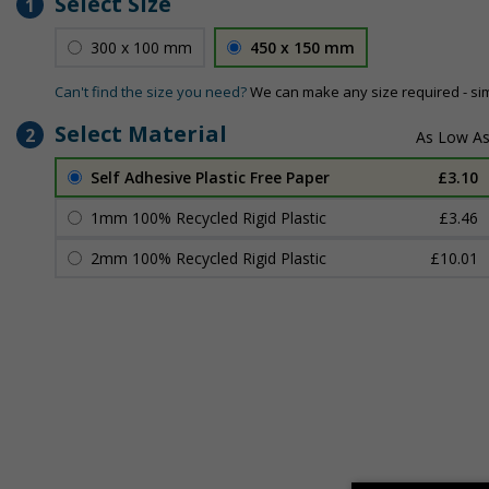
Select Size
1
300 x 100 mm
450 x 150 mm
Can't find the size you need?
We can make any size required - si
Select Material
2
Self Adhesive Plastic Free Paper
£3.10
1mm 100% Recycled Rigid Plastic
£3.46
2mm 100% Recycled Rigid Plastic
£10.01