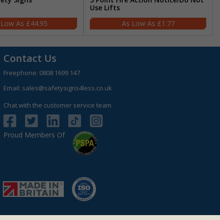
Use Lifts
£44.95
£1.77
Contact Us
Freephone:
0808 1699 147
Email:
sales@safetysigns4less.co.uk
Chat with the customer service team
Proud Members Of