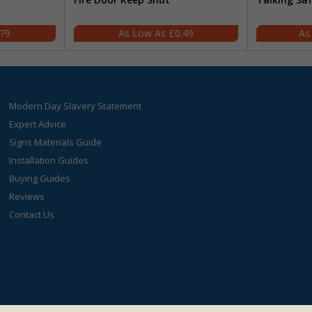
.79
£0.49
Modern Day Slavery Statement
Expert Advice
Signs Materials Guide
Installation Guides
Buying Guides
Reviews
Contact Us