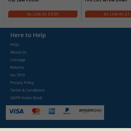
£9.99
£1
Here to Help
FAQs
About Us
Carriage
Returns
Iso 7010
Privacy Policy
Terms & Conditions
GDPR Visitor Book