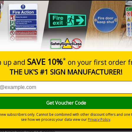
Prices excludes
20+
Quantity
Add to 
3.10
£3.63
Total Price
Viewing Distances
Why Choose Eco-Friendly Sign
 Recycled Rigid Plastic or 2mm 100% Recycled Rigid Plastic
ity then click `Add To Basket`