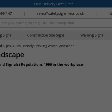
Free Delivery Over £35*
699 147
|
sales@safetysigns4less.co.uk
|
L
x
ng Signs
Construction Site Signs
Warning Signs
id Signs
»
Eco-Friendly Drinking Water Landscape
ndscape
nd Signals) Regulations 1996 in the workplace