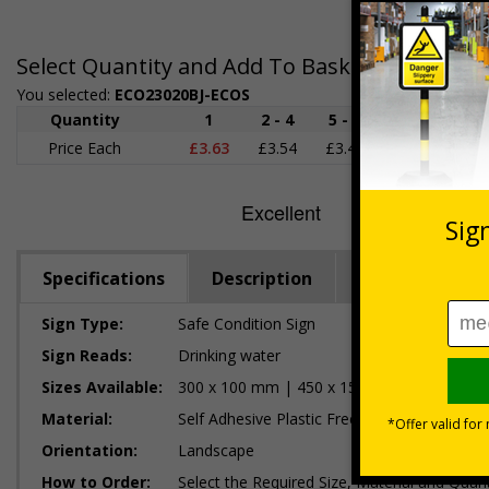
Select Quantity and Add To Basket
You selected:
ECO23020BJ-ECOS
Quantity
1
2 - 4
5 - 9
10 - 19
Price Each
£3.63
£3.54
£3.46
£3.38
£
Specifications
Description
Regulations
Sign Type:
Safe Condition Sign
Sign Reads:
Drinking water
Sizes Available:
300 x 100 mm | 450 x 150 mm
Material:
Self Adhesive Plastic Free Paper, 1mm 100%
Orientation:
Landscape
How to Order:
Select the Required Size, Material and Quant