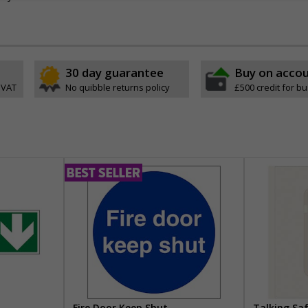
30 day guarantee
Buy on acco
 VAT
No quibble returns policy
£500 credit for b
Fire Door Keep Shut
Talking Sa