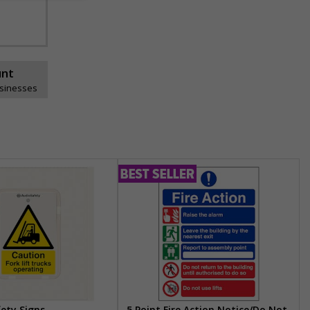
unt
usinesses
fety Signs
5 Point Fire Action Notice/Do Not