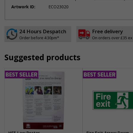
Artwork ID:
ECO23020
24 Hours Despatch
Free delivery
Order before 4:30pm*
On orders over £35 ex
Suggested products
HSE Law Poster
Fire Exit Arrow Down