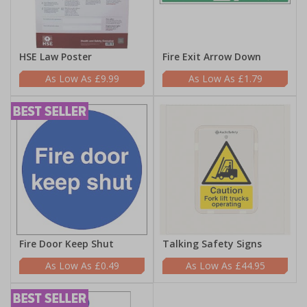
HSE Law Poster
Fire Exit Arrow Down
£9.99
£1.79
Fire Door Keep Shut
Talking Safety Signs
£0.49
£44.95