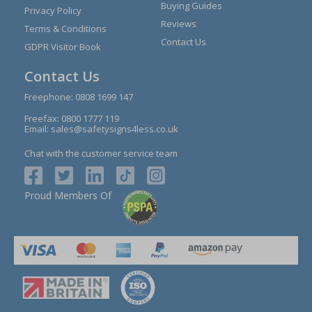
Buying Guides
Privacy Policy
Reviews
Terms & Conditions
Contact Us
GDPR Visitor Book
Contact Us
Freephone:
0808 1699 147
Freefax: 0800 1777 119
Email:
sales@safetysigns4less.co.uk
Chat with the customer service team
Proud Members Of