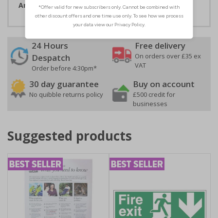
Artwork ID:
ECO11020
24 Hours
Free delivery
On orders over £35 ex
Despatch
VAT
Order before 4:30pm*
30 day guarantee
Buy on account
No quibble returns policy
£500 credit for
businesses
Suggested products