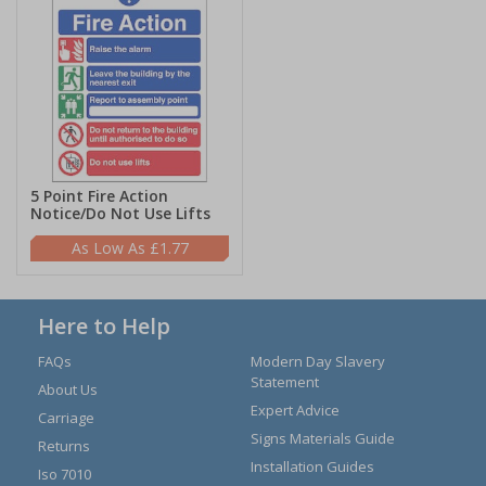
5 Point Fire Action
Notice/Do Not Use Lifts
£1.77
Here to Help
FAQs
Modern Day Slavery
Statement
About Us
Expert Advice
Carriage
Signs Materials Guide
Returns
Installation Guides
Iso 7010