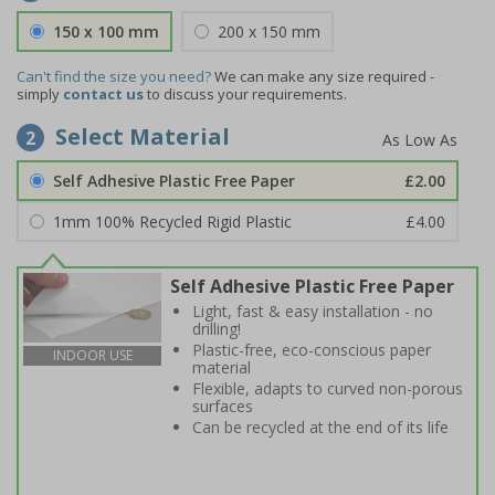
150 x 100 mm
200 x 150 mm
Can't find the size you need?
We can make any size required -
simply
contact us
to discuss your requirements.
Select Material
2
Self Adhesive Plastic Free Paper
£2.00
1mm 100% Recycled Rigid Plastic
£4.00
Self Adhesive Plastic Free Paper
Light, fast & easy installation - no
drilling!
Plastic-free, eco-conscious paper
INDOOR USE
material
Flexible, adapts to curved non-porous
surfaces
Can be recycled at the end of its life