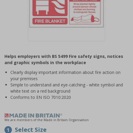
Item
1
Helps employers with BS 5499 Fire safety signs, notices
of
and graphic symbols in the workplace
1
Clearly display important information about fire action on
your premises
Simple to understand and eye-catching - white symbol and
white text on a red background
Conforms to EN ISO 7010:2020
We are members of the Made in Britain Organisation
Select Size
1