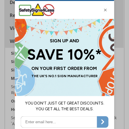
Description
Regulations
Viewing Distances
Why Choose Eco-Friendly Signs?
Sign Type:
Fire Sign
Sign Reads:
Fire Blanket ID
Sizes Available:
150 x 100 mm | 200 x 150 mm
Material:
Self Adhesive Plastic Free Paper, 1mm 100% Recycled
Rigid Plastic or 2mm 100% Recycled Rigid Plastic
Orientation:
Landscape
How to Order:
Select the Required Size, Material and Quantity then click
`Add To Basket`