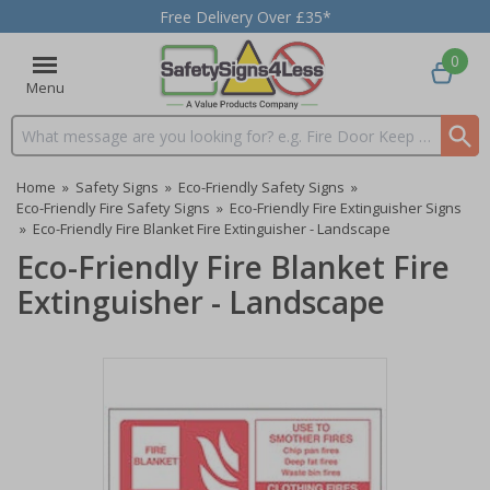
Free Delivery Over £35*
0
Menu
Search input box
Home
»
Safety Signs
»
Eco-Friendly Safety Signs
»
Eco-Friendly Fire Safety Signs
»
Eco-Friendly Fire Extinguisher Signs
»
Eco-Friendly Fire Blanket Fire Extinguisher - Landscape
Eco-Friendly Fire Blanket Fire
Extinguisher - Landscape