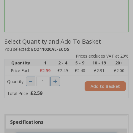
Select Quantity and Add To Basket
You selected:
ECO11020AL-ECOS
Prices excludes VAT at 20%
Quantity
1
2 - 4
5 - 9
10 - 19
20+
Price Each
£2.59
£2.49
£2.40
£2.31
£2.00
Quantity
Add to Basket
£2.59
Total Price
Specifications