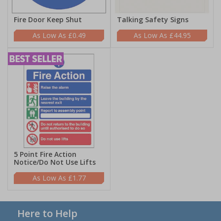
Fire Door Keep Shut
Talking Safety Signs
£0.49
£44.95
5 Point Fire Action
Notice/Do Not Use Lifts
£1.77
Here to Help