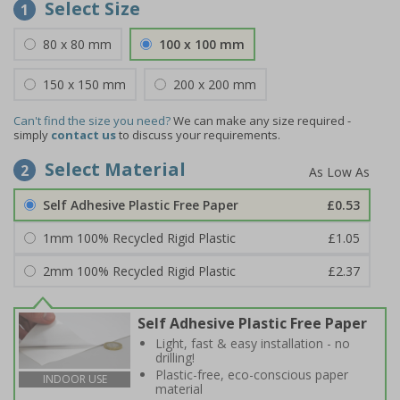
Select Size
1
80 x 80 mm
100 x 100 mm
150 x 150 mm
200 x 200 mm
Can't find the size you need?
We can make any size required -
simply
contact us
to discuss your requirements.
Select Material
2
Self Adhesive Plastic Free Paper
£0.53
1mm 100% Recycled Rigid Plastic
£1.05
2mm 100% Recycled Rigid Plastic
£2.37
Self Adhesive Plastic Free Paper
Light, fast & easy installation - no
drilling!
Plastic-free, eco-conscious paper
INDOOR USE
material