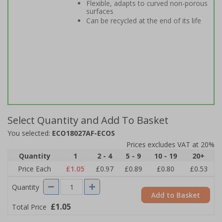
Flexible, adapts to curved non-porous
surfaces
Can be recycled at the end of its life
Select Quantity and Add To Basket
You selected:
ECO18027AF-ECOS
Prices excludes VAT at 20%
Quantity
1
2 - 4
5 - 9
10 - 19
20+
Price Each
£1.05
£0.97
£0.89
£0.80
£0.53
Quantity
Add to Basket
£1.05
Total Price