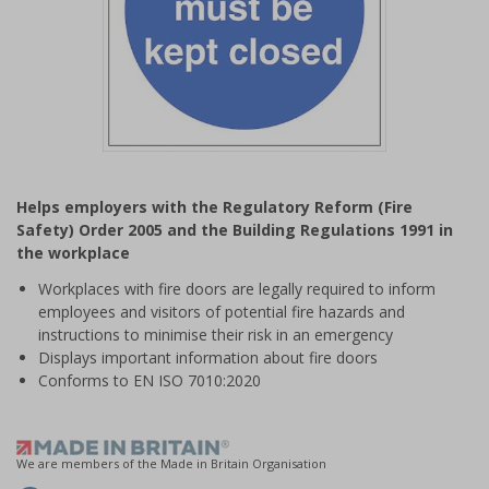
Item
1
Helps employers with the Regulatory Reform (Fire
of
Safety) Order 2005 and the Building Regulations 1991 in
1
the workplace
Workplaces with fire doors are legally required to inform
employees and visitors of potential fire hazards and
instructions to minimise their risk in an emergency
Displays important information about fire doors
Conforms to EN ISO 7010:2020
We are members of the Made in Britain Organisation