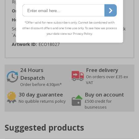
Rigid Plastic or 2mm 100% Recycled Rigid Plastic
Orientation:
Square
How to Order:
Select the Required Size, Material and Quantity then click
`Add To Basket`
Artwork ID:
ECO18027
24 Hours
Free delivery
On orders over £35 ex
Despatch
VAT
Order before 4:30pm*
30 day guarantee
Buy on account
No quibble returns policy
£500 credit for
businesses
Suggested products