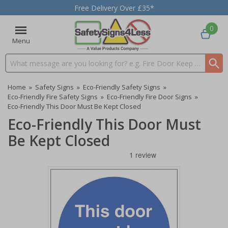
Free Delivery Over £35*
0
Menu
Search input box
Home
»
Safety Signs
»
Eco-Friendly Safety Signs
»
Eco-Friendly Fire Safety Signs
»
Eco-Friendly Fire Door Signs
»
Eco-Friendly This Door Must Be Kept Closed
Eco-Friendly This Door Must
Be Kept Closed