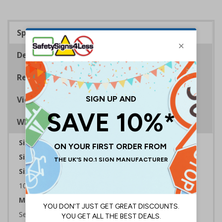
Specifications
Description
Regulations
Viewing Distances
Why Choose Eco-Friendly Signs?
Sign Type:
Mandatory Sign
Sign Reads:
This door must kept closed
Sizes Available:
100 x 100 mm | 150 x 150 mm | 200 x 200 mm
Material:
Self Adhesive Plastic Free Paper, 1mm 100% Recycled