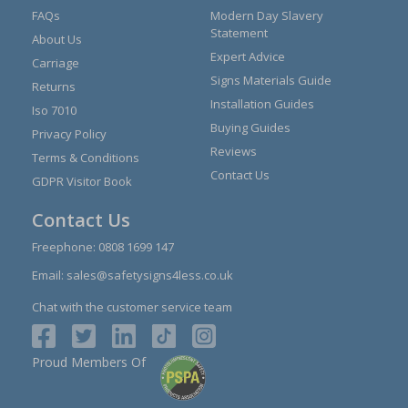
FAQs
Modern Day Slavery
Statement
About Us
Expert Advice
Carriage
Signs Materials Guide
Returns
Installation Guides
Iso 7010
Buying Guides
Privacy Policy
Reviews
Terms & Conditions
Contact Us
GDPR Visitor Book
Contact Us
Freephone:
0808 1699 147
Email:
sales@safetysigns4less.co.uk
Chat with the customer service team
Proud Members Of