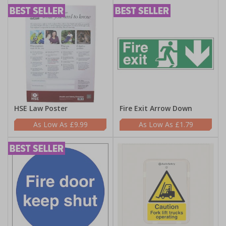
HSE Law Poster
Fire Exit Arrow Down
£9.99
£1.79