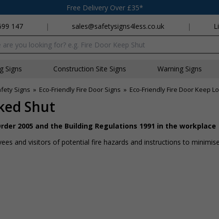
Free Delivery Over £35*
699 147
|
sales@safetysigns4less.co.uk
|
L
x
ng Signs
Construction Site Signs
Warning Signs
afety Signs
»
Eco-Friendly Fire Door Signs
»
Eco-Friendly Fire Door Keep L
cked Shut
rder 2005 and the Building Regulations 1991 in the workplace
es and visitors of potential fire hazards and instructions to minimise 