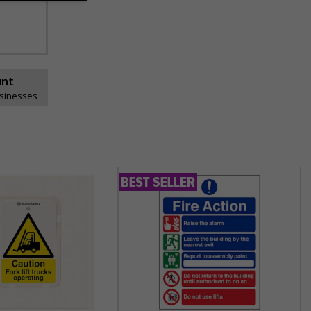
unt
usinesses