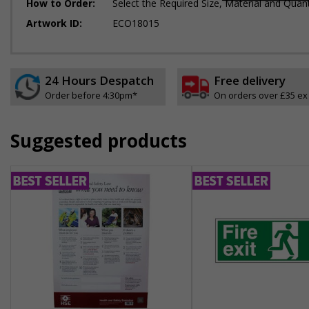
How to Order:
Select the Required Size, Material and Quant
Artwork ID:
ECO18015
24 Hours Despatch
Free delivery
Order before 4:30pm*
On orders over £35 ex
Suggested products