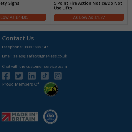
fety Signs
5 Point Fire Action Notice/Do Not
Use Lifts
£44.95
£1.77
Contact Us
Freephone:
0808 1699 147
Email:
sales@safetysigns4less.co.uk
Chat with the customer service team
Proud Members Of