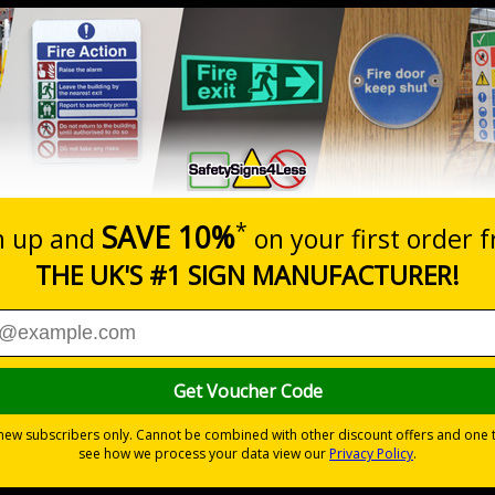
Prices excludes
20+
Quantity
Add to 
0.53
£1.05
Total Price
Viewing Distances
Why Choose Eco-Friendly Sign
0 mm
 Recycled Rigid Plastic or 2mm 100% Recycled Rigid Plastic