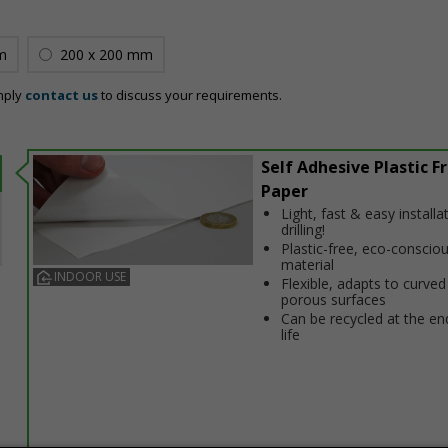
m
200 x 200 mm
mply
contact us
to discuss your requirements.
Self Adhesive Plastic F
Paper
Light, fast & easy installa
drilling!
Plastic-free, eco-conscio
material
INDOOR USE
Flexible, adapts to curved
porous surfaces
Can be recycled at the end
life