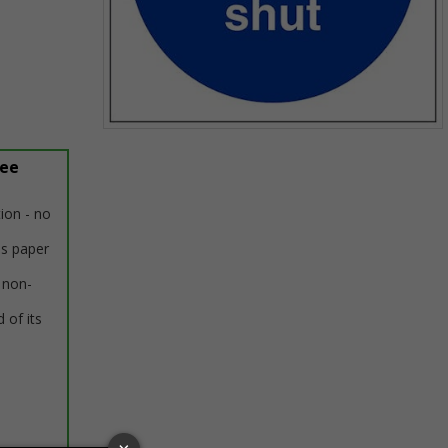
Item
1
ree
of
1
tion - no
us paper
 non-
 of its