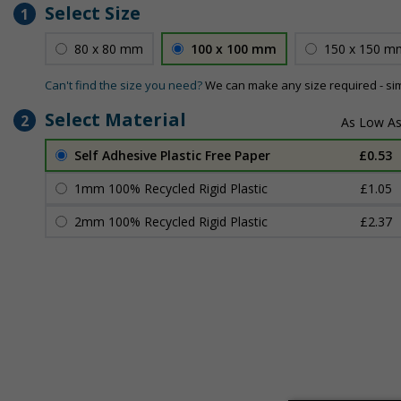
Select Size
1
80 x 80 mm
100 x 100 mm
150 x 150 m
Can't find the size you need?
We can make any size required - si
Select Material
2
Self Adhesive Plastic Free Paper
£0.53
1mm 100% Recycled Rigid Plastic
£1.05
2mm 100% Recycled Rigid Plastic
£2.37