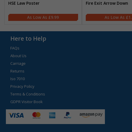
HSE Law Poster
Fire Exit Arrow Down
£9.99
£1
Here to Help
FAQs
About Us
Carriage
Returns
Iso 7010
Privacy Policy
Terms & Conditions
GDPR Visitor Book