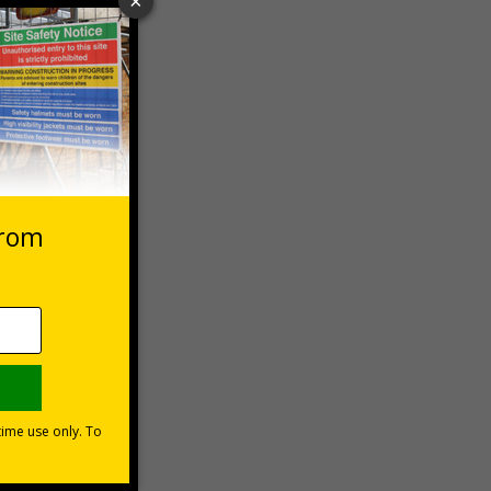
 VAT at 20%
Basket
s?