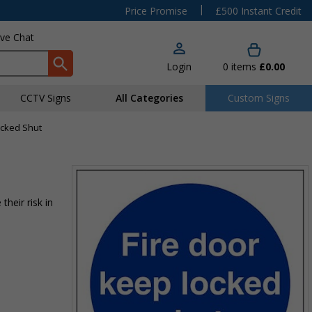
|
Price Promise
£500 Instant Credit
ive Chat
Login
0
items
£0.00
CCTV Signs
All Categories
Custom Signs
ocked Shut
their risk in