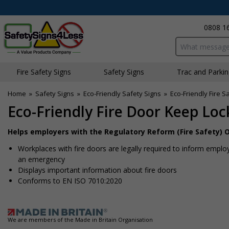
0808 1
Search input bo
Fire Safety Signs
Safety Signs
Traffic and Parki
Home
»
Safety Signs
»
Eco-Friendly Safety Signs
»
Eco-Friendly Fire S
Eco-Friendly Fire Door Keep Lo
Helps employers with the Regulatory Reform (Fire Safety) O
Workplaces with fire doors are legally required to inform employe
an emergency
Displays important information about fire doors
Conforms to EN ISO 7010:2020
We are members of the Made in Britain Organisation