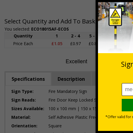
Select Quantity and Add To Basket
You selected:
ECO18015AF-ECOS
Quantity
1
2 - 4
5 - 9
10 - 19
Price Each
£1.05
£0.97
£0.89
£0.80
£
Specifications
Description
Regulations
Sign Type:
Fire Mandatory Sign
Sign Reads:
Fire Door Keep Locked Shut
Sizes Available:
100 x 100 mm | 150 x 150 mm | 200 x 20
Material:
Self Adhesive Plastic Free Paper, 1mm 100%
Orientation:
Square