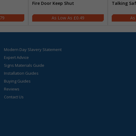
Fire Door Keep Shut
Talking Sa
.79
£0.49
Modern Day Slavery Statement
Expert Advice
Signs Materials Guide
Installation Guides
Buying Guides
Reviews
Contact Us