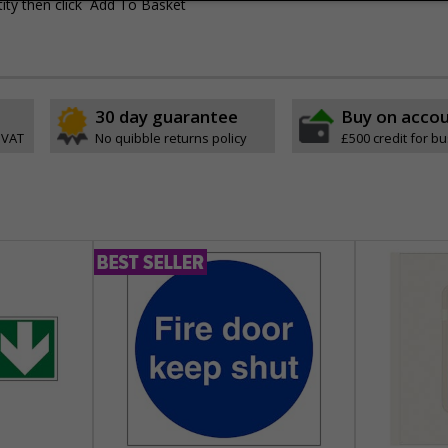
ity then click `Add To Basket`
30 day guarantee
Buy on acco
 VAT
No quibble returns policy
£500 credit for b