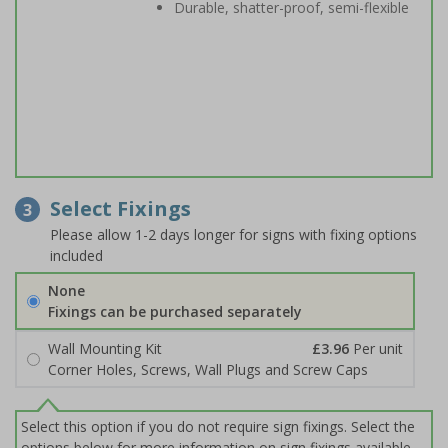
Durable, shatter-proof, semi-flexible
Select Fixings
3
Please allow 1-2 days longer for signs with fixing options
included
None
Fixings can be purchased separately
Wall Mounting Kit
£3.96
Per unit
Corner Holes, Screws, Wall Plugs and Screw Caps
Select this option if you do not require sign fixings. Select the
options below for more information on sign fixings available