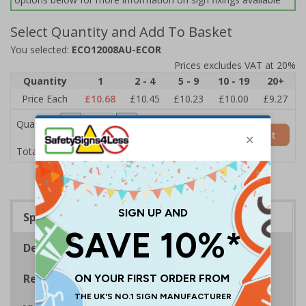
Select Quantity and Add To Basket
You selected:
ECO12008AU-ECOR
Prices excludes VAT at 20%
Quantity
1
2 - 4
5 - 9
10 - 19
20+
Price Each
£10.68
£10.45
£10.23
£10.00
£9.27
Quantity
Add to Basket
£10.68
Total Price
Specifications
Description
Regulations