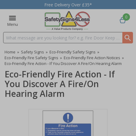
Free Delivery Over £35*
0
Menu
Search input box
Home
»
Safety Signs
»
Eco-Friendly Safety Signs
»
Eco-Friendly Fire Safety Signs
»
Eco-Friendly Fire Action Notices
»
Eco-Friendly Fire Action - If You Discover A Fire/On Hearing Alarm
Eco-Friendly Fire Action - If
You Discover A Fire/On
Hearing Alarm