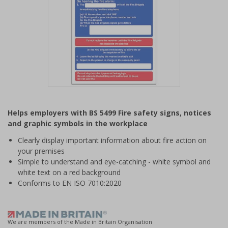
Item
1
Helps employers with BS 5499 Fire safety signs, notices
of
and graphic symbols in the workplace
1
Clearly display important information about fire action on
your premises
Simple to understand and eye-catching - white symbol and
white text on a red background
Conforms to EN ISO 7010:2020
We are members of the Made in Britain Organisation