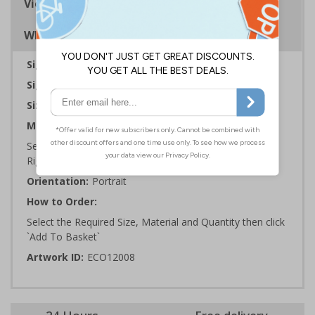
Viewing Distances
Why Choose Eco-Friendly Signs?
Sign Type:
Fire Sign
Sign Reads:
General Fire Action Suspicious Fire
Sizes Available:
150 x 200 mm | 200 x 300 mm
Material:
Self Adhesive Plastic Free Paper, 1mm 100% Recycled
Rigid Plastic or 2mm 100% Recycled Rigid Plastic
Orientation:
Portrait
How to Order:
Select the Required Size, Material and Quantity then click
`Add To Basket`
Artwork ID:
ECO12008