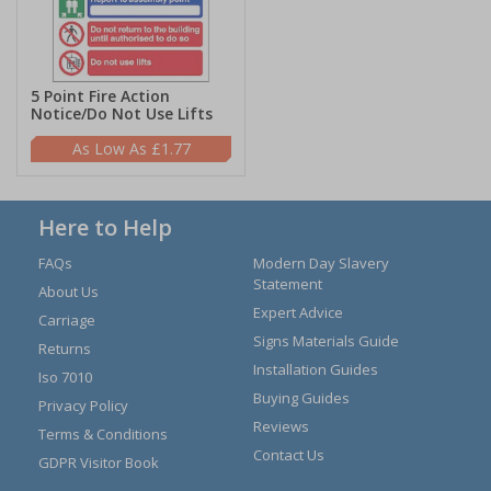
5 Point Fire Action
Notice/Do Not Use Lifts
£1.77
Here to Help
FAQs
Modern Day Slavery
Statement
About Us
Expert Advice
Carriage
Signs Materials Guide
Returns
Installation Guides
Iso 7010
Buying Guides
Privacy Policy
Reviews
Terms & Conditions
Contact Us
GDPR Visitor Book