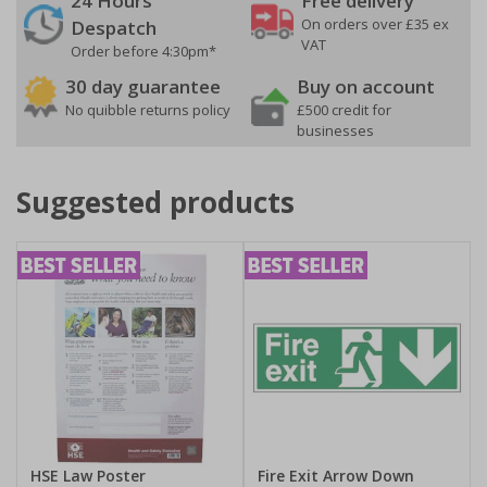
24 Hours
Free delivery
On orders over £35 ex
Despatch
VAT
Order before 4:30pm*
30 day guarantee
Buy on account
No quibble returns policy
£500 credit for
businesses
Suggested products
HSE Law Poster
Fire Exit Arrow Down