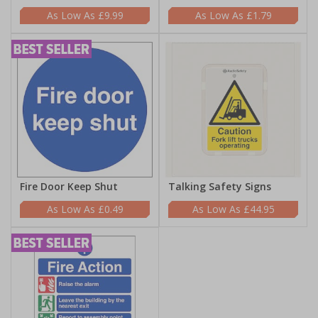
£9.99
£1.79
Fire Door Keep Shut
Talking Safety Signs
£0.49
£44.95