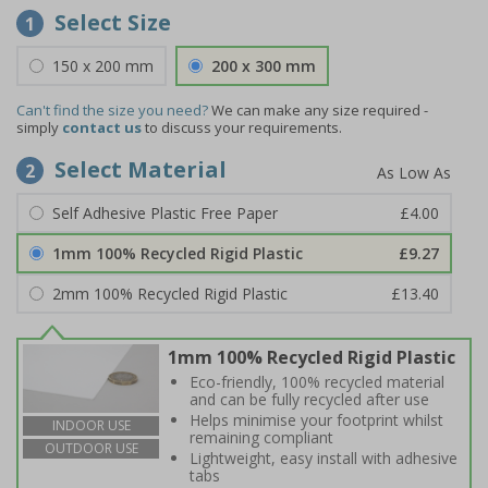
Select Size
1
150 x 200 mm
200 x 300 mm
Can't find the size you need?
We can make any size required -
simply
contact us
to discuss your requirements.
Select Material
2
Self Adhesive Plastic Free Paper
£4.00
1mm 100% Recycled Rigid Plastic
£9.27
2mm 100% Recycled Rigid Plastic
£13.40
1mm 100% Recycled Rigid Plastic
Eco-friendly, 100% recycled material
and can be fully recycled after use
Helps minimise your footprint whilst
INDOOR USE
remaining compliant
OUTDOOR USE
Lightweight, easy install with adhesive
tabs