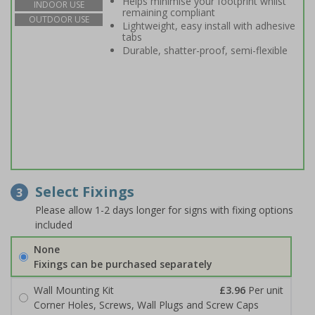
Helps minimise your footprint whilst
INDOOR USE
remaining compliant
OUTDOOR USE
Lightweight, easy install with adhesive
tabs
Durable, shatter-proof, semi-flexible
Select Fixings
3
Please allow 1-2 days longer for signs with fixing options
included
None
Fixings can be purchased separately
Wall Mounting Kit
£3.96
Per unit
Corner Holes, Screws, Wall Plugs and Screw Caps