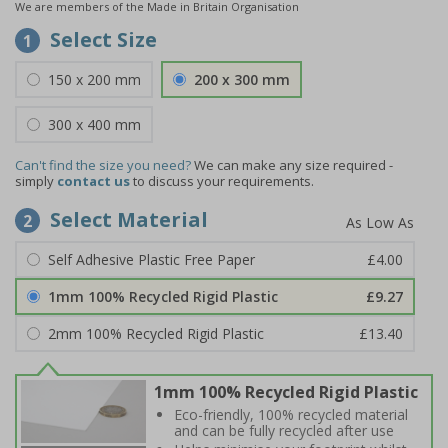
We are members of the Made in Britain Organisation
Select Size
1
150 x 200 mm
200 x 300 mm
300 x 400 mm
Can't find the size you need?
We can make any size required -
simply
contact us
to discuss your requirements.
Select Material
2
Self Adhesive Plastic Free Paper
£4.00
1mm 100% Recycled Rigid Plastic
£9.27
2mm 100% Recycled Rigid Plastic
£13.40
1mm 100% Recycled Rigid Plastic
Eco-friendly, 100% recycled material
and can be fully recycled after use