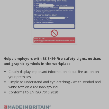
Item
1
Helps employers with BS 5499 Fire safety signs, notices
of
and graphic symbols in the workplace
1
Clearly display important information about fire action on
your premises
Simple to understand and eye-catching - white symbol and
white text on a red background
Conforms to EN ISO 7010:2020