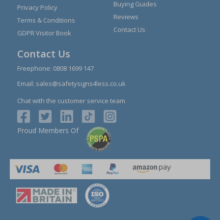
Buying Guides
Privacy Policy
Reviews
Terms & Conditions
Contact Us
GDPR Visitor Book
Contact Us
Freephone:
0808 1699 147
Email:
sales@safetysigns4less.co.uk
Chat with the customer service team
Proud Members Of