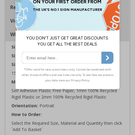
Regulations
Viewing Distances
Why Choose Eco-Friendly Signs?
Sign Type:
Fire Sign
Sign Reads:
General Fire Action Telephone
Sizes Available:
150 x 200 mm | 200 x 300 mm | 300 x 400 mm
Material:
Self Adhesive Plastic Free Paper, 1mm 100% Recycled
Rigid Plastic or 2mm 100% Recycled Rigid Plastic
Orientation:
Portrait
How to Order:
Select the Required Size, Material and Quantity then click
`Add To Basket`