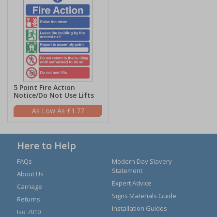
5 Point Fire Action
Notice/Do Not Use Lifts
£1.77
Here to Help
FAQs
Modern Day Slavery
Statement
About Us
Expert Advice
Carriage
Signs Materials Guide
Returns
Installation Guides
Iso 7010