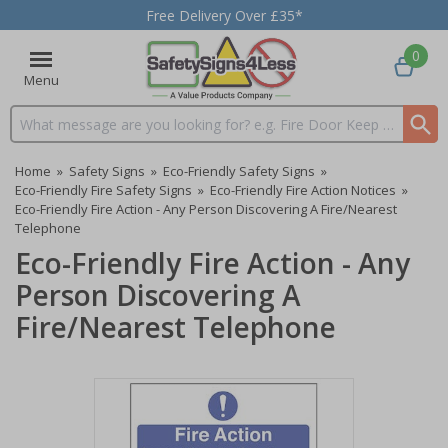
Free Delivery Over £35*
0
Menu
Search input box
Home
»
Safety Signs
»
Eco-Friendly Safety Signs
»
Eco-Friendly Fire Safety Signs
»
Eco-Friendly Fire Action Notices
»
Eco-Friendly Fire Action - Any Person Discovering A Fire/Nearest
Telephone
Eco-Friendly Fire Action - Any
Person Discovering A
Fire/Nearest Telephone