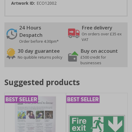
Artwork ID:
ECO12002
24 Hours
Free delivery
On orders over £35 ex
Despatch
VAT
Order before 4:30pm*
30 day guarantee
Buy on account
No quibble returns policy
£500 credit for
businesses
Suggested products