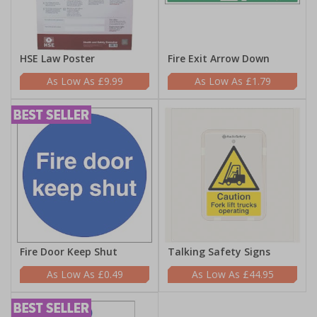
HSE Law Poster
Fire Exit Arrow Down
£9.99
£1.79
Fire Door Keep Shut
Talking Safety Signs
£0.49
£44.95