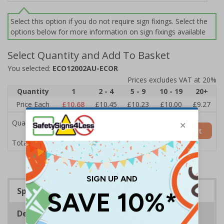
Select this option if you do not require sign fixings. Select the
options below for more information on sign fixings available
Select Quantity and Add To Basket
You selected:
ECO12002AU-ECOR
Prices excludes VAT at 20%
Quantity
1
2 - 4
5 - 9
10 - 19
20+
Price Each
£10.68
£10.45
£10.23
£10.00
£9.27
Quantity
Add to Basket
£10.68
Total Price
Specifications
Description