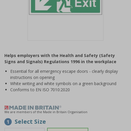
Item
1
Helps employers with the Health and Safety (Safety
of
Signs and Signals) Regulations 1996 in the workplace
1
Essential for all emergency escape doors - clearly display
instructions on opening
White writing and white symbols on a green background
Conforms to EN ISO 7010:2020
We are members of the Made in Britain Organisation
Select Size
1