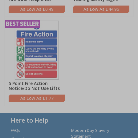
£0.49
£44.95
5 Point Fire Action
Notice/Do Not Use Lifts
£1.77
Here to Help
FAQs
Modern Day Slavery
Statement