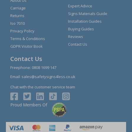
About Us
Expert Advice
Carriage
Signs Materials Guide
Returns
Installation Guides
Iso 7010
Buying Guides
Privacy Policy
Reviews
Terms & Conditions
Contact Us
GDPR Visitor Book
Contact Us
Freephone:
0808 1699 147
Email:
sales@safetysigns4less.co.uk
Chat with the customer service team
Proud Members Of