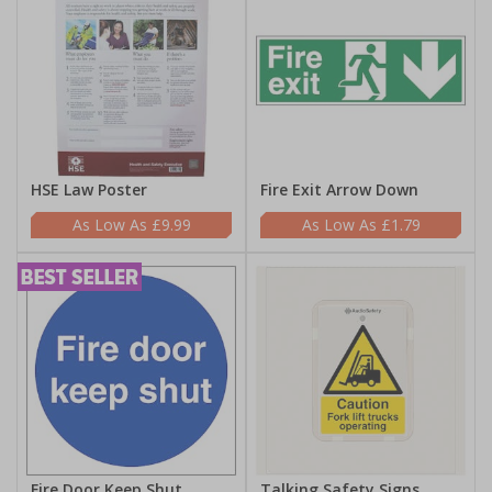
HSE Law Poster
Fire Exit Arrow Down
£9.99
£1.79
Fire Door Keep Shut
Talking Safety Signs