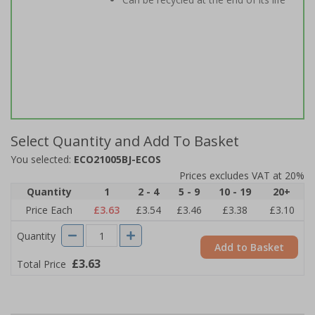
Select Quantity and Add To Basket
You selected:
ECO21005BJ-ECOS
Prices excludes VAT at 20%
Quantity
1
2 - 4
5 - 9
10 - 19
20+
Price Each
£3.63
£3.54
£3.46
£3.38
£3.10
Quantity
Add to Basket
£3.63
Total Price