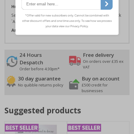
How To Order:
Select the Required Size, Material and Quantity then click
`Add To Basket`
Artwork ID:
ECO21005
24 Hours
Free delivery
On orders over £35 ex
Despatch
VAT
Order before 4:30pm*
30 day guarantee
Buy on account
No quibble returns policy
£500 credit for
businesses
Suggested products