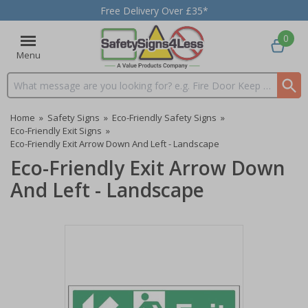
Free Delivery Over £35*
0
Menu
Search input box
Home
»
Safety Signs
»
Eco-Friendly Safety Signs
»
Eco-Friendly Exit Signs
»
Eco-Friendly Exit Arrow Down And Left - Landscape
Eco-Friendly Exit Arrow Down
And Left - Landscape