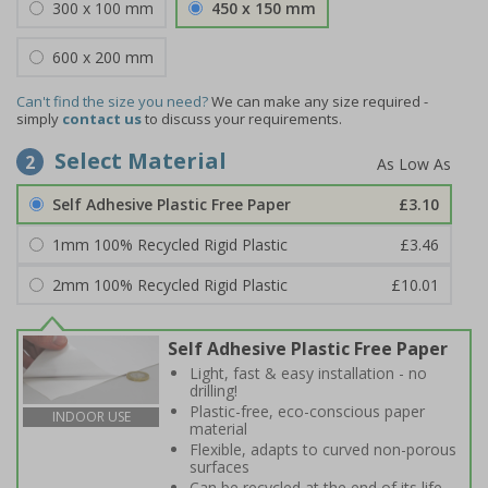
300 x 100 mm
450 x 150 mm
600 x 200 mm
Can't find the size you need?
We can make any size required -
simply
contact us
to discuss your requirements.
Select Material
2
Self Adhesive Plastic Free Paper
£3.10
1mm 100% Recycled Rigid Plastic
£3.46
2mm 100% Recycled Rigid Plastic
£10.01
Self Adhesive Plastic Free Paper
Light, fast & easy installation - no
drilling!
Plastic-free, eco-conscious paper
INDOOR USE
material
Flexible, adapts to curved non-porous
surfaces
Can be recycled at the end of its life