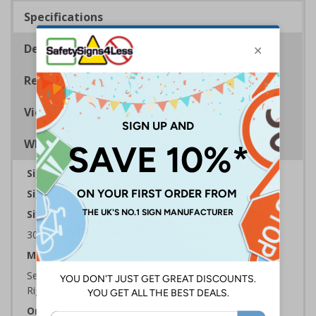
Specifications
Description
Regulations
Viewing Distances
Why Choose Eco-Friendly Signs?
Sign Type:
Fire Sign
Sign Reads:
Exit Arrow Down Left
Sizes Available:
300 x 100 mm | 450 x 150 mm | 600 x 200 mm
Material:
Self Adhesive Plastic Free Paper, 1mm 100% Recycled
Rigid Plastic or 2mm 100% Recycled Rigid Plastic
Orientation:
Landscape