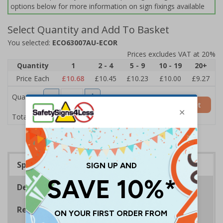
options below for more information on sign fixings available
Select Quantity and Add To Basket
You selected:
ECO63007AU-ECOR
Prices excludes VAT at 20%
Quantity
1
2 - 4
5 - 9
10 - 19
20+
Price Each
£10.68
£10.45
£10.23
£10.00
£9.27
Quantity
Add to Basket
£10.68
Total Price
Specifications
Description
Regulations