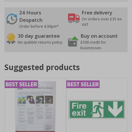
24 Hours
Free delivery
On orders over £35 ex
Despatch
VAT
Order before 4:30pm*
30 day guarantee
Buy on account
No quibble returns policy
£500 credit for
businesses
Suggested products