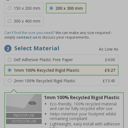
150 x 200 mm
200 x 300 mm
300 x 400 mm
Can't find the size you need?
We can make any size required -
simply
contact us
to discuss your requirements.
Select Material
2
Self Adhesive Plastic Free Paper
£4.00
1mm 100% Recycled Rigid Plastic
£9.27
2mm 100% Recycled Rigid Plastic
£13.40
1mm 100% Recycled Rigid Plastic
Eco-friendly, 100% recycled material
and can be fully recycled after use
Helps minimise your footprint whilst
INDOOR USE
remaining compliant
OUTDOOR USE
Lightweight, easy install with adhesive