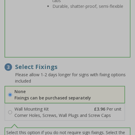
tabs
Durable, shatter-proof, semi-flexible
Select Fixings
3
Please allow 1-2 days longer for signs with fixing options
included
None
Fixings can be purchased separately
Wall Mounting Kit
£3.96
Per unit
Corner Holes, Screws, Wall Plugs and Screw Caps
Select this option if you do not require sign fixings. Select the