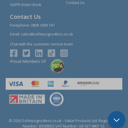
Contact Us
GDPR Visitor Book
Contact Us
Freephone:
0808 1699 147
Email:
sales@safetysigns4less.co.uk
Chat with the customer service team
Proud Members Of
© 2026 Safetysigns4less.co.uk
- Value Products Ltd.
Registration
Number: 03038023.
VAT Number: GB 927 4801 12.