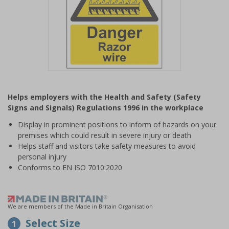
Item
1
Helps employers with the Health and Safety (Safety
of
Signs and Signals) Regulations 1996 in the workplace
1
Display in prominent positions to inform of hazards on your
premises which could result in severe injury or death
Helps staff and visitors take safety measures to avoid
personal injury
Conforms to EN ISO 7010:2020
We are members of the Made in Britain Organisation
Select Size
1