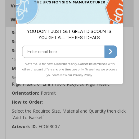
Viewing Distances
Why Choose Eco-Friendly Signs?
Sign Type:
Warning Sign
Sign Reads:
Danger razor wire
Sizes Available:
150 x 200 mm | 200 x 300 mm | 300 x 400 mm
Material:
Self Adhesive Plastic Free Paper, 1mm 100% Recycled
Rigid Plastic or 2mm 100% Recycled Rigid Plastic
Orientation:
Portrait
How to Order:
Select the Required Size, Material and Quantity then click
`Add To Basket`
Artwork ID:
ECO63007