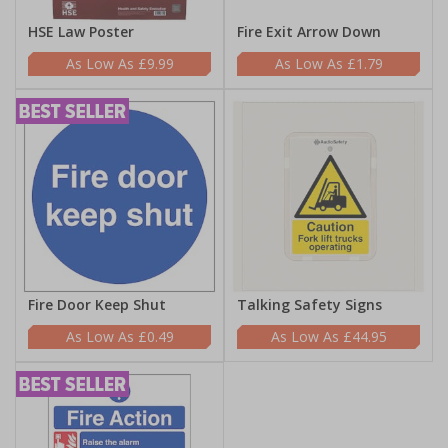
HSE Law Poster
Fire Exit Arrow Down
£9.99
£1.79
Fire Door Keep Shut
Talking Safety Signs
£0.49
£44.95