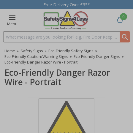
Free Delivery Over £35*
0
Menu
Search input box
Home
»
Safety Signs
»
Eco-Friendly Safety Signs
»
Eco-Friendly Caution/Warning Signs
»
Eco-Friendly Danger Signs
»
Eco-Friendly Danger Razor Wire - Portrait
Eco-Friendly Danger Razor
Wire - Portrait