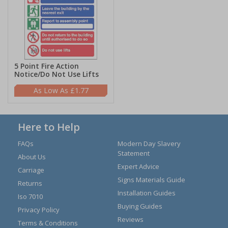
5 Point Fire Action
Notice/Do Not Use Lifts
£1.77
Here to Help
FAQs
Modern Day Slavery
Statement
About Us
Expert Advice
Carriage
Signs Materials Guide
Returns
Installation Guides
Iso 7010
Buying Guides
Privacy Policy
Reviews
Terms & Conditions