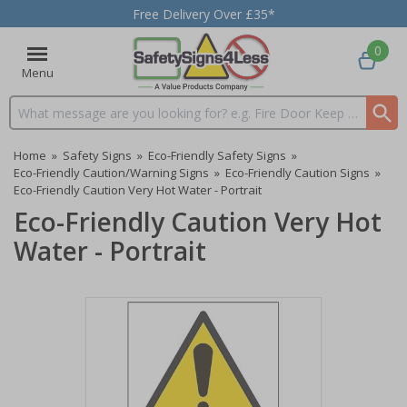
Free Delivery Over £35*
0
Menu
Search input box
Home
»
Safety Signs
»
Eco-Friendly Safety Signs
»
Eco-Friendly Caution/Warning Signs
»
Eco-Friendly Caution Signs
»
Eco-Friendly Caution Very Hot Water - Portrait
Eco-Friendly Caution Very Hot
Water - Portrait