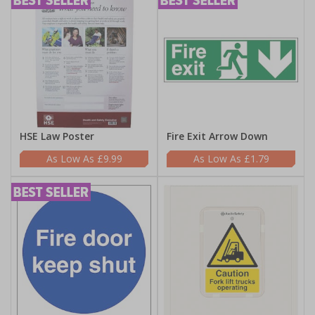
HSE Law Poster
Fire Exit Arrow Down
£9.99
£1.79