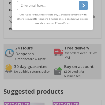
Orientation:
Portrait
How to Order:
Select the Required Size, Material and Quantity then click
`Add To Basket`
Artwork ID:
ECO62007
24 Hours
Free delivery
On orders over £35 ex
Despatch
VAT
Order before 4:30pm*
30 day guarantee
Buy on account
No quibble returns policy
£500 credit for
businesses
Suggested products