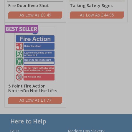
Fire Door Keep Shut
Talking Safety Signs
£0.49
£44.95
5 Point Fire Action
Notice/Do Not Use Lifts
£1.77
Here to Help
FAQs
Modern Day Slavery