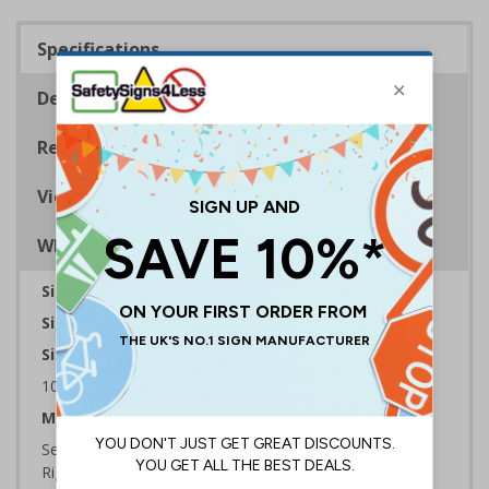
Specifications
Description
Regulations
Viewing Distances
Why Choose Eco-Friendly Signs?
Sign Type:
Warning Sign
Sign Reads:
Caution very hot water
Sizes Available:
100 x 150 mm | 150 x 200 mm | 200 x 300 mm
Material:
Self Adhesive Plastic Free Paper, 1mm 100% Recycled
Rigid Plastic or 2mm 100% Recycled Rigid Plastic