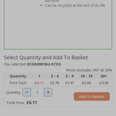
surfaces
Can be recycled at the end of its life
Select Quantity and Add To Basket
You selected:
ECO62007AU-ECOS
Prices excludes VAT at 20%
Quantity
1
2 - 4
5 - 9
10 - 19
20+
Price Each
£6.11
£5.76
£5.41
£5.06
£4.00
Quantity
Add to Basket
£6.11
Total Price