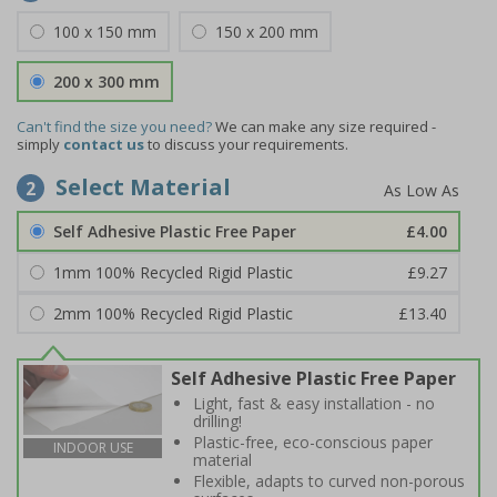
100 x 150 mm
150 x 200 mm
200 x 300 mm
Can't find the size you need?
We can make any size required -
simply
contact us
to discuss your requirements.
Select Material
2
Self Adhesive Plastic Free Paper
£4.00
1mm 100% Recycled Rigid Plastic
£9.27
2mm 100% Recycled Rigid Plastic
£13.40
Self Adhesive Plastic Free Paper
Light, fast & easy installation - no
drilling!
Plastic-free, eco-conscious paper
INDOOR USE
material
Flexible, adapts to curved non-porous