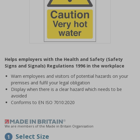
Item
1
Helps employers with the Health and Safety (Safety
of
Signs and Signals) Regulations 1996 in the workplace
1
Warn employees and visitors of potential hazards on your
premises and fulfil your legal obligation
Display when there is a clear hazard which needs to be
avoided
Conforms to EN ISO 7010:2020
We are members of the Made in Britain Organisation
Select Size
1