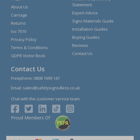
Statement
About Us
Expert Advice
Carriage
Signs Materials Guide
Returns
Installation Guides
Iso 7010
Buying Guides
Privacy Policy
Reviews
Terms & Conditions
Contact Us
GDPR Visitor Book
Contact Us
Freephone:
0808 1699 147
Email:
sales@safetysigns4less.co.uk
Chat with the customer service team
Proud Members Of