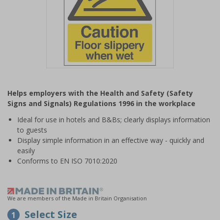
Item
1
Helps employers with the Health and Safety (Safety
of
Signs and Signals) Regulations 1996 in the workplace
1
Ideal for use in hotels and B&Bs; clearly displays information
to guests
Display simple information in an effective way - quickly and
easily
Conforms to EN ISO 7010:2020
We are members of the Made in Britain Organisation
Select Size
1