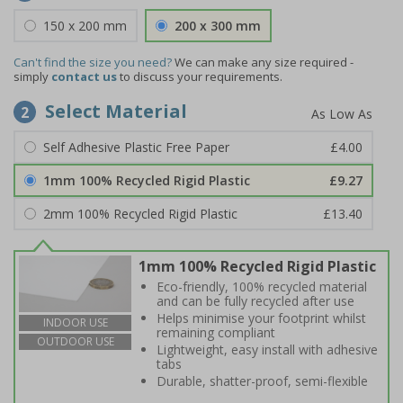
150 x 200 mm
200 x 300 mm
Can't find the size you need?
We can make any size required -
simply
contact us
to discuss your requirements.
Select Material
2
Self Adhesive Plastic Free Paper
£4.00
1mm 100% Recycled Rigid Plastic
£9.27
2mm 100% Recycled Rigid Plastic
£13.40
1mm 100% Recycled Rigid Plastic
Eco-friendly, 100% recycled material
and can be fully recycled after use
Helps minimise your footprint whilst
INDOOR USE
remaining compliant
OUTDOOR USE
Lightweight, easy install with adhesive
tabs
Durable, shatter-proof, semi-flexible