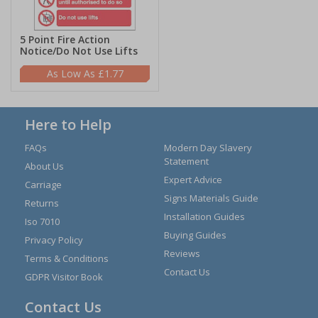
5 Point Fire Action
Notice/Do Not Use Lifts
£1.77
Here to Help
FAQs
Modern Day Slavery
Statement
About Us
Expert Advice
Carriage
Signs Materials Guide
Returns
Installation Guides
Iso 7010
Buying Guides
Privacy Policy
Reviews
Terms & Conditions
Contact Us
GDPR Visitor Book
Contact Us