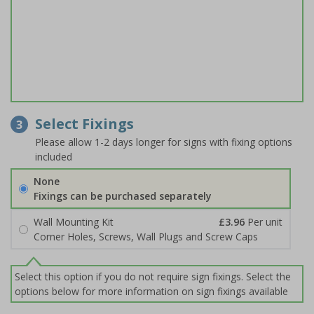
Select Fixings
3
Please allow 1-2 days longer for signs with fixing options
included
None
Fixings can be purchased separately
Wall Mounting Kit
£3.96
Per unit
Corner Holes, Screws, Wall Plugs and Screw Caps
Select this option if you do not require sign fixings. Select the
options below for more information on sign fixings available