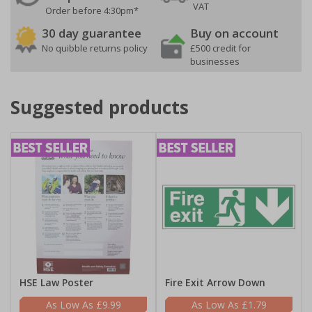
VAT
Order before 4:30pm*
30 day guarantee
Buy on account
No quibble returns policy
£500 credit for
businesses
Suggested products
HSE Law Poster
Fire Exit Arrow Down
£9.99
£1.79