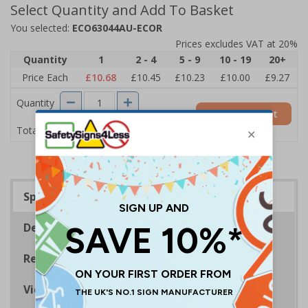
Select Quantity and Add To Basket
You selected:
ECO63044AU-ECOR
Prices excludes VAT at 20%
Quantity
1
2 - 4
5 - 9
10 - 19
20+
Price Each
£10.68
£10.45
£10.23
£10.00
£9.27
Quantity
Add to Basket
£10.68
Total Price
Specifications
Description
Regulations
Viewing Distances