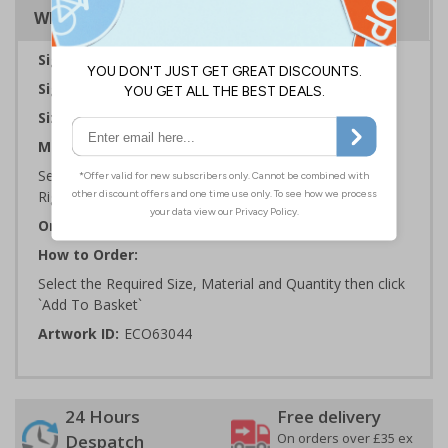
Why Choose Eco-Friendly Signs?
Sign Type:
Warning Sign
Sign Reads:
Caution floor slippery when wet
Sizes Available:
150 x 200 mm | 200 x 300 mm
Material:
Self Adhesive Plastic Free Paper, 1mm 100% Recycled
Rigid Plastic or 2mm 100% Recycled Rigid Plastic
Orientation:
Portrait
How to Order:
Select the Required Size, Material and Quantity then click
`Add To Basket`
Artwork ID:
ECO63044
24 Hours
Free delivery
On orders over £35 ex
Despatch