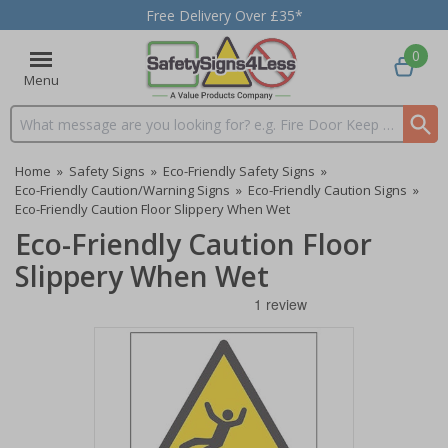
Free Delivery Over £35*
0
Menu
Search input box
Home
»
Safety Signs
»
Eco-Friendly Safety Signs
»
Eco-Friendly Caution/Warning Signs
»
Eco-Friendly Caution Signs
»
Eco-Friendly Caution Floor Slippery When Wet
Eco-Friendly Caution Floor
Slippery When Wet