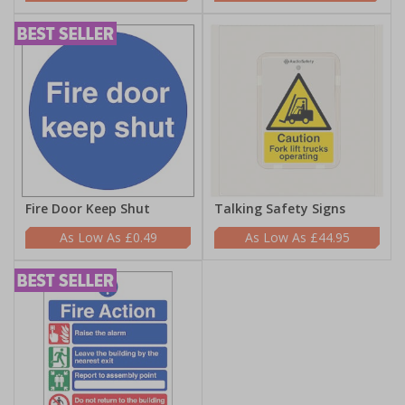
Fire Door Keep Shut
Talking Safety Signs
£0.49
£44.95