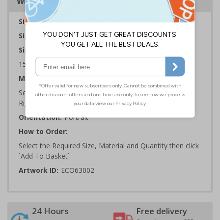
Why Choose Eco-Friendly Signs?
Sign Type:
General Sign
Sign Reads:
CCTV in operation
Sizes Available:
150 x 200 mm | 200 x 300 mm | 300 x 400 mm
Material:
Self Adhesive Plastic Free Paper, 1mm 100% Recycled
Rigid Plastic or 2mm 100% Recycled Rigid Plastic
Orientation:
Portrait
How to Order:
Select the Required Size, Material and Quantity then click
`Add To Basket`
Artwork ID:
ECO63002
24 Hours
Free delivery