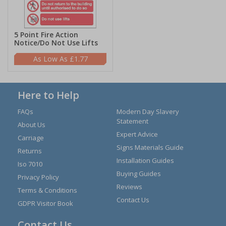
5 Point Fire Action
Notice/Do Not Use Lifts
£1.77
Here to Help
FAQs
Modern Day Slavery
Statement
About Us
Expert Advice
Carriage
Signs Materials Guide
Returns
Installation Guides
Iso 7010
Buying Guides
Privacy Policy
Reviews
Terms & Conditions
Contact Us
GDPR Visitor Book
Contact Us