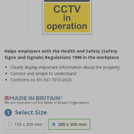
Item
1
Helps employers with the Health and Safety (Safety
of
Signs and Signals) Regulations 1996 in the workplace
1
Clearly display important information about the property
Concise and simple to understand
Conforms to EN ISO 7010:2020
We are members of the Made in Britain Organisation
Select Size
1
150 x 200 mm
200 x 300 mm