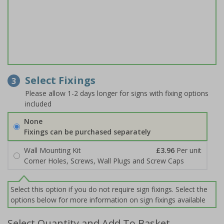
Select Fixings
3
Please allow 1-2 days longer for signs with fixing options
included
None
Fixings can be purchased separately
Wall Mounting Kit
£3.96
Per unit
Corner Holes, Screws, Wall Plugs and Screw Caps
Select this option if you do not require sign fixings. Select the
options below for more information on sign fixings available
Select Quantity and Add To Basket