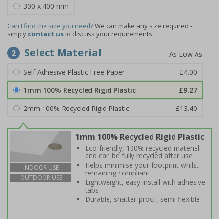
300 x 400 mm
Can't find the size you need?
We can make any size required -
simply
contact us
to discuss your requirements.
Select Material
2
Self Adhesive Plastic Free Paper
£4.00
1mm 100% Recycled Rigid Plastic
£9.27
2mm 100% Recycled Rigid Plastic
£13.40
1mm 100% Recycled Rigid Plastic
Eco-friendly, 100% recycled material
and can be fully recycled after use
Helps minimise your footprint whilst
INDOOR USE
remaining compliant
OUTDOOR USE
Lightweight, easy install with adhesive
tabs
Durable, shatter-proof, semi-flexible