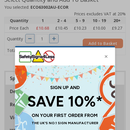
You selected:
ECO63002AU-ECOR
Prices excludes VAT at 20%
Quantity
1
2 - 4
5 - 9
10 - 19
20+
Price Each
£10.68
£10.45
£10.23
£10.00
£9.27
Quantity
Add to Basket
£10.68
Total Price
Specifications
Description
Regulations
Viewing Distances