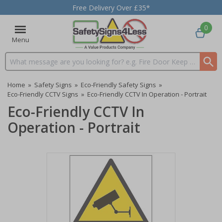
Free Delivery Over £35*
0
Menu
Search input box
Home
»
Safety Signs
»
Eco-Friendly Safety Signs
»
Eco-Friendly CCTV Signs
»
Eco-Friendly CCTV In Operation - Portrait
Eco-Friendly CCTV In
Operation - Portrait