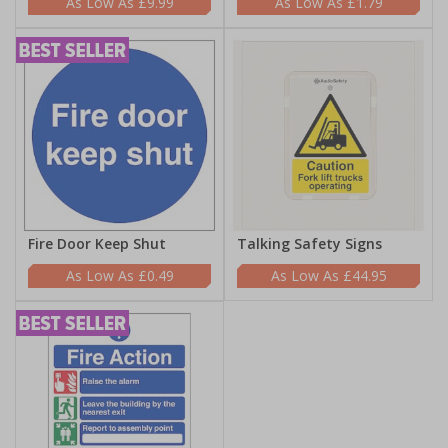
£9.99
£1.79
Fire Door Keep Shut
Talking Safety Signs
£0.49
£44.95