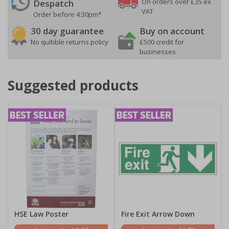
On orders over £35 ex
Despatch
VAT
Order before 4:30pm*
30 day guarantee
Buy on account
No quibble returns policy
£500 credit for
businesses
Suggested products
HSE Law Poster
Fire Exit Arrow Down