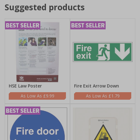
Suggested products
HSE Law Poster
Fire Exit Arrow Down
£9.99
£1.79