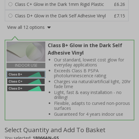
Class C+ Glow in the Dark 1mm Rigid Plastic
£6.26
Class D+ Glow in the Dark Self Adhesive Vinyl
£7.15
View all 12 options
Class B+ Glow in the Dark Self
Adhesive Vinyl
Our standard, lowest cost glow for
everyday applications
INDOOR USE
Exceeds Class B PSPA
photoluminescence rating
Charges via natural/artificial light, 20hr
fade time
Light, fast & easy installation - no
drilling!
Flexible, adapts to curved non-porous
surfaces
Guaranteed for 4 years indoor use
Select Quantity and Add To Basket
You selected:
18066AN-GS