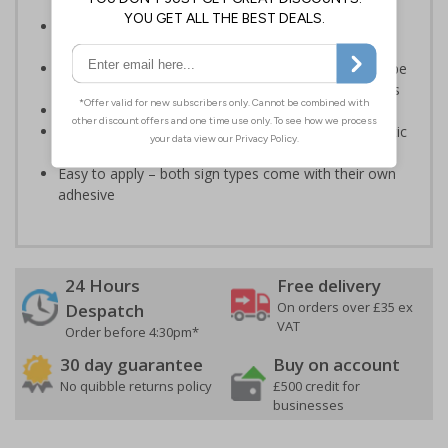
Legal requirement for all business buildings with fire
doors
Communicates information about fire doors – escape
routes from a building must be kept clear at all times
Conforms to EN ISO 7010:2020
Highly durable – made from either durable rigid plastic
or self-adhesive flexible vinyl
Easy to apply – both sign types come with their own
adhesive
24 Hours
Free delivery
On orders over £35 ex
Despatch
VAT
Order before 4:30pm*
30 day guarantee
Buy on account
No quibble returns policy
£500 credit for
businesses