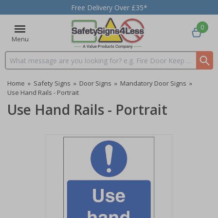
Free Delivery Over £35*
0
Menu
Search input box
Home
»
Safety Signs
»
Door Signs
»
Mandatory Door Signs
»
Use Hand Rails - Portrait
Use Hand Rails - Portrait