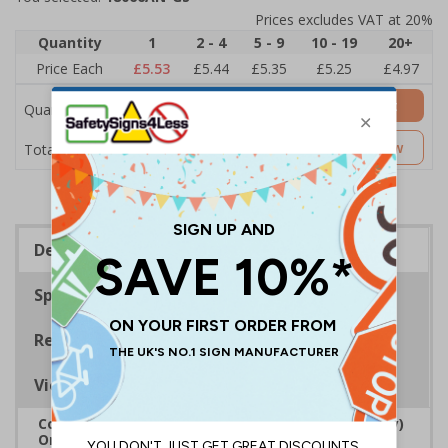
Prices excludes VAT at 20%
Quantity
1
2 - 4
5 - 9
10 - 19
20+
Price Each
£5.53
£5.44
£5.35
£5.25
£4.97
Add to Basket
Quantity
£5.53
Customise Now
Total Price
Description
Specifications
Regulations
Viewing Distances
Complies with the Regulatory Reform (Fire Safety)
Order 2005 and the Building Regulations 1991