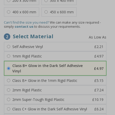
200 x 300 mm
300 x 400 mm
400 x 600 mm
450 x 600 mm
Can't find the size you need?
We can make any size required -
simply
contact us
to discuss your requirements.
Select Material
2
Self Adhesive Vinyl
£2.21
1mm Rigid Plastic
£4.97
Class B+ Glow in the Dark Self Adhesive
£4.97
Vinyl
Class B+ Glow in the 1mm Rigid Plastic
£5.15
2mm Rigid Plastic
£7.24
2mm Super-Tough Rigid Plastic
£10.19
Class C+ Glow in the Dark Self Adhesive Vinyl
£6.24