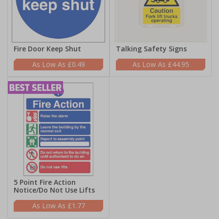
Fire Door Keep Shut
Talking Safety Signs
£0.49
£44.95
5 Point Fire Action
Notice/Do Not Use Lifts
£1.77