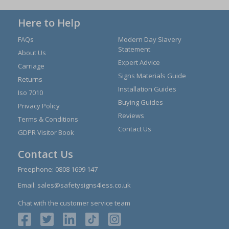
Here to Help
FAQs
Modern Day Slavery
Statement
About Us
Expert Advice
Carriage
Signs Materials Guide
Returns
Installation Guides
Iso 7010
Buying Guides
Privacy Policy
Reviews
Terms & Conditions
Contact Us
GDPR Visitor Book
Contact Us
Freephone:
0808 1699 147
Email:
sales@safetysigns4less.co.uk
Chat with the customer service team