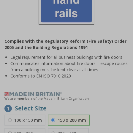
Item
1
Complies with the Regulatory Reform (Fire Safety) Order
of
2005 and the Building Regulations 1991
1
Legal requirement for all business buildings with fire doors
Communicates information about fire doors – escape routes
from a building must be kept clear at all times
Conforms to EN ISO 7010:2020
We are members of the Made in Britain Organisation
Select Size
1
100 x 150 mm
150 x 200 mm