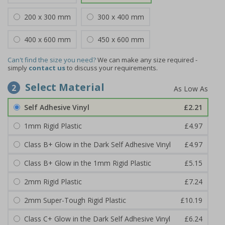
200 x 300 mm
300 x 400 mm
400 x 600 mm
450 x 600 mm
Can't find the size you need?
We can make any size required -
simply
contact us
to discuss your requirements.
Select Material
2
Self Adhesive Vinyl
£2.21
1mm Rigid Plastic
£4.97
Class B+ Glow in the Dark Self Adhesive Vinyl
£4.97
Class B+ Glow in the 1mm Rigid Plastic
£5.15
2mm Rigid Plastic
£7.24
2mm Super-Tough Rigid Plastic
£10.19
Class C+ Glow in the Dark Self Adhesive Vinyl
£6.24