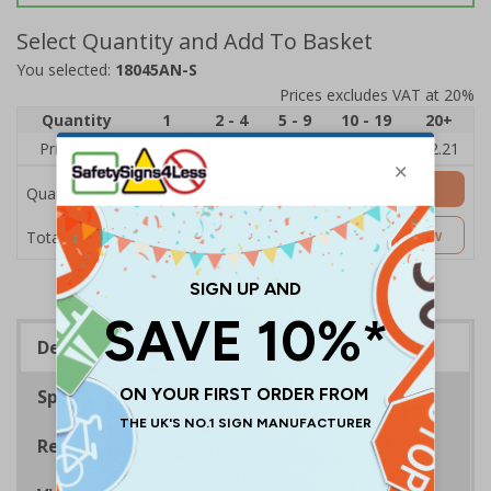
Select Quantity and Add To Basket
You selected:
18045AN-S
Prices excludes VAT at 20%
Quantity
1
2 - 4
5 - 9
10 - 19
20+
Price Each
£2.89
£2.78
£2.67
£2.55
£2.21
Add to Basket
Quantity
£2.89
Customise Now
Total Price
Description
Specifications
Regulations