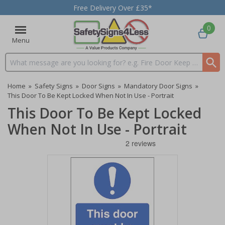
Free Delivery Over £35*
0
Menu
Search input box
Home
»
Safety Signs
»
Door Signs
»
Mandatory Door Signs
»
This Door To Be Kept Locked When Not In Use - Portrait
This Door To Be Kept Locked
When Not In Use - Portrait