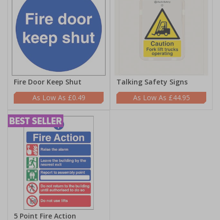
Fire Door Keep Shut
Talking Safety Signs
£0.49
£44.95
5 Point Fire Action