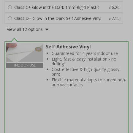
Class C+ Glow in the Dark 1mm Rigid Plastic
£6.26
Class D+ Glow in the Dark Self Adhesive Vinyl
£7.15
View all 12 options
Self Adhesive Vinyl
Guaranteed for 4 years indoor use
Light, fast & easy installation - no
drilling!
INDOOR USE
Cost-effective & high-quality glossy
print
Flexible material adapts to curved non-
porous surfaces