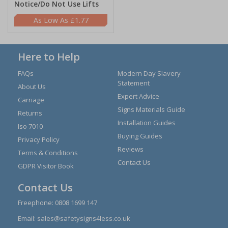
Notice/Do Not Use Lifts
£1.77
Here to Help
FAQs
Modern Day Slavery
Statement
About Us
Expert Advice
Carriage
Signs Materials Guide
Returns
Installation Guides
Iso 7010
Buying Guides
Privacy Policy
Reviews
Terms & Conditions
Contact Us
GDPR Visitor Book
Contact Us
Freephone:
0808 1699 147
Email:
sales@safetysigns4less.co.uk