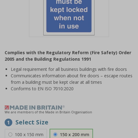
Item
1
Complies with the Regulatory Reform (Fire Safety) Order
of
2005 and the Building Regulations 1991
1
Legal requirement for all business buildings with fire doors
Communicates information about fire doors – escape routes
from a building must be kept clear at all times
Conforms to EN ISO 7010:2020
We are members of the Made in Britain Organisation
Select Size
1
100 x 150 mm
150 x 200 mm