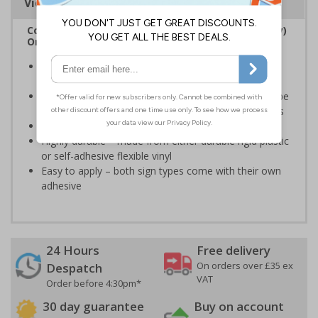
Viewing Distances
Complies with the Regulatory Reform (Fire Safety)
Order 2005 and the Building Regulations 1991
Legal requirement for all business buildings with fire
doors
Communicates information about fire doors – escape
routes from a building must be kept clear at all times
Conforms to EN ISO 7010:2020
Highly durable – made from either durable rigid plastic
or self-adhesive flexible vinyl
Easy to apply – both sign types come with their own
adhesive
24 Hours
Free delivery
On orders over £35 ex
Despatch
VAT
Order before 4:30pm*
30 day guarantee
Buy on account