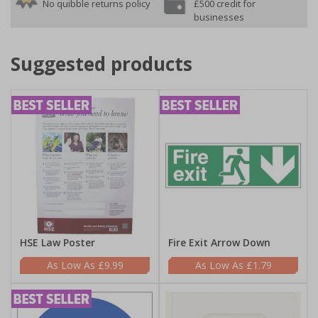
No quibble returns policy
£500 credit for
businesses
Suggested products
HSE Law Poster
Fire Exit Arrow Down
£9.99
£1.79