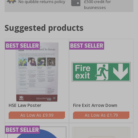
No quibble returns policy
£500 credit for
businesses
Suggested products
HSE Law Poster
Fire Exit Arrow Down
£9.99
£1.79