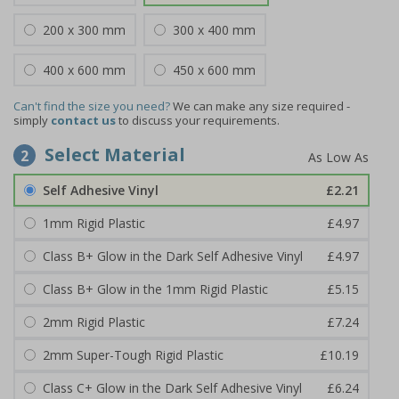
200 x 300 mm
300 x 400 mm
400 x 600 mm
450 x 600 mm
Can't find the size you need?
We can make any size required -
simply
contact us
to discuss your requirements.
Select Material
2
Self Adhesive Vinyl
£2.21
1mm Rigid Plastic
£4.97
Class B+ Glow in the Dark Self Adhesive Vinyl
£4.97
Class B+ Glow in the 1mm Rigid Plastic
£5.15
2mm Rigid Plastic
£7.24
2mm Super-Tough Rigid Plastic
£10.19
Class C+ Glow in the Dark Self Adhesive Vinyl
£6.24