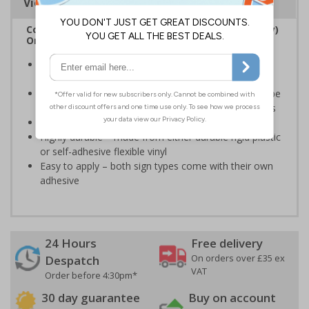
Viewing Distances
Complies with the Regulatory Reform (Fire Safety)
Order 2005 and the Building Regulations 1991
Legal requirement for all business buildings with fire
doors
Communicates information about fire doors – escape
routes from a building must be kept clear at all times
Conforms to EN ISO 7010:2020
Highly durable – made from either durable rigid plastic
or self-adhesive flexible vinyl
Easy to apply – both sign types come with their own
adhesive
24 Hours
Free delivery
On orders over £35 ex
Despatch
VAT
Order before 4:30pm*
30 day guarantee
Buy on account