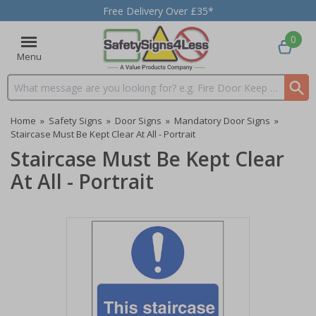
Free Delivery Over £35*
0
Menu
Search input box
Home
»
Safety Signs
»
Door Signs
»
Mandatory Door Signs
»
Staircase Must Be Kept Clear At All - Portrait
Staircase Must Be Kept Clear
At All - Portrait