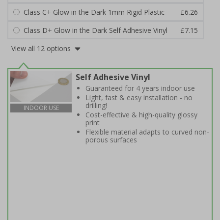
Class C+ Glow in the Dark 1mm Rigid Plastic
£6.26
Class D+ Glow in the Dark Self Adhesive Vinyl
£7.15
View all 12 options
Self Adhesive Vinyl
Guaranteed for 4 years indoor use
Light, fast & easy installation - no
drilling!
INDOOR USE
Cost-effective & high-quality glossy
print
Flexible material adapts to curved non-
porous surfaces