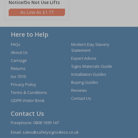
Notice/Do Not Use Lifts
£1.77
Here to Help
FAQs
Modern Day Slavery
Statement
About Us
Expert Advice
Carriage
Signs Materials Guide
Returns
Installation Guides
Iso 7010
Buying Guides
Privacy Policy
Reviews
Terms & Conditions
Contact Us
GDPR Visitor Book
Contact Us
Freephone:
0808 1699 147
Email:
sales@safetysigns4less.co.uk