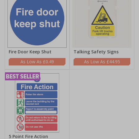
Fire Door Keep Shut
Talking Safety Signs
£0.49
£44.95
5 Point Fire Action