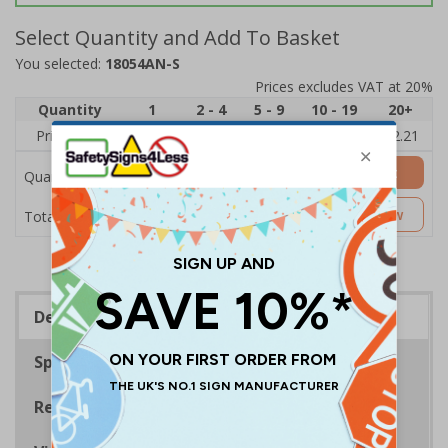
Select Quantity and Add To Basket
You selected:
18054AN-S
Prices excludes VAT at 20%
Quantity
1
2 - 4
5 - 9
10 - 19
20+
Price Each
£2.89
£2.78
£2.67
£2.55
£2.21
Add to Basket
Quantity
£2.89
Customise Now
Total Price
Description
Specifications
Regulations