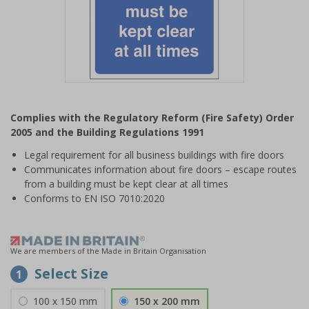
Item
1
Complies with the Regulatory Reform (Fire Safety) Order
of
2005 and the Building Regulations 1991
1
Legal requirement for all business buildings with fire doors
Communicates information about fire doors – escape routes
from a building must be kept clear at all times
Conforms to EN ISO 7010:2020
We are members of the Made in Britain Organisation
Select Size
1
100 x 150 mm
150 x 200 mm