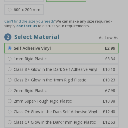
600 x 200 mm
Can't find the size you need?
We can make any size required -
simply
contact us
to discuss your requirements.
Select Material
2
Self Adhesive Vinyl
£2.99
1mm Rigid Plastic
£3.34
Class B+ Glow in the Dark Self Adhesive Vinyl
£10.10
Class B+ Glow in the 1mm Rigid Plastic
£10.23
2mm Rigid Plastic
£7.98
2mm Super-Tough Rigid Plastic
£10.98
Class C+ Glow in the Dark Self Adhesive Vinyl
£12.40
Class C+ Glow in the Dark 1mm Rigid Plastic
£12.63