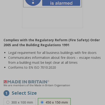
Item
1
Complies with the Regulatory Reform (Fire Safety) Order
of
2005 and the Building Regulations 1991
1
Legal requirement for all business buildings with fire doors
Communicates information about fire doors – escape routes
from a building must be kept clear at all times
Conforms to EN ISO 7010:2020
We are members of the Made in Britain Organisation
Select Size
1
300 x 100 mm
450 x 150 mm