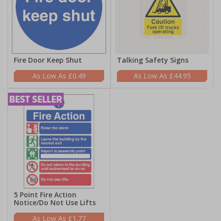
Fire Door Keep Shut
Talking Safety Signs
£0.49
£44.95
5 Point Fire Action
Notice/Do Not Use Lifts
£1.77