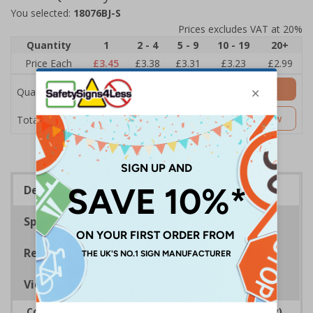
You selected:
18076BJ-S
Prices excludes VAT at 20%
Quantity
1
2 - 4
5 - 9
10 - 19
20+
Price Each
£3.45
£3.38
£3.31
£3.23
£2.99
Add to Basket
Quantity
£3.45
Customise Now
Total Price
Description
Specifications
Regulations
Viewing Distances
Complies with the Regulatory Reform (Fire Safety)