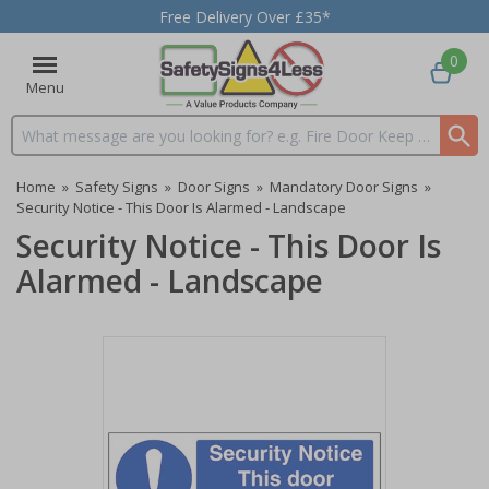
Free Delivery Over £35*
0
Menu
Search input box
Home
»
Safety Signs
»
Door Signs
»
Mandatory Door Signs
»
Security Notice - This Door Is Alarmed - Landscape
Security Notice - This Door Is
Alarmed - Landscape