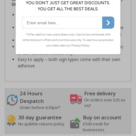
Order 2005 and the Building Regulations 1991
Legal requirement for all business buildings with fire
doors
Communicates information about fire doors – escape
routes from a building must be kept clear at all times
Conforms to EN ISO 7010:2020
Highly durable – made from either durable rigid plastic
or self-adhesive flexible vinyl
Easy to apply – both sign types come with their own
adhesive
24 Hours
Free delivery
On orders over £35 ex
Despatch
VAT
Order before 4:30pm*
30 day guarantee
Buy on account
No quibble returns policy
£500 credit for
businesses