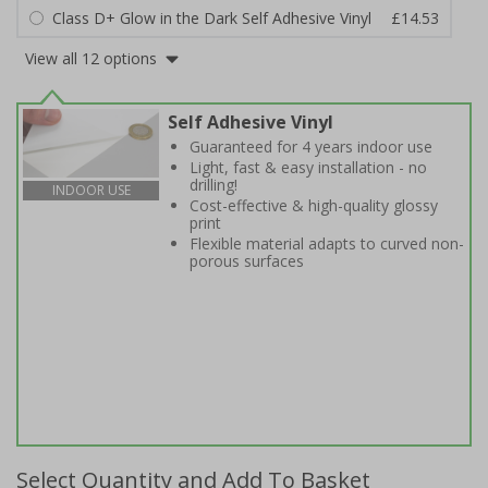
Class D+ Glow in the Dark Self Adhesive Vinyl
£14.53
View all 12 options
Self Adhesive Vinyl
Guaranteed for 4 years indoor use
Light, fast & easy installation - no
drilling!
INDOOR USE
Cost-effective & high-quality glossy
print
Flexible material adapts to curved non-
porous surfaces
Select Quantity and Add To Basket