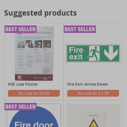
Suggested products
HSE Law Poster
Fire Exit Arrow Down
£9.99
£1.79