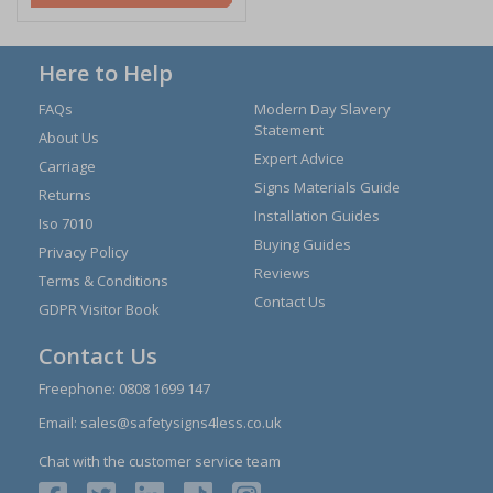
Here to Help
FAQs
Modern Day Slavery
Statement
About Us
Expert Advice
Carriage
Signs Materials Guide
Returns
Installation Guides
Iso 7010
Buying Guides
Privacy Policy
Reviews
Terms & Conditions
Contact Us
GDPR Visitor Book
Contact Us
Freephone:
0808 1699 147
Email:
sales@safetysigns4less.co.uk
Chat with the customer service team