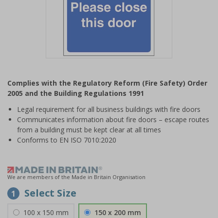
Item
1
Complies with the Regulatory Reform (Fire Safety) Order
of
2005 and the Building Regulations 1991
1
Legal requirement for all business buildings with fire doors
Communicates information about fire doors – escape routes
from a building must be kept clear at all times
Conforms to EN ISO 7010:2020
We are members of the Made in Britain Organisation
Select Size
1
100 x 150 mm
150 x 200 mm