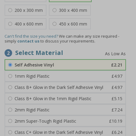
200 x 300 mm
300 x 400 mm
400 x 600 mm
450 x 600 mm
Can't find the size you need?
We can make any size required -
simply
contact us
to discuss your requirements.
Select Material
2
Self Adhesive Vinyl
£2.21
1mm Rigid Plastic
£4.97
Class B+ Glow in the Dark Self Adhesive Vinyl
£4.97
Class B+ Glow in the 1mm Rigid Plastic
£5.15
2mm Rigid Plastic
£7.24
2mm Super-Tough Rigid Plastic
£10.19
Class C+ Glow in the Dark Self Adhesive Vinyl
£6.24