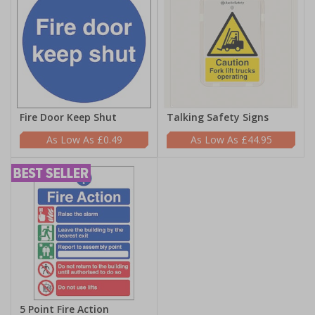
Fire Door Keep Shut
Talking Safety Signs
£0.49
£44.95
5 Point Fire Action