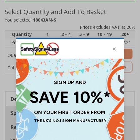
Select Quantity and Add To Basket
You selected:
18043AN-S
Prices excludes VAT at 20%
Quantity
1
2 - 4
5 - 9
10 - 19
20+
Price Each
£2.89
£2.78
£2.67
£2.55
£2.21
Add to Basket
Quantity
£2.89
Customise Now
Total Price
Description
Specifications
Regulations