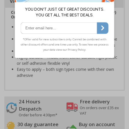
Viewing Distances
Complies with the Regulatory Reform (Fire Safety)
Order 2005 and the Building Regulations 1991
Legal requirement for all business buildings with fire
doors
Communicates information about fire doors – escape
routes from a building must be kept clear at all times
Conforms to EN ISO 7010:2020
Highly durable – made from either durable rigid plastic
or self-adhesive flexible vinyl
Easy to apply – both sign types come with their own
adhesive
24 Hours
Free delivery
On orders over £35 ex
Despatch
VAT
Order before 4:30pm*
30 day guarantee
Buy on account