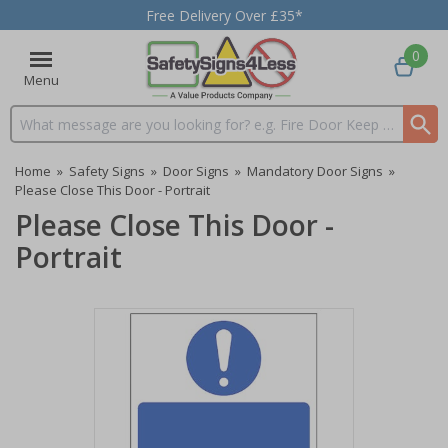
Free Delivery Over £35*
0
Menu
Search input box
Home
»
Safety Signs
»
Door Signs
»
Mandatory Door Signs
»
Please Close This Door - Portrait
Please Close This Door -
Portrait