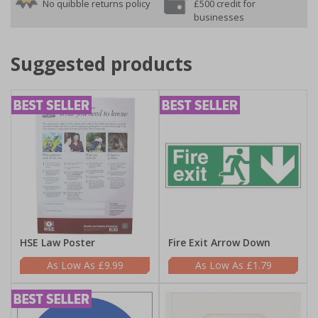
No quibble returns policy
£500 credit for
businesses
Suggested products
HSE Law Poster
Fire Exit Arrow Down
£9.99
£1.79