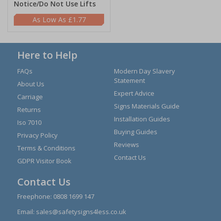
Notice/Do Not Use Lifts
£1.77
Here to Help
FAQs
Modern Day Slavery
Statement
About Us
Expert Advice
Carriage
Signs Materials Guide
Returns
Installation Guides
Iso 7010
Buying Guides
Privacy Policy
Reviews
Terms & Conditions
Contact Us
GDPR Visitor Book
Contact Us
Freephone:
0808 1699 147
Email:
sales@safetysigns4less.co.uk