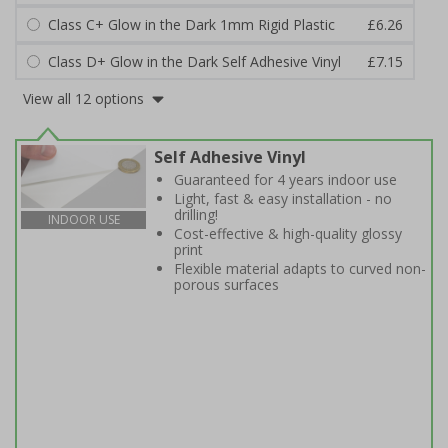
Class C+ Glow in the Dark 1mm Rigid Plastic
£6.26
Class D+ Glow in the Dark Self Adhesive Vinyl
£7.15
View all 12 options
Self Adhesive Vinyl
Guaranteed for 4 years indoor use
Light, fast & easy installation - no
drilling!
INDOOR USE
Cost-effective & high-quality glossy
print
Flexible material adapts to curved non-
porous surfaces