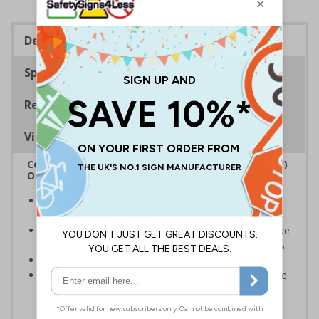
Description
Specifications
Regulations
Viewing Distances
Complies with the Regulatory Reform (Fire Safety)
Order 2005 and the Building Regulations 1991
Legal requirement for all business buildings with fire
doors
Communicates information about fire doors – escape
routes from a building must be kept clear at all times
Conforms to EN ISO 7010:2020
Highly durable – all photoluminescent signs are made
from high quality rigid plastic