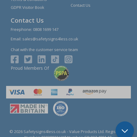
Contact Us
GDPR Visitor Book
Contact Us
Freephone:
0808 1699 147
Email:
sales@safetysigns4less.co.uk
Chat with the customer service team
Proud Members Of
© 2026 Safetysigns4less.co.uk
- Value Products Ltd.
Registration