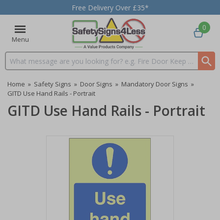
Free Delivery Over £35*
0
Menu
Search input box
Home
»
Safety Signs
»
Door Signs
»
Mandatory Door Signs
»
GITD Use Hand Rails - Portrait
GITD Use Hand Rails - Portrait