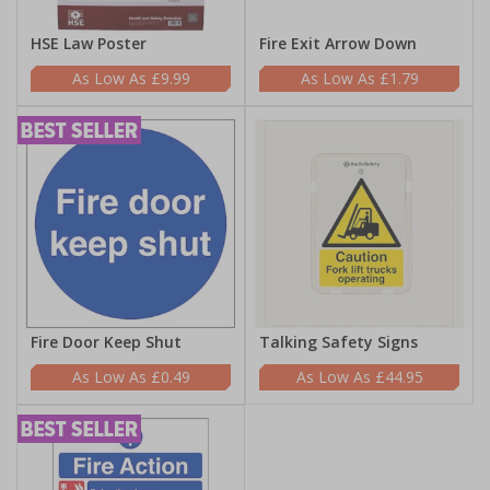
HSE Law Poster
Fire Exit Arrow Down
£9.99
£1.79
Fire Door Keep Shut
Talking Safety Signs
£0.49
£44.95