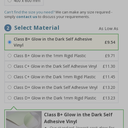
400 x 600 mm
Can't find the size you need?
We can make any size required -
simply
contact us
to discuss your requirements.
Select Material
2
Class B+ Glow in the Dark Self Adhesive
£9.54
Vinyl
Class B+ Glow in the 1mm Rigid Plastic
£9.71
Class C+ Glow in the Dark Self Adhesive Vinyl
£11.30
Class C+ Glow in the Dark 1mm Rigid Plastic
£11.45
Class D+ Glow in the Dark Self Adhesive Vinyl
£13.20
Class D+ Glow in the Dark 1mm Rigid Plastic
£13.23
Class B+ Glow in the Dark Self
Adhesive Vinyl
Our standard, lowest cost glow for