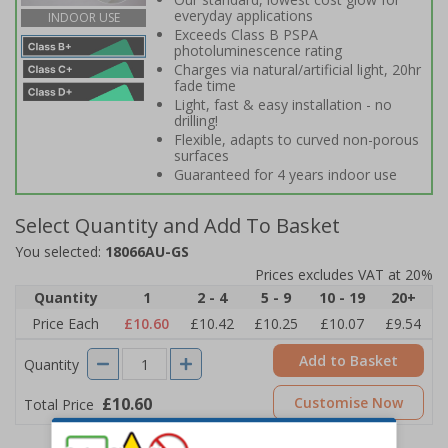
everyday applications
INDOOR USE
Exceeds Class B PSPA
photoluminescence rating
Charges via natural/artificial light, 20hr
fade time
Light, fast & easy installation - no
drilling!
Flexible, adapts to curved non-porous
surfaces
Guaranteed for 4 years indoor use
Select Quantity and Add To Basket
You selected:
18066AU-GS
Prices excludes VAT at 20%
Quantity
1
2 - 4
5 - 9
10 - 19
20+
Price Each
£10.60
£10.42
£10.25
£10.07
£9.54
Add to Basket
Quantity
£10.60
Customise Now
Total Price