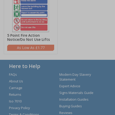
5 Point Fire Action
Notice/Do Not Use Lifts
£1.77
Here to Help
FAQs
Modern Day Slavery
Statement
About Us
Expert Advice
Carriage
Signs Materials Guide
Returns
Installation Guides
Iso 7010
Buying Guides
Privacy Policy
Reviews
Terms & Conditions