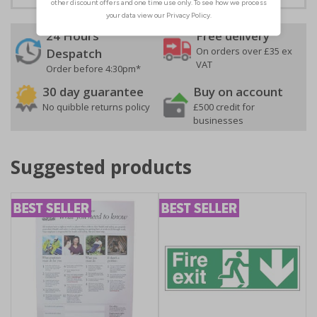
24 Hours
Free delivery
On orders over £35 ex
Despatch
VAT
Order before 4:30pm*
30 day guarantee
Buy on account
No quibble returns policy
£500 credit for
businesses
Suggested products