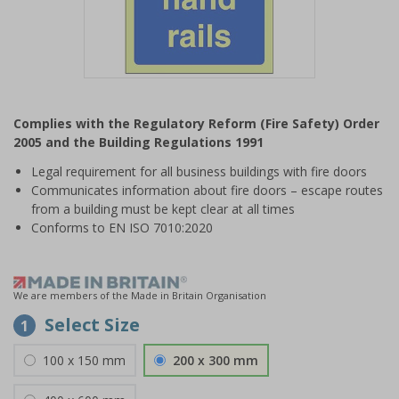
Item
1
Complies with the Regulatory Reform (Fire Safety) Order
of
2005 and the Building Regulations 1991
1
Legal requirement for all business buildings with fire doors
Communicates information about fire doors – escape routes
from a building must be kept clear at all times
Conforms to EN ISO 7010:2020
We are members of the Made in Britain Organisation
Select Size
1
100 x 150 mm
200 x 300 mm