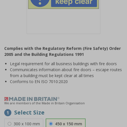
Item
1
Complies with the Regulatory Reform (Fire Safety) Order
of
2005 and the Building Regulations 1991
1
Legal requirement for all business buildings with fire doors
Communicates information about fire doors – escape routes
from a building must be kept clear at all times
Conforms to EN ISO 7010:2020
We are members of the Made in Britain Organisation
Select Size
1
300 x 100 mm
450 x 150 mm