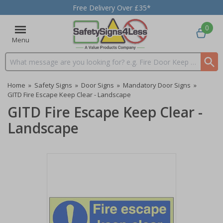
Free Delivery Over £35*
0
Menu
Search input box
Home
»
Safety Signs
»
Door Signs
»
Mandatory Door Signs
»
GITD Fire Escape Keep Clear - Landscape
GITD Fire Escape Keep Clear -
Landscape