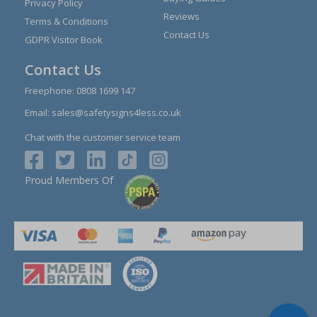
Privacy Policy
Reviews
Terms & Conditions
Contact Us
GDPR Visitor Book
Contact Us
Freephone:
0808 1699 147
Email:
sales@safetysigns4less.co.uk
Chat with the customer service team
Proud Members Of