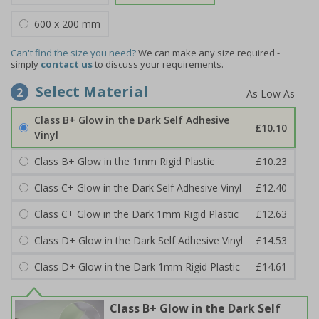
600 x 200 mm
Can't find the size you need?
We can make any size required -
simply
contact us
to discuss your requirements.
Select Material
2
Class B+ Glow in the Dark Self Adhesive
£10.10
Vinyl
Class B+ Glow in the 1mm Rigid Plastic
£10.23
Class C+ Glow in the Dark Self Adhesive Vinyl
£12.40
Class C+ Glow in the Dark 1mm Rigid Plastic
£12.63
Class D+ Glow in the Dark Self Adhesive Vinyl
£14.53
Class D+ Glow in the Dark 1mm Rigid Plastic
£14.61
Class B+ Glow in the Dark Self