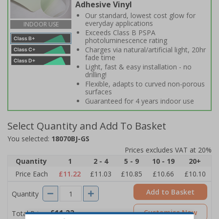
Adhesive Vinyl
Our standard, lowest cost glow for
everyday applications
INDOOR USE
Exceeds Class B PSPA
photoluminescence rating
Charges via natural/artificial light, 20hr
fade time
Light, fast & easy installation - no
drilling!
Flexible, adapts to curved non-porous
surfaces
Guaranteed for 4 years indoor use
Select Quantity and Add To Basket
You selected:
18070BJ-GS
Prices excludes VAT at 20%
Quantity
1
2 - 4
5 - 9
10 - 19
20+
Price Each
£11.22
£11.03
£10.85
£10.66
£10.10
Add to Basket
Quantity
£11.22
Customise Now
Total Price