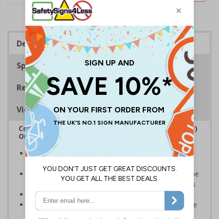
Description
Specifications
Regulations
Viewing Distances
Complies with the Regulatory Reform (Fire Safety)
Order 2005 and the Building Regulations 1991
Legal requirement for all business buildings with fire
doors
Communicates information about fire doors – escape
routes from a building must be kept clear at all times
Conforms to EN ISO 7010:2020
Highly durable – all photoluminescent signs are made
from high quality rigid plastic