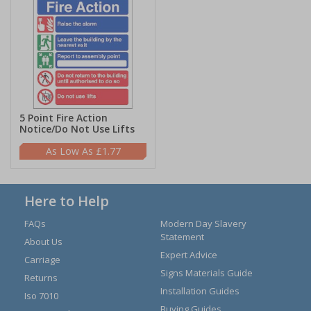
5 Point Fire Action
Notice/Do Not Use Lifts
£1.77
Here to Help
FAQs
Modern Day Slavery
Statement
About Us
Expert Advice
Carriage
Signs Materials Guide
Returns
Installation Guides
Iso 7010
Buying Guides