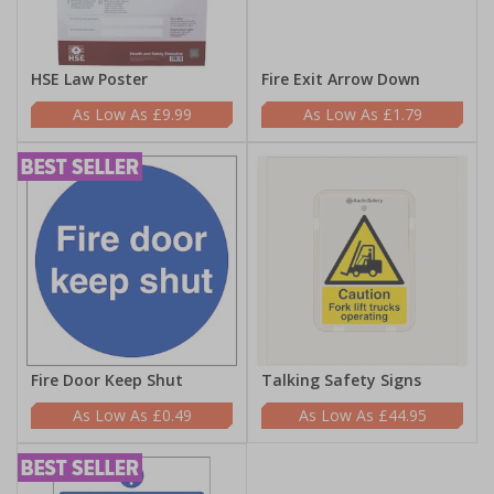
HSE Law Poster
Fire Exit Arrow Down
£9.99
£1.79
Fire Door Keep Shut
Talking Safety Signs
£0.49
£44.95