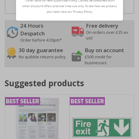
24 Hours
Free delivery
On orders over £35 ex
Despatch
VAT
Order before 4:30pm*
30 day guarantee
Buy on account
No quibble returns policy
£500 credit for
businesses
Suggested products