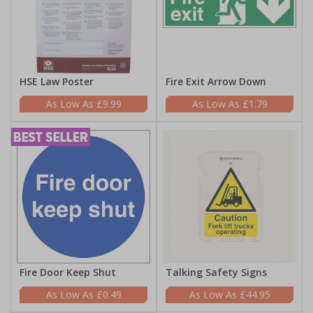
HSE Law Poster
Fire Exit Arrow Down
£9.99
£1.79
Fire Door Keep Shut
Talking Safety Signs
£0.49
£44.95