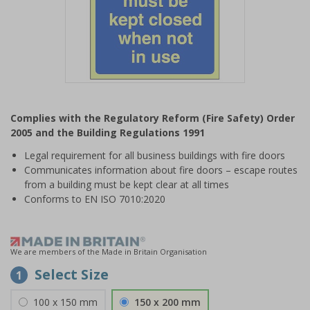
Item
1
Complies with the Regulatory Reform (Fire Safety) Order
of
2005 and the Building Regulations 1991
1
Legal requirement for all business buildings with fire doors
Communicates information about fire doors – escape routes
from a building must be kept clear at all times
Conforms to EN ISO 7010:2020
We are members of the Made in Britain Organisation
Select Size
1
100 x 150 mm
150 x 200 mm