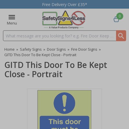
Free Delivery Over £35*
0
Menu
Search input box
Home
»
Safety Signs
»
Door Signs
»
Fire Door Signs
»
GITD This Door To Be Kept Close - Portrait
GITD This Door To Be Kept
Close - Portrait