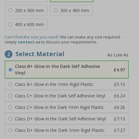
200 x 300 mm
300 x 400 mm
400 x 600 mm
Can't find the size you need?
We can make any size required -
simply
contact us
to discuss your requirements.
Select Material
2
Class B+ Glow in the Dark Self Adhesive
£4.97
Vinyl
Class B+ Glow in the 1mm Rigid Plastic
£5.15
Class C+ Glow in the Dark Self Adhesive Vinyl
£6.24
Class C+ Glow in the Dark 1mm Rigid Plastic
£6.26
Class D+ Glow in the Dark Self Adhesive Vinyl
£7.15
Class D+ Glow in the Dark 1mm Rigid Plastic
£7.27