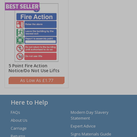
5 Point Fire Action
Notice/Do Not Use Lifts
£1.77
Here to Help
FAQs
Modern Day Slavery
Statement
About Us
Expert Advice
Carriage
Signs Materials Guide
Returns