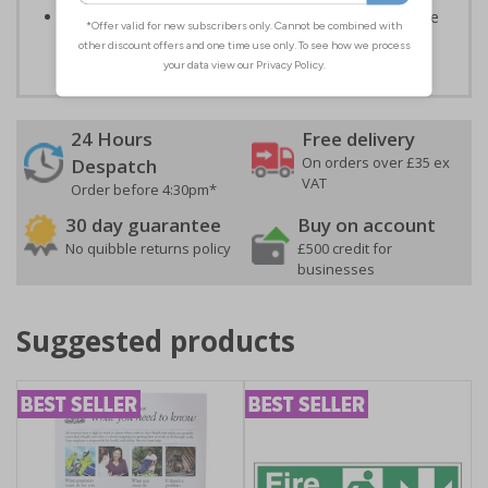
Highly durable – all photoluminescent signs are made
from high quality rigid plastic
24 Hours
Free delivery
On orders over £35 ex
Despatch
VAT
Order before 4:30pm*
30 day guarantee
Buy on account
No quibble returns policy
£500 credit for
businesses
Suggested products