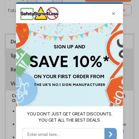
£5.53
Customise Now
Total Price
Description
Specifications
Regulations
Viewing Distances
Complies with the Regulatory Reform (Fire Safety)
Order 2005 and the Building Regulations 1991
Legal requirement for all business buildings with fire
doors
Communicates information about fire doors – escape
routes from a building must be kept clear at all times
Conforms to EN ISO 7010:2020