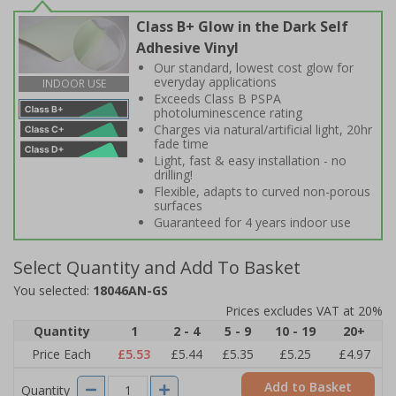
Class B+ Glow in the Dark Self
Adhesive Vinyl
Our standard, lowest cost glow for
everyday applications
INDOOR USE
Exceeds Class B PSPA
photoluminescence rating
Charges via natural/artificial light, 20hr
fade time
Light, fast & easy installation - no
drilling!
Flexible, adapts to curved non-porous
surfaces
Guaranteed for 4 years indoor use
Select Quantity and Add To Basket
You selected:
18046AN-GS
Prices excludes VAT at 20%
Quantity
1
2 - 4
5 - 9
10 - 19
20+
Price Each
£5.53
£5.44
£5.35
£5.25
£4.97
Add to Basket
Quantity