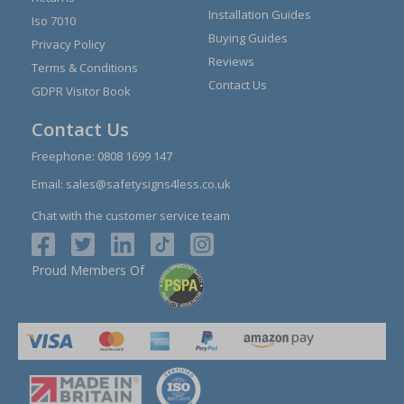
Installation Guides
Iso 7010
Buying Guides
Privacy Policy
Reviews
Terms & Conditions
Contact Us
GDPR Visitor Book
Contact Us
Freephone:
0808 1699 147
Email:
sales@safetysigns4less.co.uk
Chat with the customer service team
Proud Members Of