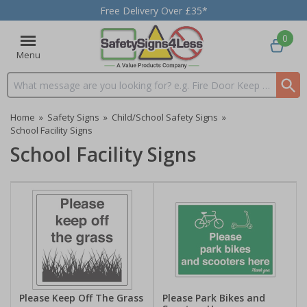
Free Delivery Over £35*
0
Menu
Search input box
Home
»
Safety Signs
»
Child/School Safety Signs
»
School Facility Signs
School Facility Signs
Please Keep Off The Grass
Please Park Bikes and