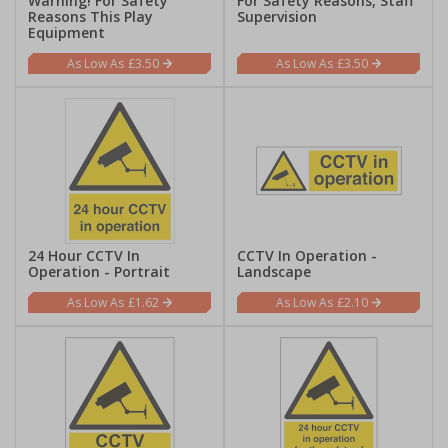
Warning! For Safety
For Safety Reasons, Staff
Reasons This Play
Supervision
Equipment
£3.50
£3.50
24 Hour CCTV In
CCTV In Operation -
Operation - Portrait
Landscape
£1.62
£2.10