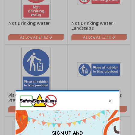
Not Drinking Water
Not Drinking Water -
Landscape
£1.62
£2.10
Place All Rubbish In Bins
Place All Rubbish In Bins
Provided - Portrait
Provided - Landscape
£2.21
£2.10