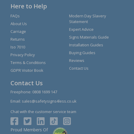
Here to Help
FAQs
Modern Day Slavery
Statement
About Us
Expert Advice
Carriage
Signs Materials Guide
Returns
Installation Guides
Iso 7010
Buying Guides
Privacy Policy
Reviews
Terms & Conditions
Contact Us
GDPR Visitor Book
Contact Us
Freephone:
0808 1699 147
Email:
sales@safetysigns4less.co.uk
Chat with the customer service team
Proud Members Of