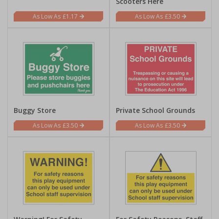
Scooters Here
£1.17
£3.50
Buggy Store
Private School Grounds
£3.50
£3.50