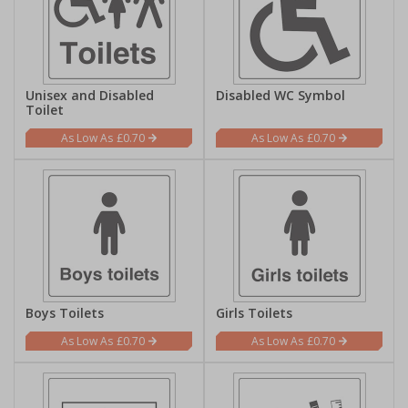
Unisex and Disabled
Disabled WC Symbol
Toilet
£0.70
£0.70
Boys Toilets
Girls Toilets
£0.70
£0.70