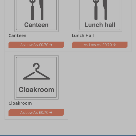
Canteen
Lunch Hall
£0.70
£0.70
Cloakroom
£0.70