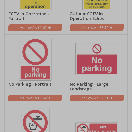
CCTV In Operation -
24 Hour CCTV In
Portrait
Operation School
£1.62
£3.50
No Parking - Portrait
No Parking - Large
Landscape
£1.62
£2.21