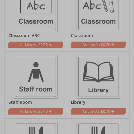
Classroom ABC
Classroom
£0.70
£0.70
Staff Room
Library
£0.70
£0.70