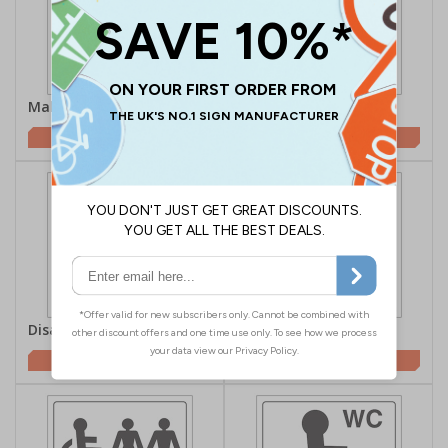
Male Toilet Symbol
Female Toilet Symbol
£0.70
£0.70
Disabled Toilet Symbol
Unisex Toilet
£0.70
£0.70