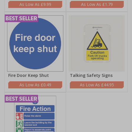
£9.99
£1.79
Fire Door Keep Shut
Talking Safety Signs
£0.49
£44.95