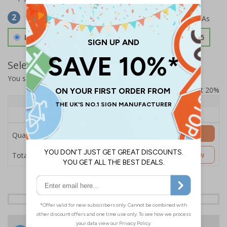
Select Material
2
Double Sided 3mm Aluminium Composite
£157.55
Select Quantity and Add To Basket
You selected:
SS8-K36-0-76VFW-ACDSWB
Prices excludes VAT at 20%
Quantity
1+
Price Each
£157.55
Add to Basket
Quantity
£157.55
Customise Now
Total Price
24 Hours
Free delivery