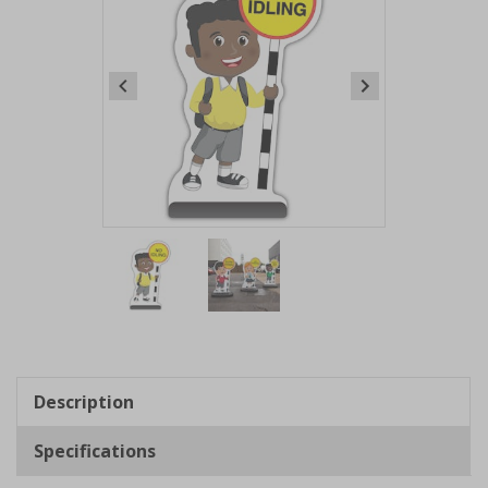
Item
1
of
2
Item
1
of
Description
2
Specifications