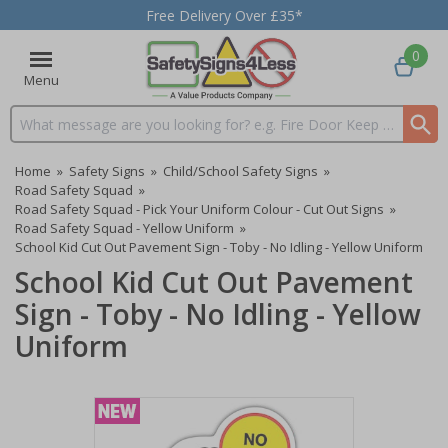
Free Delivery Over £35*
0
Menu
Search input box
Home
»
Safety Signs
»
Child/School Safety Signs
»
Road Safety Squad
»
Road Safety Squad - Pick Your Uniform Colour - Cut Out Signs
»
Road Safety Squad - Yellow Uniform
»
School Kid Cut Out Pavement Sign - Toby - No Idling - Yellow Uniform
School Kid Cut Out Pavement
Sign - Toby - No Idling - Yellow
Uniform