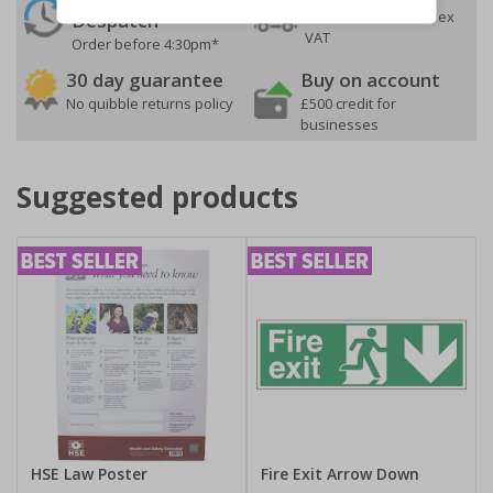
On orders over £35 ex
Despatch
VAT
Order before 4:30pm*
30 day guarantee
Buy on account
No quibble returns policy
£500 credit for
businesses
Suggested products
HSE Law Poster
Fire Exit Arrow Down