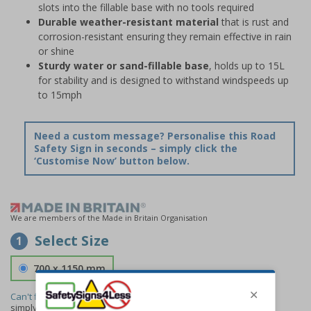
slots into the fillable base with no tools required
Durable weather-resistant material
that is rust and
corrosion-resistant ensuring they remain effective in rain
or shine
Sturdy water or sand-fillable base
, holds up to 15L
for stability and is designed to withstand windspeeds up
to 15mph
Need a custom message? Personalise this Road
Safety Sign in seconds – simply click the
‘Customise Now’ button below.
We are members of the Made in Britain Organisation
Select Size
1
700 x 1150 mm
Can't find the size you need?
We can make any size required -
simply
contact us
to discuss your requirements.