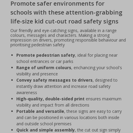
Promote safer environments for
schools with these attention-grabbing
life-size kid cut-out road safety signs
Our friendly and eye-catching signs, available in a range
colours, messages and characters. Making a strong
impression on drivers, promoting responsible behaviour and
prioritising pedestrian safety
Promote pedestrian safety
, ideal for placing near
school entrances or car parks
Range of uniform colours
, enchancing your school's
visibility and presence
Convey safety messages to drivers
, designed to
instantly draw attention and increase road safety
awareness
High-quality, double-sided print
ensures maximum
visibility and impact from all directions
Portable and versatile
, these signs are easy to carry
and can be positioned in various locations both inside
and outside school premises
Quick and simple assembly
, the cut out sign simply