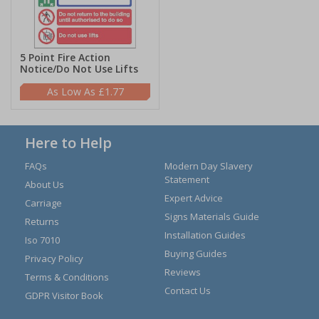
5 Point Fire Action
Notice/Do Not Use Lifts
£1.77
Here to Help
FAQs
Modern Day Slavery
Statement
About Us
Expert Advice
Carriage
Signs Materials Guide
Returns
Installation Guides
Iso 7010
Buying Guides
Privacy Policy
Reviews
Terms & Conditions
Contact Us
GDPR Visitor Book