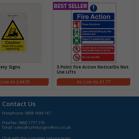
fety Signs
5 Point Fire Action Notice/Do Not
Use Lifts
£44.95
£1.77
Contact Us
Freephone:
0808 1699 147
Freefax: 0800 1777 119
Email:
sales@safetysigns4less.co.uk
Chat with the customer service team