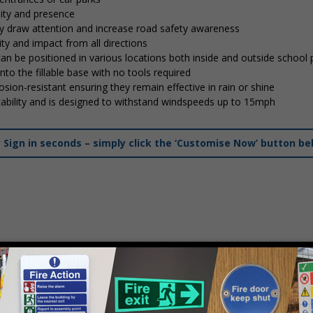
lity and presence
tly draw attention and increase road safety awareness
ty and impact from all directions
 can be positioned in various locations both inside and outside school
into the fillable base with no tools required
osion-resistant ensuring they remain effective in rain or shine
stability and is designed to withstand windspeeds up to 15mph
ign in seconds – simply click the ‘Customise Now’ button be
mply
contact us
to discuss your requirements.