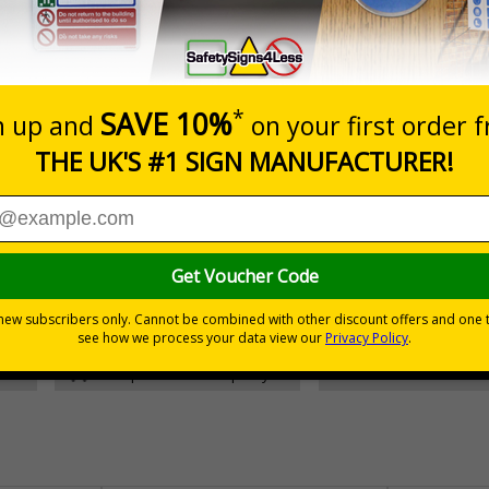
Prices excludes
Add to B
Quantity
£157.55
Customis
Total Price
30 day guarantee
Buy on acco
 VAT
No quibble returns policy
£500 credit for b