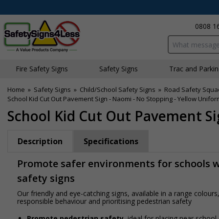
0808 1
Search input bo
Fire Safety Signs
Safety Signs
Traffic and Parki
Home
»
Safety Signs
»
Child/School Safety Signs
»
Road Safety Squa
School Kid Cut Out Pavement Sign - Naomi - No Stopping - Yellow Unifor
School Kid Cut Out Pavement Si
Description
Specifications
Promote safer environments for schools wi
safety signs
Our friendly and eye-catching signs, available in a range colou
responsible behaviour and prioritising pedestrian safety
Promote pedestrian safety
, ideal for placing near school