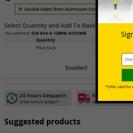
Double Sided 3mm Aluminium Composite
£157.55
Select Quantity and Add To Basket
You selected:
SS8-K34-0-138FW-ACDSWB
Quantity
1+
Price Each
£157.55
24 Hours Despatch
Free delivery
Order before 4:30pm*
On orders over £35 ex
Suggested products