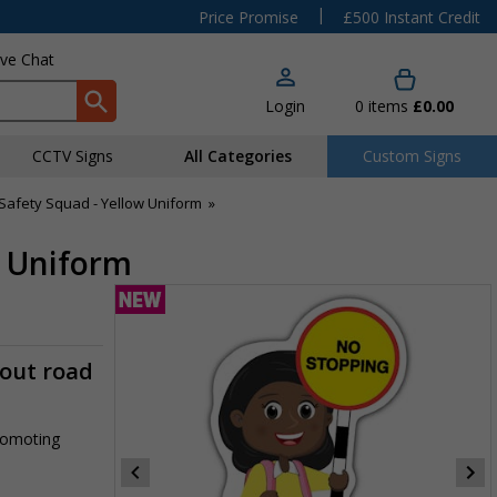
|
Price Promise
£500 Instant Credit
ive Chat
Login
0
items
£0.00
CCTV Signs
All Categories
Custom Signs
Safety Squad - Yellow Uniform
»
w Uniform
-out road
promoting