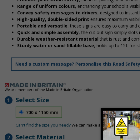
Range of uniform colours
, enchancing your school's visibi
Convey safety messages to drivers
, designed to instan
High-quality, double-sided print
ensures maximum visibili
Portable and versatile
, these signs are easy to carry and
Quick and simple assembly
, the cut out sign simply slots 
Durable weather-resistant material
that is rust and corr
Sturdy water or sand-fillable base
, holds up to 15L for 
Need a custom message? Personalise this Road Safety S
We are members of the Made in Britain Organisation
Select Size
1
700 x 1150 mm
Can't find the size you need?
We can make any size required - si
Select Material
2