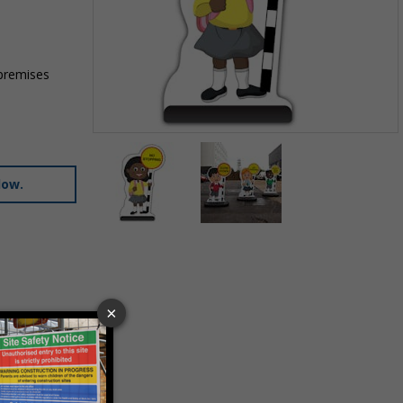
 premises
Item
1
of
low.
2
Item
1
of
2