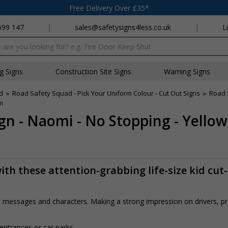
Free Delivery Over £35*
699 147
|
sales@safetysigns4less.co.uk
|
L
x
ng Signs
Construction Site Signs
Warning Signs
d
»
Road Safety Squad - Pick Your Uniform Colour - Cut Out Signs
»
Road 
m
gn - Naomi - No Stopping - Yello
th these attention-grabbing life-size kid cut
rs, messages and characters. Making a strong impression on drivers, 
 entrances or car parks