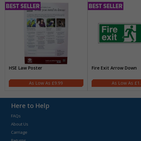
HSE Law Poster
Fire Exit Arrow Down
£9.99
£1
Here to Help
FAQs
About Us
Carriage
Returns