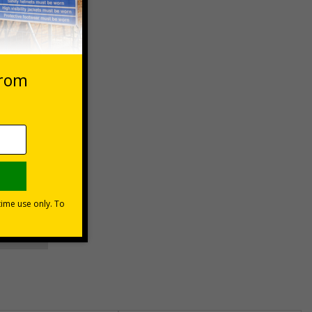
 VAT at 20%
asket
e Now
unt
usinesses