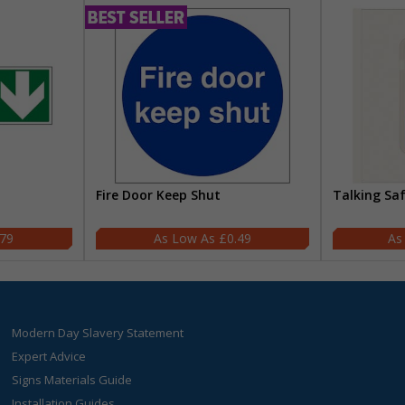
Fire Door Keep Shut
Talking Sa
.79
£0.49
Modern Day Slavery Statement
Expert Advice
Signs Materials Guide
Installation Guides