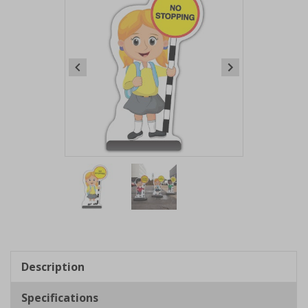
Item
1
of
2
Item
1
of
Description
2
Specifications