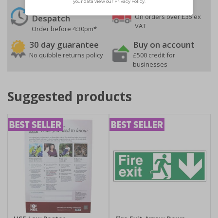
24 Hours
Free delivery
On orders over £35 ex
Despatch
VAT
Order before 4:30pm*
30 day guarantee
Buy on account
No quibble returns policy
£500 credit for
businesses
Suggested products