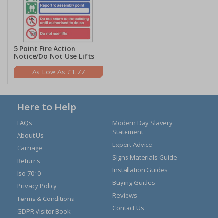
5 Point Fire Action
Notice/Do Not Use Lifts
£1.77
Here to Help
FAQs
Modern Day Slavery
Statement
About Us
Expert Advice
Carriage
Signs Materials Guide
Returns
Installation Guides
Iso 7010
Buying Guides
Privacy Policy
Reviews
Terms & Conditions
Contact Us
GDPR Visitor Book