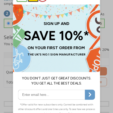
simply
contact us
to discuss your requirements.
Select Material
2
Double Sided 3mm Aluminium Composite
£157.55
Select Quantity and Add To Basket
You selected:
SS8-K37-0-138FW-ACDSWB
Prices excludes VAT at 20%
Quantity
1+
Price Each
£157.55
Add to Basket
Quantity
£157.55
Customise Now
Total Price