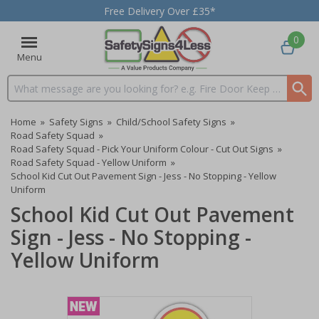
Free Delivery Over £35*
0
Menu
Search input box
Home
»
Safety Signs
»
Child/School Safety Signs
»
Road Safety Squad
»
Road Safety Squad - Pick Your Uniform Colour - Cut Out Signs
»
Road Safety Squad - Yellow Uniform
»
School Kid Cut Out Pavement Sign - Jess - No Stopping - Yellow
Uniform
School Kid Cut Out Pavement
Sign - Jess - No Stopping -
Yellow Uniform