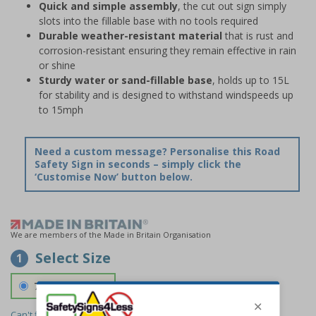
Quick and simple assembly
, the cut out sign simply
slots into the fillable base with no tools required
Durable weather-resistant material
that is rust and
corrosion-resistant ensuring they remain effective in rain
or shine
Sturdy water or sand-fillable base
, holds up to 15L
for stability and is designed to withstand windspeeds up
to 15mph
Need a custom message? Personalise this Road
Safety Sign in seconds – simply click the
‘Customise Now’ button below.
We are members of the Made in Britain Organisation
Select Size
1
700 x 1150 mm
Can't find the size you need?
We can make any size required -