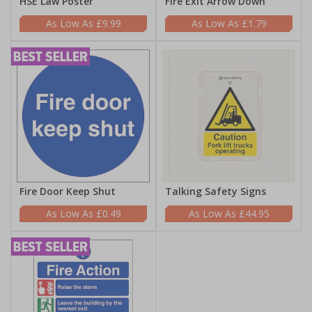
HSE Law Poster
Fire Exit Arrow Down
£9.99
£1.79
Fire Door Keep Shut
Talking Safety Signs
£0.49
£44.95