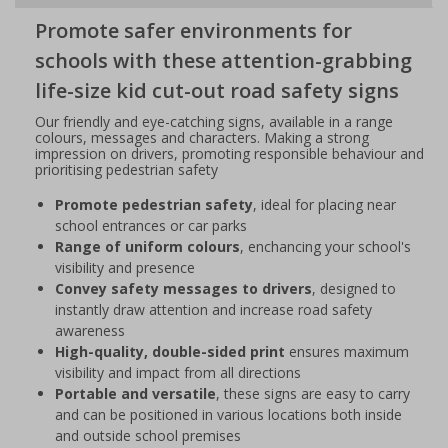
Promote safer environments for
schools with these attention-grabbing
life-size kid cut-out road safety signs
Our friendly and eye-catching signs, available in a range
colours, messages and characters. Making a strong
impression on drivers, promoting responsible behaviour and
prioritising pedestrian safety
Promote pedestrian safety
, ideal for placing near
school entrances or car parks
Range of uniform colours
, enchancing your school's
visibility and presence
Convey safety messages to drivers
, designed to
instantly draw attention and increase road safety
awareness
High-quality, double-sided print
ensures maximum
visibility and impact from all directions
Portable and versatile
, these signs are easy to carry
and can be positioned in various locations both inside
and outside school premises