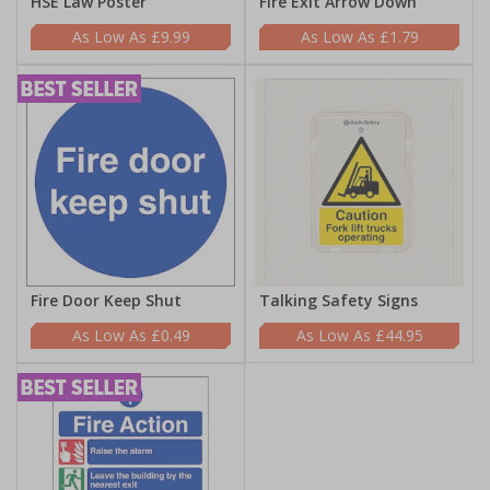
HSE Law Poster
Fire Exit Arrow Down
£9.99
£1.79
Fire Door Keep Shut
Talking Safety Signs
£0.49
£44.95