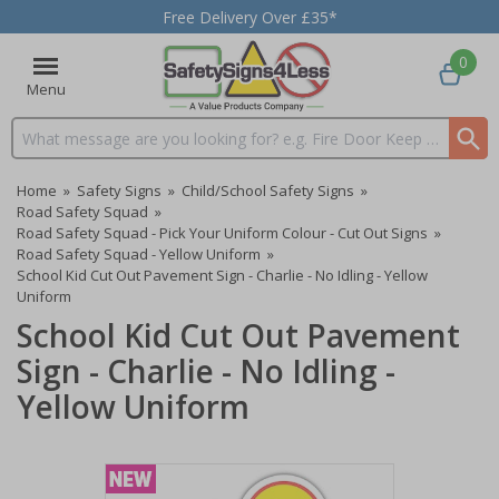
Free Delivery Over £35*
0
Menu
Search input box
Home
»
Safety Signs
»
Child/School Safety Signs
»
Road Safety Squad
»
Road Safety Squad - Pick Your Uniform Colour - Cut Out Signs
»
Road Safety Squad - Yellow Uniform
»
School Kid Cut Out Pavement Sign - Charlie - No Idling - Yellow
Uniform
School Kid Cut Out Pavement
Sign - Charlie - No Idling -
Yellow Uniform