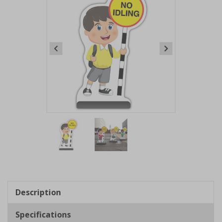
Item
1
of
2
Item
1
of
Description
2
Specifications