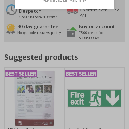
24 Hours
Free delivery
On orders over £35 ex
Despatch
VAT
Order before 4:30pm*
30 day guarantee
Buy on account
No quibble returns policy
£500 credit for
businesses
Suggested products