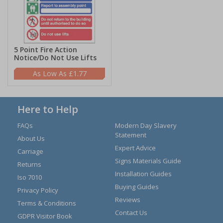
5 Point Fire Action
Notice/Do Not Use Lifts
£1.77
Here to Help
FAQs
Modern Day Slavery
Statement
About Us
Expert Advice
Carriage
Signs Materials Guide
Returns
Installation Guides
Iso 7010
Buying Guides
Privacy Policy
Reviews
Terms & Conditions
Contact Us
GDPR Visitor Book