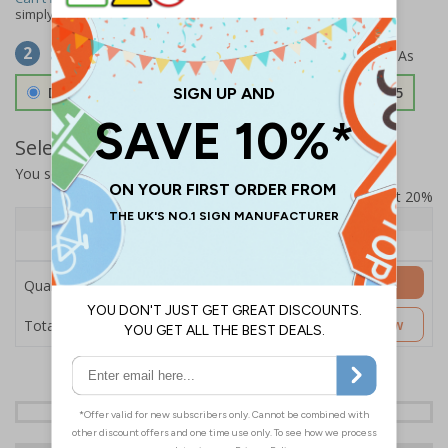
simply
contact us
to discuss your requirements.
Select Material
2
Double Sided 3mm Aluminium Composite
£157.55
Select Quantity and Add To Basket
You selected:
SS8-K35-0-76VFW-ACDSWB
Prices excludes VAT at 20%
Quantity
1+
Price Each
£157.55
Add to Basket
Quantity
£157.55
Customise Now
Total Price