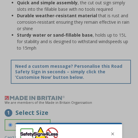
Quick and simple assembly
, the cut out sign simply
slots into the fillable base with no tools required
Durable weather-resistant material
that is rust and
corrosion-resistant ensuring they remain effective in rain
or shine
Sturdy water or sand-fillable base
, holds up to 15L
for stability and is designed to withstand windspeeds up
to 15mph
Need a custom message? Personalise this Road
Safety Sign in seconds – simply click the
‘Customise Now’ button below.
We are members of the Made in Britain Organisation
Select Size
1
700 x 1150 mm
Can't find the size you need?
We can make any size required -