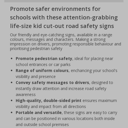
Promote safer environments for
schools with these attention-grabbing
life-size kid cut-out road safety signs
Our friendly and eye-catching signs, available in a range
colours, messages and characters. Making a strong
impression on drivers, promoting responsible behaviour and
prioritising pedestrian safety
Promote pedestrian safety
, ideal for placing near
school entrances or car parks
Range of uniform colours
, enchancing your school's
visibility and presence
Convey safety messages to drivers
, designed to
instantly draw attention and increase road safety
awareness
High-quality, double-sided print
ensures maximum
visibility and impact from all directions
Portable and versatile
, these signs are easy to carry
and can be positioned in various locations both inside
and outside school premises