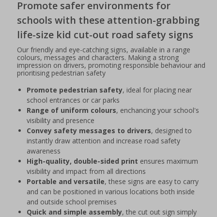
Promote safer environments for
schools with these attention-grabbing
life-size kid cut-out road safety signs
Our friendly and eye-catching signs, available in a range
colours, messages and characters. Making a strong
impression on drivers, promoting responsible behaviour and
prioritising pedestrian safety
Promote pedestrian safety
, ideal for placing near
school entrances or car parks
Range of uniform colours
, enchancing your school's
visibility and presence
Convey safety messages to drivers
, designed to
instantly draw attention and increase road safety
awareness
High-quality, double-sided print
ensures maximum
visibility and impact from all directions
Portable and versatile
, these signs are easy to carry
and can be positioned in various locations both inside
and outside school premises
Quick and simple assembly
, the cut out sign simply