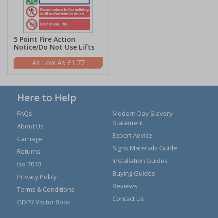
5 Point Fire Action
Notice/Do Not Use Lifts
£1.77
Here to Help
FAQs
Modern Day Slavery
Statement
About Us
Expert Advice
Carriage
Signs Materials Guide
Returns
Installation Guides
Iso 7010
Buying Guides
Privacy Policy
Reviews
Terms & Conditions
Contact Us
GDPR Visitor Book