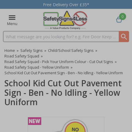
Free Delivery Over £35*
0
Menu
Search input box
Home
»
Safety Signs
»
Child/School Safety Signs
»
Road Safety Squad
»
Road Safety Squad - Pick Your Uniform Colour - Cut Out Signs
»
Road Safety Squad - Yellow Uniform
»
School Kid Cut Out Pavement Sign - Ben - No Idling - Yellow Uniform
School Kid Cut Out Pavement
Sign - Ben - No Idling - Yellow
Uniform