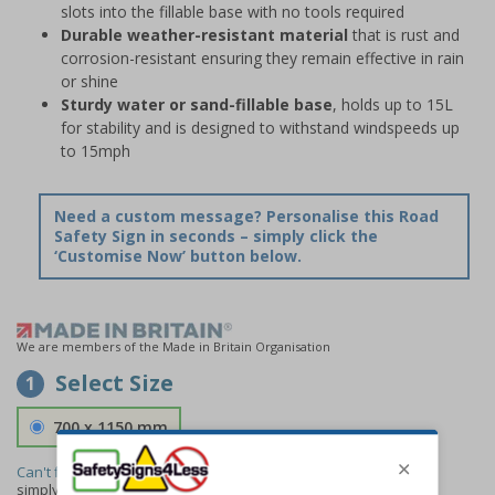
slots into the fillable base with no tools required
Durable weather-resistant material
that is rust and
corrosion-resistant ensuring they remain effective in rain
or shine
Sturdy water or sand-fillable base
, holds up to 15L
for stability and is designed to withstand windspeeds up
to 15mph
Need a custom message? Personalise this Road
Safety Sign in seconds – simply click the
‘Customise Now’ button below.
We are members of the Made in Britain Organisation
Select Size
1
700 x 1150 mm
Can't find the size you need?
We can make any size required -
simply
contact us
to discuss your requirements.