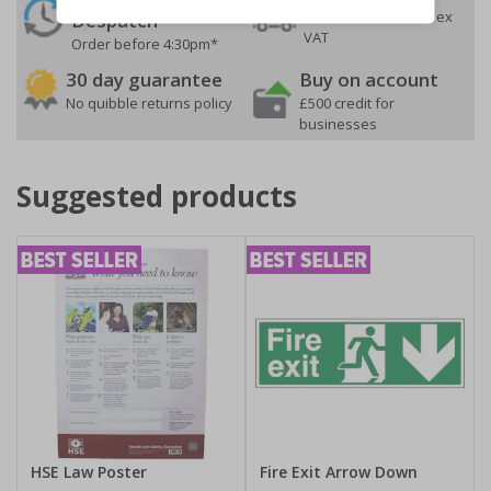
On orders over £35 ex
Despatch
VAT
Order before 4:30pm*
30 day guarantee
Buy on account
No quibble returns policy
£500 credit for
businesses
Suggested products
HSE Law Poster
Fire Exit Arrow Down