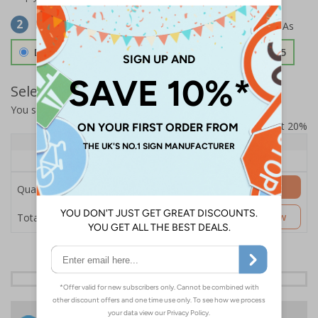
Select Material
2
Double Sided 3mm Aluminium Composite
£157.55
Select Quantity and Add To Basket
You selected:
SS8-K61-0-76VFW-ACDSWB
Prices excludes VAT at 20%
Quantity
1+
Price Each
£157.55
Add to Basket
Quantity
£157.55
Customise Now
Total Price
24 Hours
Free delivery