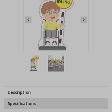
Item
1
of
2
Item
1
of
Description
2
Specifications