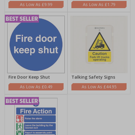
£9.99
£1.79
Fire Door Keep Shut
Talking Safety Signs
£0.49
£44.95