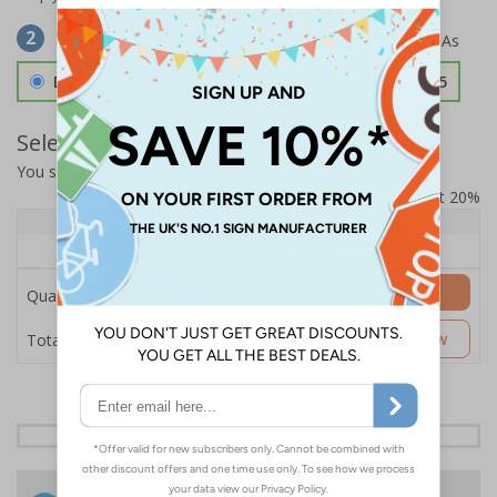
Select Material
2
Double Sided 3mm Aluminium Composite
£157.55
Select Quantity and Add To Basket
You selected:
SS8-K04-0-139FW-ACDSWB
Prices excludes VAT at 20%
Quantity
1+
Price Each
£157.55
Add to Basket
Quantity
£157.55
Customise Now
Total Price
24 Hours
Free delivery