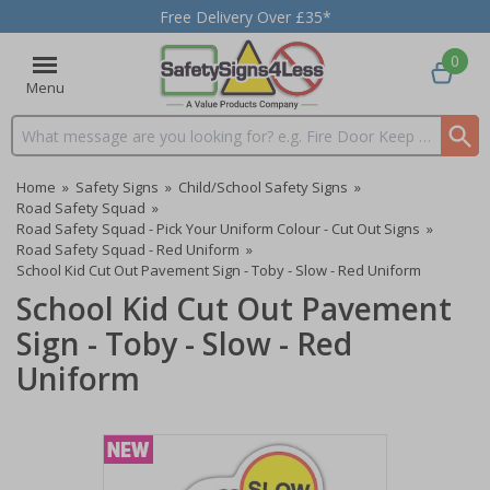
Free Delivery Over £35*
0
Menu
Search input box
Home
»
Safety Signs
»
Child/School Safety Signs
»
Road Safety Squad
»
Road Safety Squad - Pick Your Uniform Colour - Cut Out Signs
»
Road Safety Squad - Red Uniform
»
School Kid Cut Out Pavement Sign - Toby - Slow - Red Uniform
School Kid Cut Out Pavement
Sign - Toby - Slow - Red
Uniform