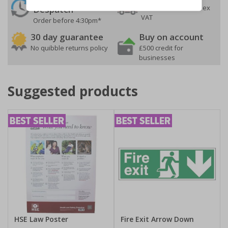
On orders over £35 ex
Despatch
VAT
Order before 4:30pm*
30 day guarantee
Buy on account
No quibble returns policy
£500 credit for
businesses
Suggested products
HSE Law Poster
Fire Exit Arrow Down