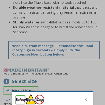
slots into the fillable base with no tools required
Durable weather-resistant material
that is rust and
corrosion-resistant ensuring they remain effective in rain
or shine
Sturdy water or sand-fillable base
, holds up to 15L
for stability and is designed to withstand windspeeds up
to 15mph
Need a custom message? Personalise this Road
Safety Sign in seconds – simply click the
‘Customise Now’ button below.
We are members of the Made in Britain Organisation
Select Size
1
700 x 1150 mm
Can't find the size you need?
We can make any size required -
simply
contact us
to discuss your requirements.