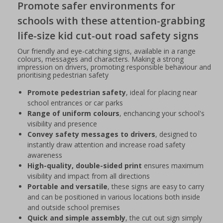
Promote safer environments for
schools with these attention-grabbing
life-size kid cut-out road safety signs
Our friendly and eye-catching signs, available in a range
colours, messages and characters. Making a strong
impression on drivers, promoting responsible behaviour and
prioritising pedestrian safety
Promote pedestrian safety
, ideal for placing near
school entrances or car parks
Range of uniform colours
, enchancing your school's
visibility and presence
Convey safety messages to drivers
, designed to
instantly draw attention and increase road safety
awareness
High-quality, double-sided print
ensures maximum
visibility and impact from all directions
Portable and versatile
, these signs are easy to carry
and can be positioned in various locations both inside
and outside school premises
Quick and simple assembly
, the cut out sign simply