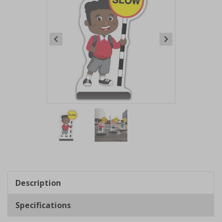
Item
1
of
2
Item
1
of
Description
2
Specifications