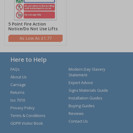
5 Point Fire Action
Notice/Do Not Use Lifts
£1.77
Here to Help
FAQs
Modern Day Slavery
Statement
About Us
Expert Advice
Carriage
Signs Materials Guide
Returns
Installation Guides
Iso 7010
Buying Guides
Privacy Policy
Reviews
Terms & Conditions
Contact Us
GDPR Visitor Book