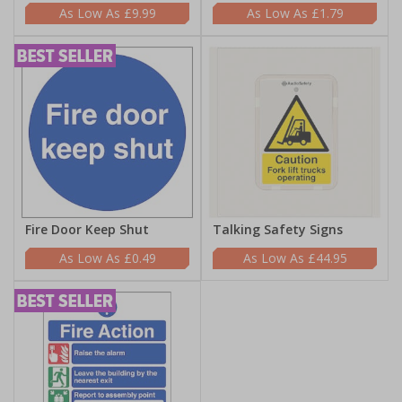
£9.99
£1.79
Fire Door Keep Shut
Talking Safety Signs
£0.49
£44.95