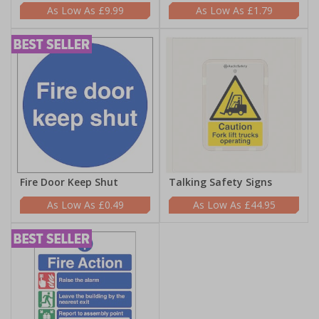
£9.99
£1.79
Fire Door Keep Shut
Talking Safety Signs
£0.49
£44.95