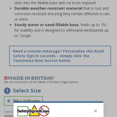
slots into the fillable base with no tools required
Durable weather-resistant material
that is rust and
corrosion-resistant ensuring they remain effective in rain
or shine
Sturdy water or sand-fillable base
, holds up to 15L
for stability and is designed to withstand windspeeds up
to 15mph
Need a custom message? Personalise this Road
Safety Sign in seconds – simply click the
‘Customise Now’ button below.
We are members of the Made in Britain Organisation
Select Size
1
700 x 1150 mm
Can't find the size you need?
We can make any size required -
simply
contact us
to discuss your requirements.