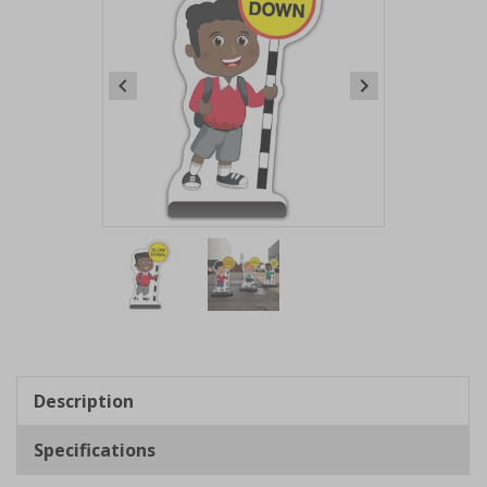
Item
1
of
2
Item
1
of
Description
2
Specifications