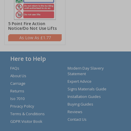
5 Point Fire Action
Notice/Do Not Use Lifts
£1.77
Here to Help
FAQs
Modern Day Slavery
Statement
About Us
Expert Advice
Carriage
Signs Materials Guide
Returns
Installation Guides
Iso 7010
Buying Guides
Privacy Policy
Reviews
Terms & Conditions
Contact Us
GDPR Visitor Book