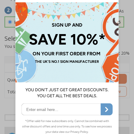
Select Material
2
Double Sided 3mm Aluminium Composite
£157.55
Select Quantity and Add To Basket
You selected:
SS8-K04-0-12EFW-ACDSWB
Prices excludes VAT at 20%
Quantity
1+
Price Each
£157.55
Add to Basket
Quantity
£157.55
Customise Now
Total Price
24 Hours
Free delivery