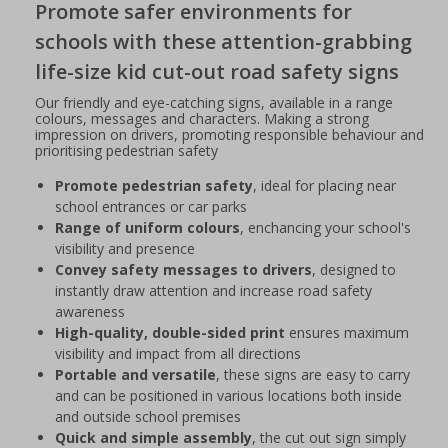
Promote safer environments for
schools with these attention-grabbing
life-size kid cut-out road safety signs
Our friendly and eye-catching signs, available in a range
colours, messages and characters. Making a strong
impression on drivers, promoting responsible behaviour and
prioritising pedestrian safety
Promote pedestrian safety
, ideal for placing near
school entrances or car parks
Range of uniform colours
, enchancing your school's
visibility and presence
Convey safety messages to drivers
, designed to
instantly draw attention and increase road safety
awareness
High-quality, double-sided print
ensures maximum
visibility and impact from all directions
Portable and versatile
, these signs are easy to carry
and can be positioned in various locations both inside
and outside school premises
Quick and simple assembly
, the cut out sign simply