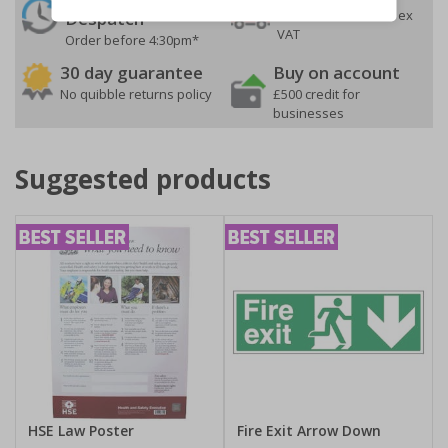
On orders over £35 ex
Despatch
VAT
Order before 4:30pm*
30 day guarantee
Buy on account
No quibble returns policy
£500 credit for
businesses
Suggested products
HSE Law Poster
Fire Exit Arrow Down