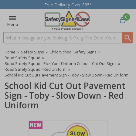
Free Delivery Over £35*
0
Menu
Search input box
Home
»
Safety Signs
»
Child/School Safety Signs
»
Road Safety Squad
»
Road Safety Squad - Pick Your Uniform Colour - Cut Out Signs
»
Road Safety Squad - Red Uniform
»
School Kid Cut Out Pavement Sign - Toby - Slow Down - Red Uniform
School Kid Cut Out Pavement
Sign - Toby - Slow Down - Red
Uniform