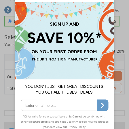
Select Material
2
Double Sided 3mm Aluminium Composite
£157.55
Select Quantity and Add To Basket
You selected:
SS8-K06-0-12RFW-ACDSWB
Prices excludes VAT at 20%
Quantity
1+
Price Each
£157.55
Add to Basket
Quantity
£157.55
Customise Now
Total Price
24 Hours
Free delivery