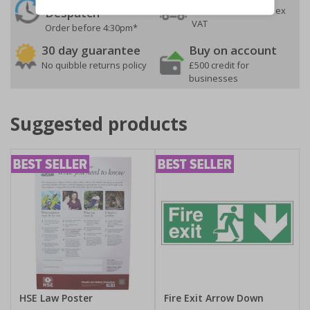
On orders over £35 ex
Despatch
VAT
Order before 4:30pm*
30 day guarantee
Buy on account
No quibble returns policy
£500 credit for
businesses
Suggested products
HSE Law Poster
Fire Exit Arrow Down