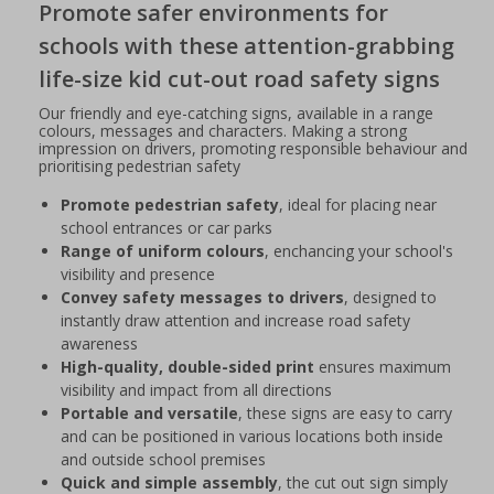
Promote safer environments for
schools with these attention-grabbing
life-size kid cut-out road safety signs
Our friendly and eye-catching signs, available in a range
colours, messages and characters. Making a strong
impression on drivers, promoting responsible behaviour and
prioritising pedestrian safety
Promote pedestrian safety
, ideal for placing near
school entrances or car parks
Range of uniform colours
, enchancing your school's
visibility and presence
Convey safety messages to drivers
, designed to
instantly draw attention and increase road safety
awareness
High-quality, double-sided print
ensures maximum
visibility and impact from all directions
Portable and versatile
, these signs are easy to carry
and can be positioned in various locations both inside
and outside school premises
Quick and simple assembly
, the cut out sign simply