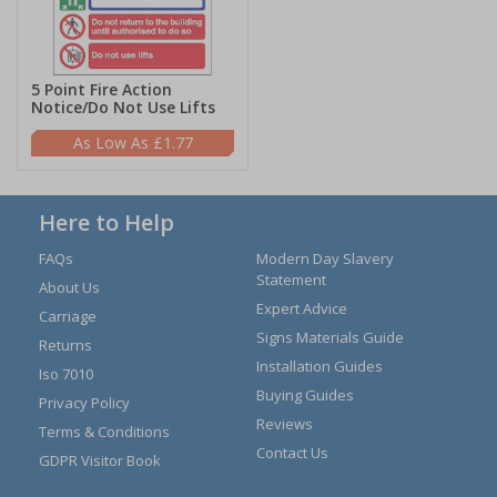
5 Point Fire Action
Notice/Do Not Use Lifts
£1.77
Here to Help
FAQs
Modern Day Slavery
Statement
About Us
Expert Advice
Carriage
Signs Materials Guide
Returns
Installation Guides
Iso 7010
Buying Guides
Privacy Policy
Reviews
Terms & Conditions
Contact Us
GDPR Visitor Book