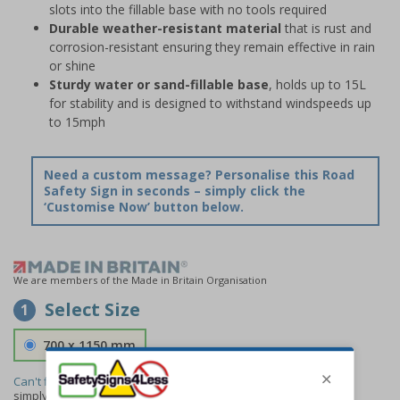
slots into the fillable base with no tools required
Durable weather-resistant material
that is rust and
corrosion-resistant ensuring they remain effective in rain
or shine
Sturdy water or sand-fillable base
, holds up to 15L
for stability and is designed to withstand windspeeds up
to 15mph
Need a custom message? Personalise this Road
Safety Sign in seconds – simply click the
‘Customise Now’ button below.
We are members of the Made in Britain Organisation
Select Size
1
700 x 1150 mm
Can't find the size you need?
We can make any size required -
simply
contact us
to discuss your requirements.