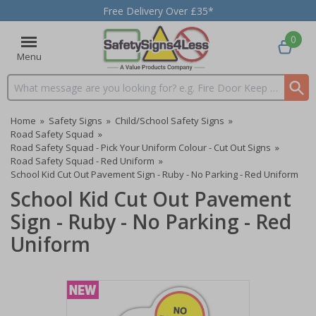
Free Delivery Over £35*
0
Menu
Search input box
Home
»
Safety Signs
»
Child/School Safety Signs
»
Road Safety Squad
»
Road Safety Squad - Pick Your Uniform Colour - Cut Out Signs
»
Road Safety Squad - Red Uniform
»
School Kid Cut Out Pavement Sign - Ruby - No Parking - Red Uniform
School Kid Cut Out Pavement
Sign - Ruby - No Parking - Red
Uniform