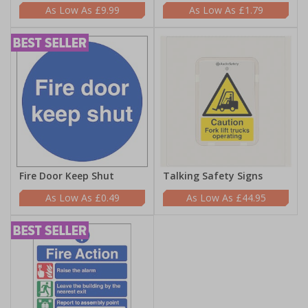
£9.99
£1.79
Fire Door Keep Shut
Talking Safety Signs
£0.49
£44.95