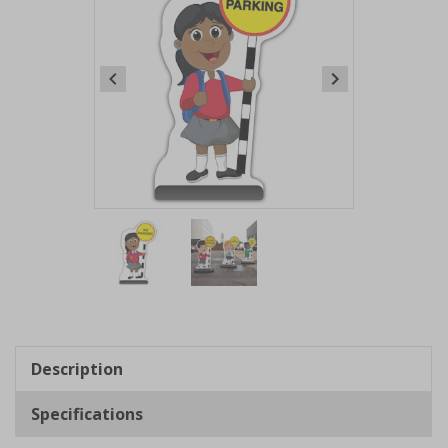
Item
1
of
2
Item
1
of
Description
2
Specifications