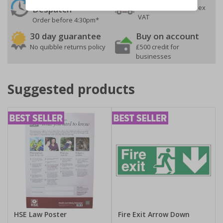
On orders over £35 ex
Despatch
VAT
Order before 4:30pm*
30 day guarantee
Buy on account
No quibble returns policy
£500 credit for
businesses
Suggested products
HSE Law Poster
Fire Exit Arrow Down