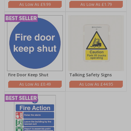
£9.99
£1.79
Fire Door Keep Shut
Talking Safety Signs
£0.49
£44.95