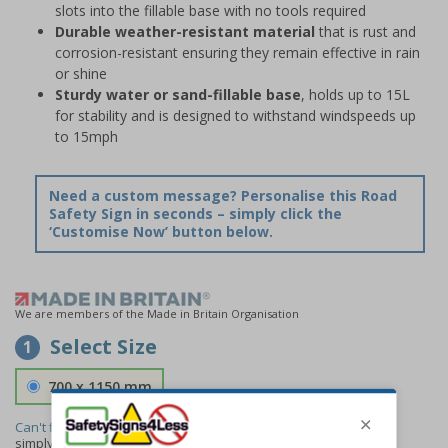
slots into the fillable base with no tools required
Durable weather-resistant material
that is rust and
corrosion-resistant ensuring they remain effective in rain
or shine
Sturdy water or sand-fillable base
, holds up to 15L
for stability and is designed to withstand windspeeds up
to 15mph
Need a custom message? Personalise this Road
Safety Sign in seconds – simply click the
‘Customise Now’ button below.
We are members of the Made in Britain Organisation
Select Size
1
700 x 1150 mm
Can't find the size you need?
We can make any size required -
simply
contact us
to discuss your requirements.