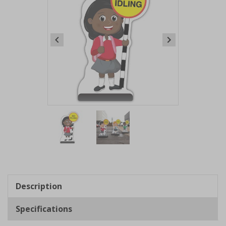
Item
1
of
2
Item
1
of
Description
2
Specifications