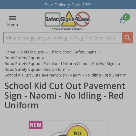
Free Delivery Over £35*
0
Menu
Search input box
Home
»
Safety Signs
»
Child/School Safety Signs
»
Road Safety Squad
»
Road Safety Squad - Pick Your Uniform Colour - Cut Out Signs
»
Road Safety Squad - Red Uniform
»
School Kid Cut Out Pavement Sign - Naomi - No Idling - Red Uniform
School Kid Cut Out Pavement
Sign - Naomi - No Idling - Red
Uniform