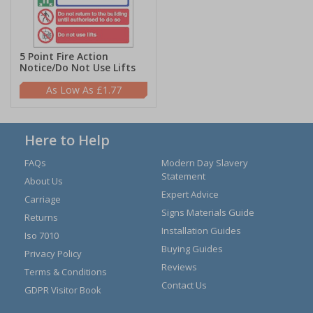
5 Point Fire Action
Notice/Do Not Use Lifts
£1.77
Here to Help
FAQs
Modern Day Slavery
Statement
About Us
Expert Advice
Carriage
Signs Materials Guide
Returns
Installation Guides
Iso 7010
Buying Guides
Privacy Policy
Reviews
Terms & Conditions
Contact Us
GDPR Visitor Book