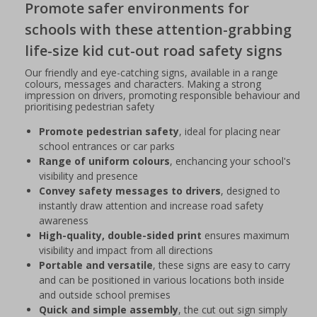
Promote safer environments for
schools with these attention-grabbing
life-size kid cut-out road safety signs
Our friendly and eye-catching signs, available in a range
colours, messages and characters. Making a strong
impression on drivers, promoting responsible behaviour and
prioritising pedestrian safety
Promote pedestrian safety
, ideal for placing near
school entrances or car parks
Range of uniform colours
, enchancing your school's
visibility and presence
Convey safety messages to drivers
, designed to
instantly draw attention and increase road safety
awareness
High-quality, double-sided print
ensures maximum
visibility and impact from all directions
Portable and versatile
, these signs are easy to carry
and can be positioned in various locations both inside
and outside school premises
Quick and simple assembly
, the cut out sign simply