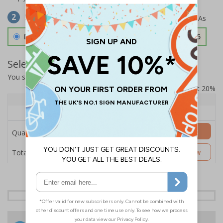
Select Material
2
Double Sided 3mm Aluminium Composite
£157.55
Select Quantity and Add To Basket
You selected:
SS8-K02-0-76VFW-ACDSWB
Prices excludes VAT at 20%
Quantity
1+
Price Each
£157.55
Add to Basket
Quantity
£157.55
Customise Now
Total Price
24 Hours
Free delivery