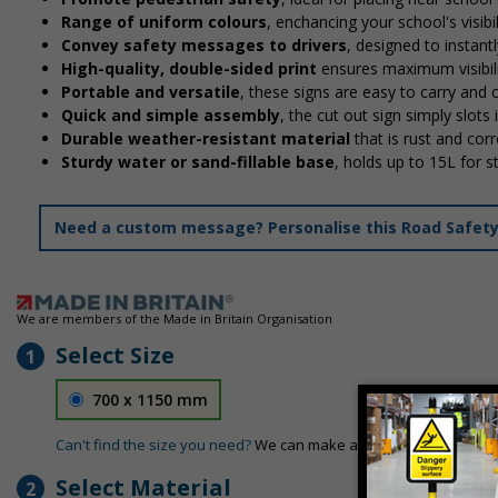
Range of uniform colours
, enchancing your school's visibi
Convey safety messages to drivers
, designed to instan
High-quality, double-sided print
ensures maximum visibili
Portable and versatile
, these signs are easy to carry and
Quick and simple assembly
, the cut out sign simply slots 
Durable weather-resistant material
that is rust and corr
Sturdy water or sand-fillable base
, holds up to 15L for 
Need a custom message? Personalise this Road Safety S
We are members of the Made in Britain Organisation
Select Size
1
700 x 1150 mm
Can't find the size you need?
We can make any size required - si
Select Material
2