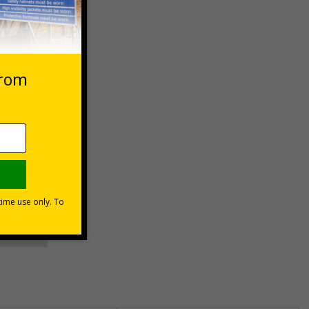
 VAT at 20%
asket
e Now
unt
usinesses