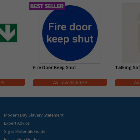
Fire Door Keep Shut
Talking Sa
.79
£0.49
Modern Day Slavery Statement
Expert Advice
Signs Materials Guide
Installation Guides