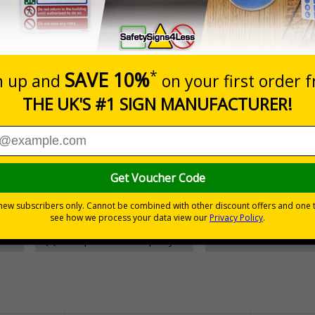
Prices excludes
Add to B
Quantity
£157.55
Customis
Total Price
30 day guarantee
Buy on acco
 VAT
No quibble returns policy
£500 credit for b