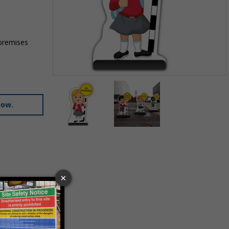
 premises
Item
1
of
low.
2
Item
1
of
2