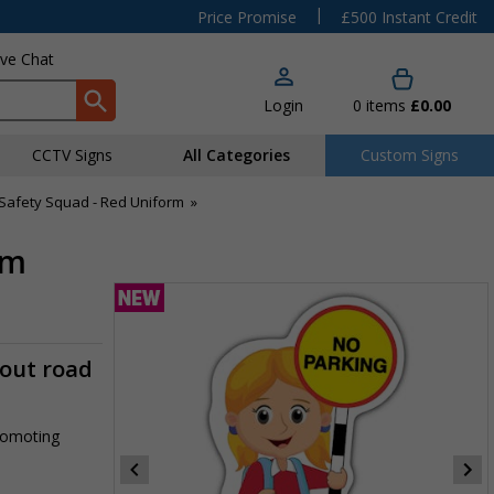
|
Price Promise
£500 Instant Credit
ive Chat
Login
0
items
£0.00
CCTV Signs
All Categories
Custom Signs
Safety Squad - Red Uniform
»
rm
-out road
promoting