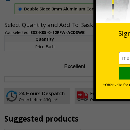
Double Sided 3mm Aluminium Composite
£157.55
Select Quantity and Add To Basket
You selected:
SS8-K05-0-12RFW-ACDSWB
Quantity
1+
Price Each
£157.55
24 Hours Despatch
Free delivery
Order before 4:30pm*
On orders over £35 ex
Suggested products