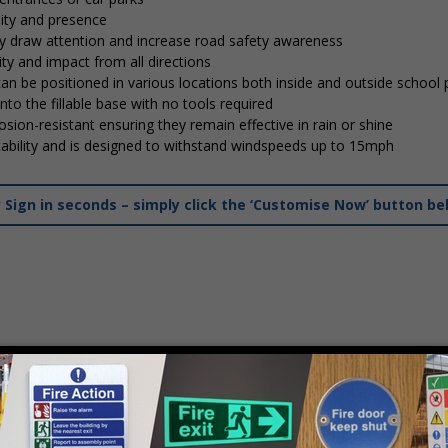
lity and presence
tly draw attention and increase road safety awareness
ty and impact from all directions
 can be positioned in various locations both inside and outside school
into the fillable base with no tools required
osion-resistant ensuring they remain effective in rain or shine
stability and is designed to withstand windspeeds up to 15mph
ign in seconds – simply click the ‘Customise Now’ button be
mply
contact us
to discuss your requirements.