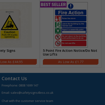
fety Signs
5 Point Fire Action Notice/Do Not
Use Lifts
£44.95
£1.77
Contact Us
Freephone:
0808 1699 147
Email:
sales@safetysigns4less.co.uk
Chat with the customer service team