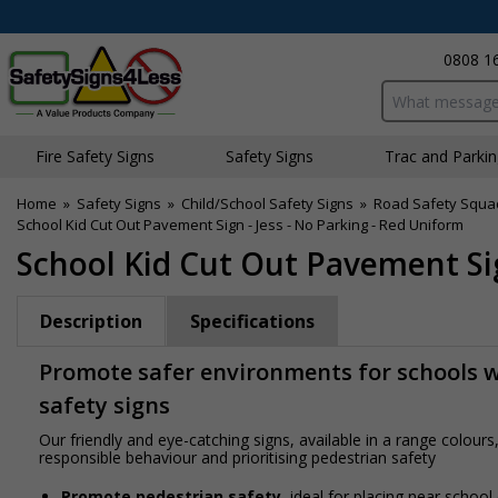
0808 1
Search input bo
Fire Safety Signs
Safety Signs
Traffic and Parki
Home
»
Safety Signs
»
Child/School Safety Signs
»
Road Safety Squa
School Kid Cut Out Pavement Sign - Jess - No Parking - Red Uniform
School Kid Cut Out Pavement Sig
Description
Specifications
Promote safer environments for schools wi
safety signs
Our friendly and eye-catching signs, available in a range colou
responsible behaviour and prioritising pedestrian safety
Promote pedestrian safety
, ideal for placing near school