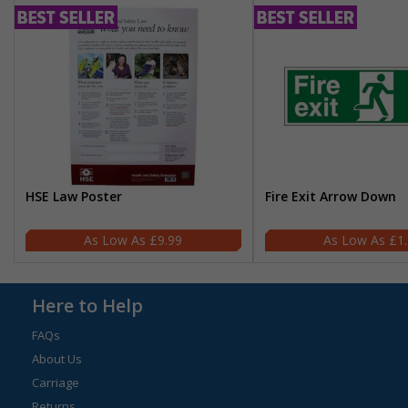
HSE Law Poster
Fire Exit Arrow Down
£9.99
£1
Here to Help
FAQs
About Us
Carriage
Returns