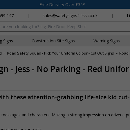
Free Delivery Over £35*
699 147
|
sales@safetysigns4less.co.uk
|
L
x
ng Signs
Construction Site Signs
Warning Signs
d
»
Road Safety Squad - Pick Your Uniform Colour - Cut Out Signs
»
Road 
n - Jess - No Parking - Red Unifo
th these attention-grabbing life-size kid cut
rs, messages and characters. Making a strong impression on drivers, 
 entrances or car parks