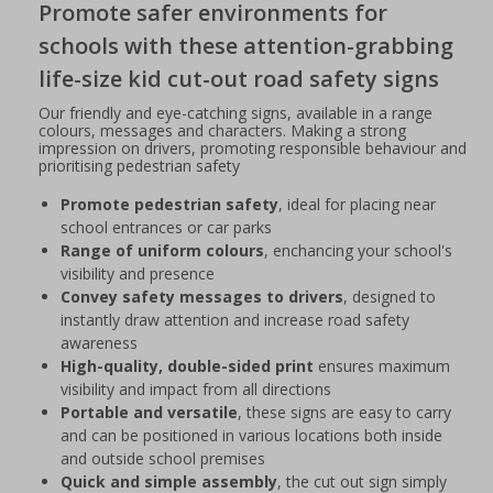
Promote safer environments for
schools with these attention-grabbing
life-size kid cut-out road safety signs
Our friendly and eye-catching signs, available in a range
colours, messages and characters. Making a strong
impression on drivers, promoting responsible behaviour and
prioritising pedestrian safety
Promote pedestrian safety
, ideal for placing near
school entrances or car parks
Range of uniform colours
, enchancing your school's
visibility and presence
Convey safety messages to drivers
, designed to
instantly draw attention and increase road safety
awareness
High-quality, double-sided print
ensures maximum
visibility and impact from all directions
Portable and versatile
, these signs are easy to carry
and can be positioned in various locations both inside
and outside school premises
Quick and simple assembly
, the cut out sign simply