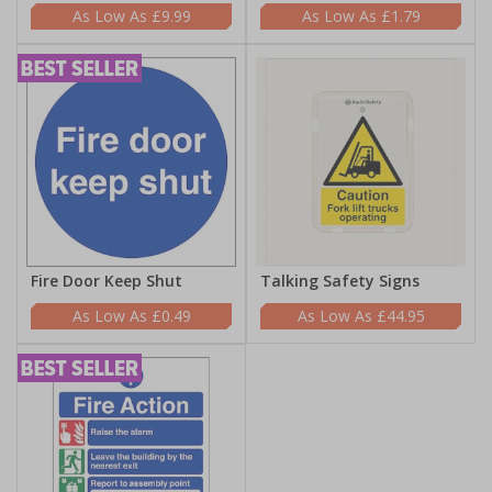
£9.99
£1.79
Fire Door Keep Shut
Talking Safety Signs
£0.49
£44.95