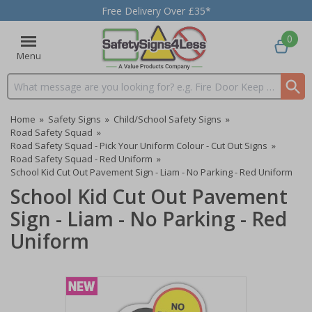
Free Delivery Over £35*
0
Menu
Search input box
Home
»
Safety Signs
»
Child/School Safety Signs
»
Road Safety Squad
»
Road Safety Squad - Pick Your Uniform Colour - Cut Out Signs
»
Road Safety Squad - Red Uniform
»
School Kid Cut Out Pavement Sign - Liam - No Parking - Red Uniform
School Kid Cut Out Pavement
Sign - Liam - No Parking - Red
Uniform