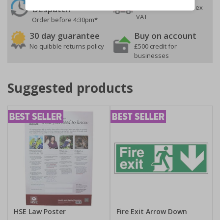
On orders over £35 ex
Despatch
VAT
Order before 4:30pm*
30 day guarantee
Buy on account
No quibble returns policy
£500 credit for
businesses
Suggested products
HSE Law Poster
Fire Exit Arrow Down