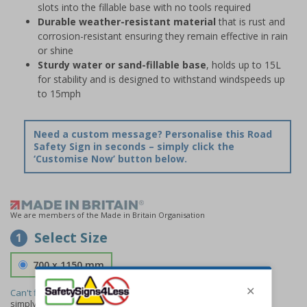
slots into the fillable base with no tools required
Durable weather-resistant material
that is rust and
corrosion-resistant ensuring they remain effective in rain
or shine
Sturdy water or sand-fillable base
, holds up to 15L
for stability and is designed to withstand windspeeds up
to 15mph
Need a custom message? Personalise this Road
Safety Sign in seconds – simply click the
‘Customise Now’ button below.
We are members of the Made in Britain Organisation
Select Size
1
700 x 1150 mm
Can't find the size you need?
We can make any size required -
simply
contact us
to discuss your requirements.