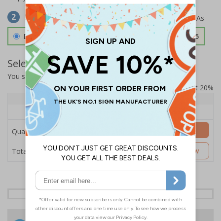
Select Material
2
Double Sided 3mm Aluminium Composite
£157.55
Select Quantity and Add To Basket
You selected:
SS8-K08-0-12RFW-ACDSWB
Prices excludes VAT at 20%
Quantity
1+
Price Each
£157.55
Add to Basket
Quantity
£157.55
Customise Now
Total Price
24 Hours
Free delivery