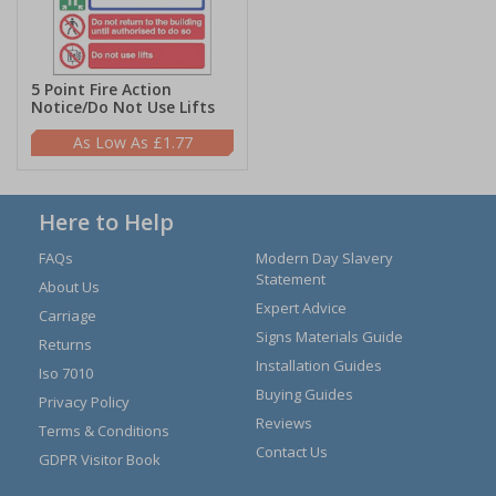
5 Point Fire Action
Notice/Do Not Use Lifts
£1.77
Here to Help
FAQs
Modern Day Slavery
Statement
About Us
Expert Advice
Carriage
Signs Materials Guide
Returns
Installation Guides
Iso 7010
Buying Guides
Privacy Policy
Reviews
Terms & Conditions
Contact Us
GDPR Visitor Book