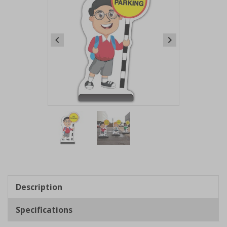
Item
1
of
2
Item
1
of
Description
2
Specifications